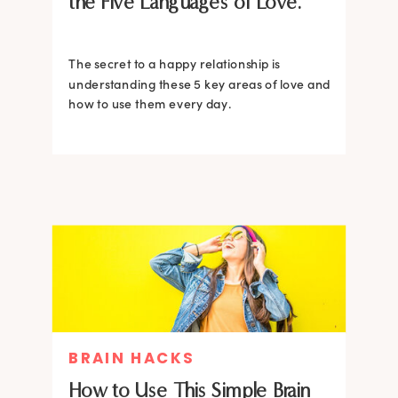
the Five Languages of Love.
The secret to a happy relationship is
understanding these 5 key areas of love and
how to use them every day.
BRAIN HACKS
How to Use This Simple Brain