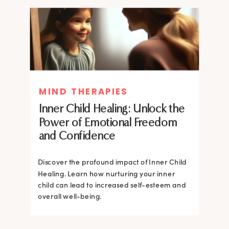
MIND THERAPIES
MIND THERAPIES
Inner Child Healing: Unlock the
Inner Child Healing: Unlock the
Power of Emotional Freedom
Power of Emotional Freedom
and Confidence
and Confidence
Discover the profound impact of Inner Child
Healing. Learn how nurturing your inner
Discover the profound impact of Inner Child
child can lead to increased self-esteem and
Healing. Learn how nurturing your inner
overall well-being.
child can lead to increased self-esteem and
overall well-being.