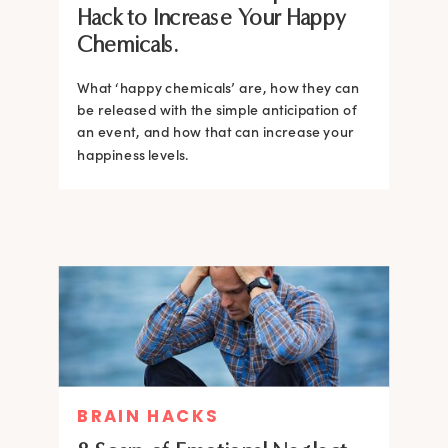
Hack to Increase Your Happy
Chemicals.
What ‘happy chemicals’ are, how they can
be released with the simple anticipation of
an event, and how that can increase your
happiness levels.
BRAIN HACKS