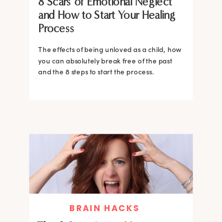
8 Scars of Emotional Neglect
and How to Start Your Healing
Process
The effects of being unloved as a child, how
you can absolutely break free of the past
and the 8 steps to start the process.
BRAIN HACKS