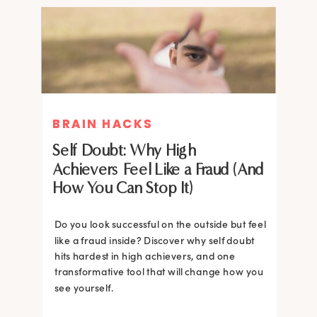
BRAIN HACKS
BRAIN HACKS
Self Doubt: Why High
Achievers Feel Like a Fraud (And
How You Can Stop It)
Do you look successful on the outside but feel
like a fraud inside? Discover why self doubt
hits hardest in high achievers, and one
transformative tool that will change how you
see yourself.