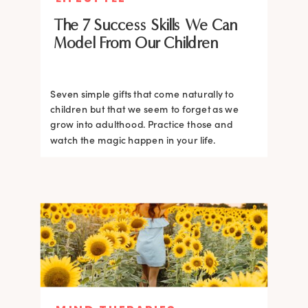
The 7 Success Skills We Can
Model From Our Children
Seven simple gifts that come naturally to
children but that we seem to forget as we
grow into adulthood. Practice those and
watch the magic happen in your life.