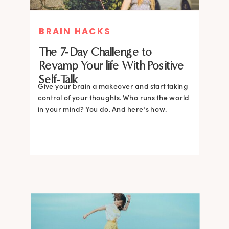
BRAIN HACKS
The 7-Day Challenge to
Revamp Your life With Positive
Self-Talk
Give your brain a makeover and start taking
control of your thoughts. Who runs the world
in your mind? You do. And here’s how.