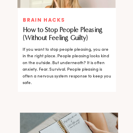
BRAIN HACKS
How to Stop People Pleasing
(Without Feeling Guilty)
If you want to stop people pleasing, you are
in the right place. People pleasing looks kind
on the outside. But underneath? It is often
anxiety. Fear. Survival. People pleasing is
often a nervous system response to keep you
safe.