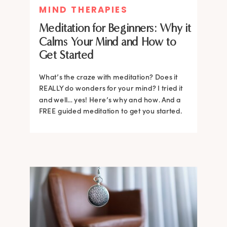
MIND THERAPIES
Meditation for Beginners: Why it
Calms Your Mind and How to
Get Started
What’s the craze with meditation? Does it
REALLY do wonders for your mind? I tried it
and well… yes! Here’s why and how. And a
FREE guided meditation to get you started.