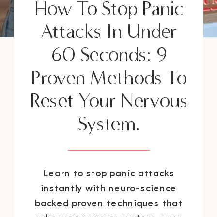
How To Stop Panic
Attacks In Under
60 Seconds: 9
Proven Methods To
Reset Your Nervous
System.
Learn to stop panic attacks
instantly with neuro-science
backed proven techniques that