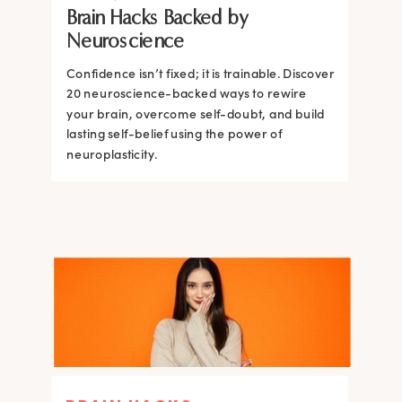
Brain Hacks Backed by
Brain and How to Build it Faster
Brain Hacks Backed by
Brain Hacks Backed by
Neuroscience
Neuroscience
Neuroscience
Confidence isn’t fixed; it is trainable. Discover
Confidence isn’t fixed; it is trainable. Discover
20 neuroscience-backed ways to rewire
20 neuroscience-backed ways to rewire
your brain, overcome self-doubt, and build
your brain, overcome self-doubt, and build
lasting self-belief using the power of
lasting self-belief using the power of
neuroplasticity.
neuroplasticity.