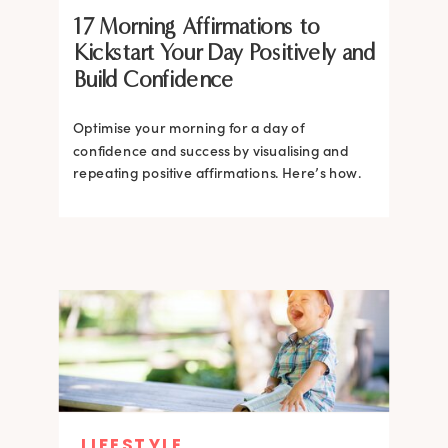
17 Morning Affirmations to
Kickstart Your Day Positively and
Build Confidence
Optimise your morning for a day of
confidence and success by visualising and
repeating positive affirmations. Here’s how.
LIFESTYLE