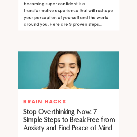
becoming super confident is a
transformative experience that will reshape
your perception of yourself and the world
around you. Here are 9 proven steps...
BRAIN HACKS
Stop Overthinking Now: 7
Simple Steps to Break Free from
Anxiety and Find Peace of Mind