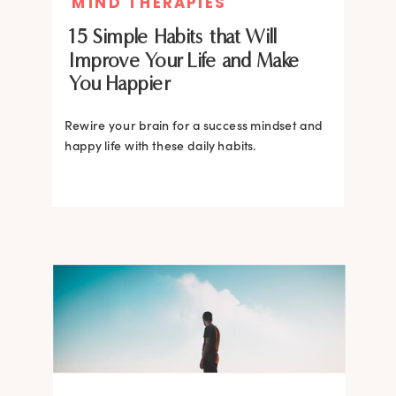
MIND THERAPIES
15 Simple Habits that Will
Improve Your Life and Make
You Happier
Rewire your brain for a success mindset and
happy life with these daily habits.