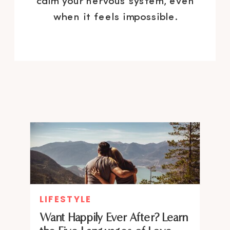
calm your nervous system, even
when it feels impossible.
LIFESTYLE
Want Happily Ever After? Learn