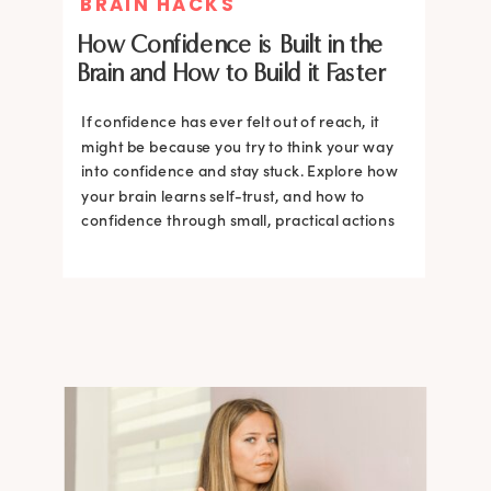
BRAIN HACKS
How Confidence is Built in the
Brain and How to Build it Faster
If confidence has ever felt out of reach, it
might be because you try to think your way
into confidence and stay stuck. Explore how
your brain learns self-trust, and how to
confidence through small, practical actions