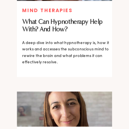
MIND THERAPIES
What Can Hypnotherapy Help
With? And How?
A deep dive into what hypnotherapy is, how it
works and accesses the subconscious mind to
rewire the brain and what problems it can
effectively resolve.