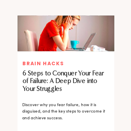
MIND THERAPIES
BRAIN HACKS
Healing Your Inner Child with
6 Steps to Conquer Your Fear
Gestalt Therapy: A journey to
of Failure: A Deep Dive into
Confidence and Self-Esteem
Your Struggles
Dive into the heart of inner healing with
Gestalt therapy. Uncover the hidden roots of
Discover why you fear failure, how it is
your low self-esteem and learn how to
disguised, and the key steps to overcome it
silence negative self-talk.
and achieve success.