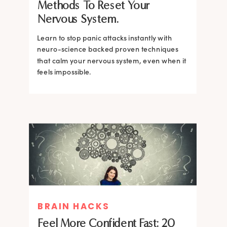
Methods To Reset Your
Nervous System.
Learn to stop panic attacks instantly with
neuro-science backed proven techniques
that calm your nervous system, even when it
feels impossible.
BRAIN HACKS
BRAIN HACKS
BRAIN HACKS
BRAIN HACKS
Feel More Confident Fast: 20
How Confidence is Built in the
Feel More Confident Fast: 20
Feel More Confident Fast: 20