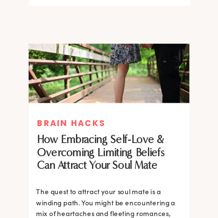
BRAIN HACKS
How Embracing Self-Love &
Overcoming Limiting Beliefs
Can Attract Your Soul Mate
The quest to attract your soul mate is a
winding path. You might be encountering a
mix of heartaches and fleeting romances,