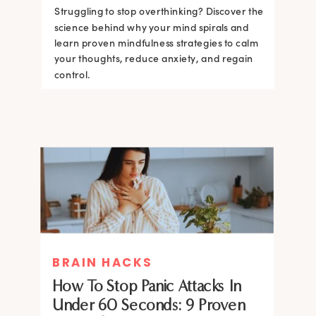
Struggling to stop overthinking? Discover the
science behind why your mind spirals and
learn proven mindfulness strategies to calm
your thoughts, reduce anxiety, and regain
control.
BRAIN HACKS
How To Stop Panic Attacks In
Under 60 Seconds: 9 Proven