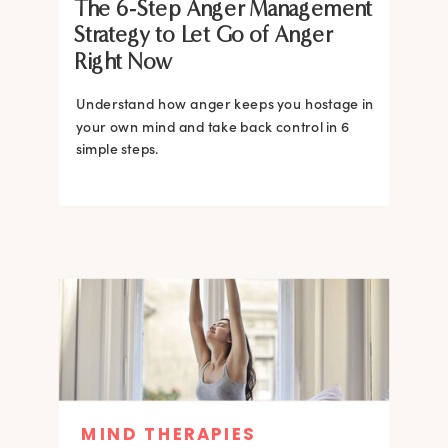
The 6-Step Anger Management
Strategy to Let Go of Anger
Right Now
Understand how anger keeps you hostage in
your own mind and take back control in 6
simple steps.
MIND THERAPIES