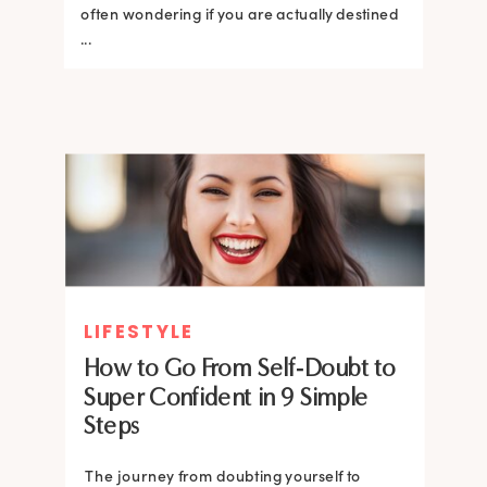
often wondering if you are actually destined
...
LIFESTYLE
How to Go From Self-Doubt to
Super Confident in 9 Simple
Steps
The journey from doubting yourself to