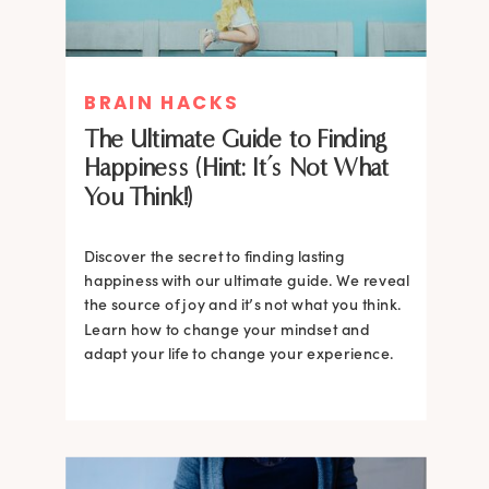
BRAIN HACKS
The Ultimate Guide to Finding
Happiness (Hint: It’s Not What
You Think!)
Discover the secret to finding lasting
happiness with our ultimate guide. We reveal
the source of joy and it’s not what you think.
Learn how to change your mindset and
adapt your life to change your experience.