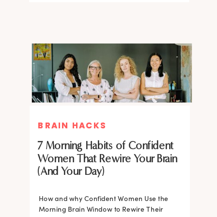
BRAIN HACKS
BRAIN HACKS
BRAIN HACKS
BRAIN HACKS
Feel More Confident Fast: 20
Feel More Confident Fast: 20
7 Morning Habits of Confident
Brain Hacks Backed by
Brain Hacks Backed by
Women That Rewire Your Brain
Neuroscience
Neuroscience
(And Your Day)
Confidence isn’t fixed; it is trainable. Discover
How and why Confident Women Use the
20 neuroscience-backed ways to rewire
Morning Brain Window to Rewire Their
your brain, overcome self-doubt, and build