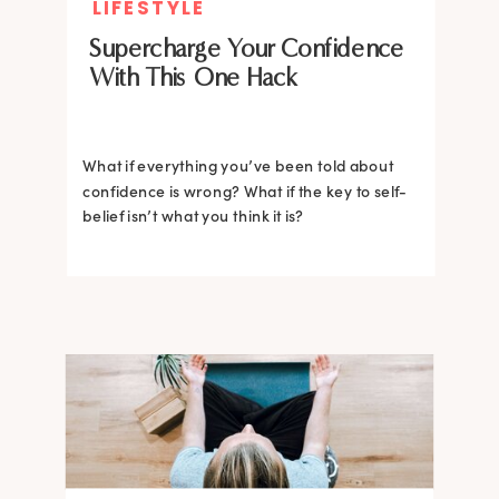
LIFESTYLE
Supercharge Your Confidence
With This One Hack
What if everything you’ve been told about
confidence is wrong? What if the key to self-
belief isn’t what you think it is?