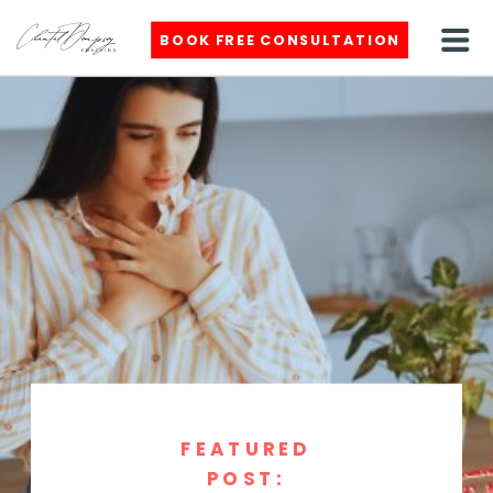
BOOK FREE CONSULTATION
FEATURED
POST: