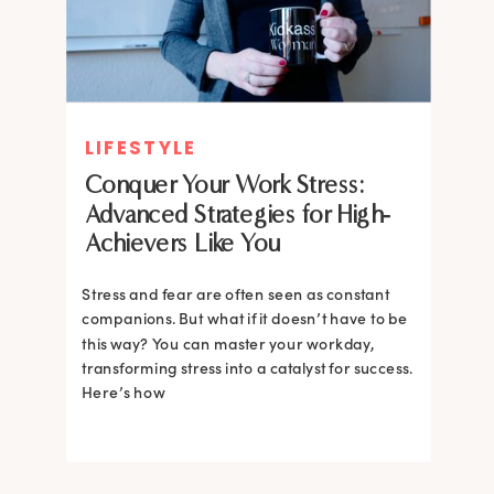
LIFESTYLE
Conquer Your Work Stress:
Advanced Strategies for High-
Achievers Like You
Stress and fear are often seen as constant
companions. But what if it doesn’t have to be
this way? You can master your workday,
transforming stress into a catalyst for success.
Here’s how