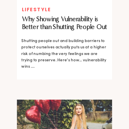
LIFESTYLE
Why Showing Vulnerability is
Better than Shutting People Out
Shutting people out and building barriers to
protect ourselves actually puts us at a higher
risk of numbing the very feelings we are
trying to preserve. Here’s how... vulnerability
wins ….