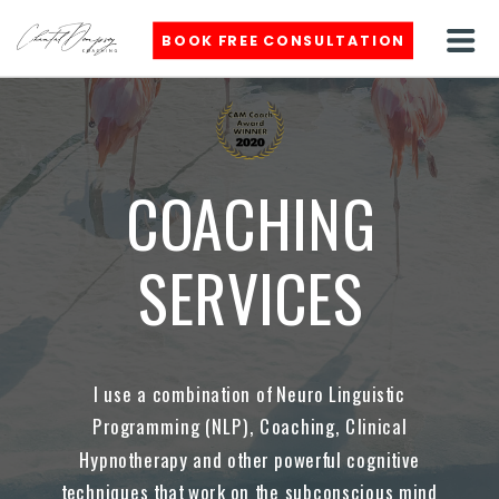
BOOK FREE CONSULTATION
COACHING
SERVICES
I use a combination of Neuro Linguistic
Programming (NLP), Coaching, Clinical
Hypnotherapy and other powerful cognitive
techniques that work on the subconscious mind