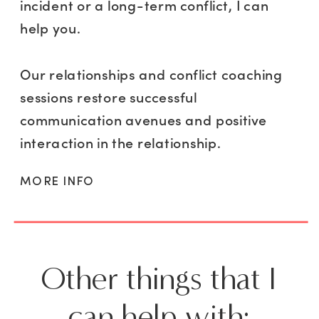
incident or a long-term conflict, I can
help you.
Our relationships and conflict coaching
sessions restore successful
communication avenues and positive
interaction in the relationship.
MORE INFO
Other things that I
can help with: