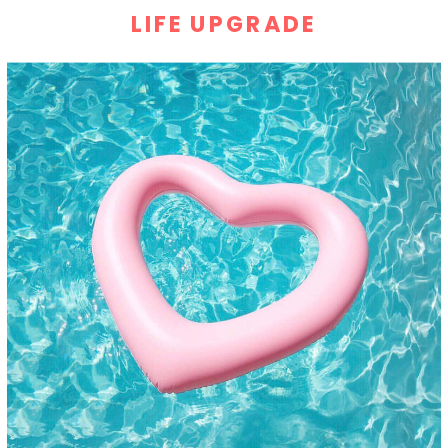
LIFE UPGRADE