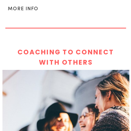
MORE INFO
COACHING TO CONNECT
WITH OTHERS