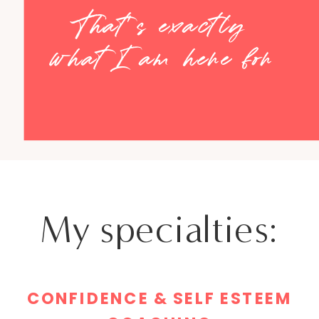
That's exactly
what I am here for
My specialties:
CONFIDENCE & SELF ESTEEM