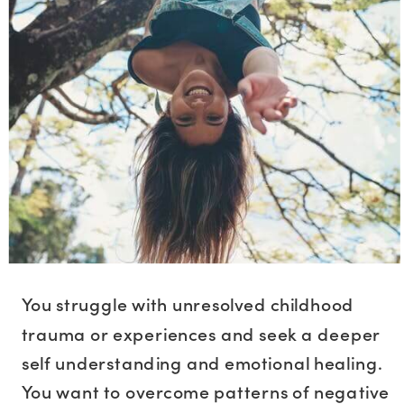
You struggle with unresolved childhood
trauma or experiences and seek a deeper
self understanding and emotional healing.
You want to overcome patterns of negative