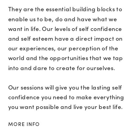
They are the essential building blocks to
enable us to be, do and have what we
want in life. Our levels of self confidence
and self esteem have a direct impact on
our experiences, our perception of the
world and the opportunities that we tap
into and dare to create for ourselves.
Our sessions will give you the lasting self
confidence you need to make everything
you want possible and live your best life.
MORE INFO