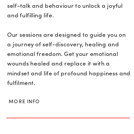
self-talk and behaviour to unlock a joyful
and fulfilling life.
Our sessions are designed to guide you on
a journey of self-discovery, healing and
emotional freedom. Get your emotional
wounds healed and replace it with a
mindset and life of profound happiness and
fulfilment.
MORE INFO