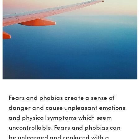
Fears and phobias create a sense of
danger and cause unpleasant emotions
and physical symptoms which seem
uncontrollable. Fears and phobias can
be unlearned and replaced with a