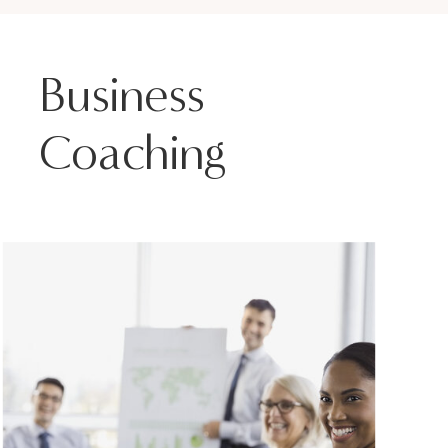
Business
Coaching