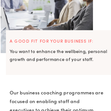
A GOOD FIT FOR YOUR BUSINESS IF:
You want to enhance the wellbeing, personal
growth and performance of your staff.
Our business coaching programmes are
focused on enabling staff and
executives to achieve their optimum