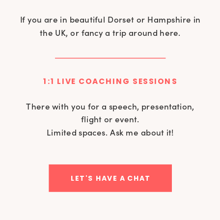
If you are in beautiful Dorset or Hampshire in
the UK, or fancy a trip around here.
1:1 LIVE COACHING SESSIONS
There with you for a speech, presentation,
flight or event.
Limited spaces. Ask me about it!
LET'S HAVE A CHAT