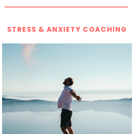
STRESS & ANXIETY COACHING