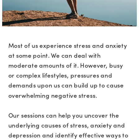
Most of us experience stress and anxiety
at some point. We can deal with
moderate amounts of it. However, busy
or complex lifestyles, pressures and
demands upon us can build up to cause
overwhelming negative stress.
Our sessions can help you uncover the
underlying causes of stress, anxiety and
depression and identify effective ways to