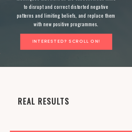
to disrupt and correct distorted negative
patterns and limiting beliefs, and replace them
with new positive programmes.
INTERESTED? SCROLL ON!
REAL RESULTS