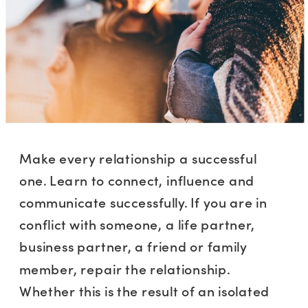
Make every relationship a successful
one. Learn to connect, influence and
communicate successfully. If you are in
conflict with someone, a life partner,
business partner, a friend or family
member, repair the relationship.
Whether this is the result of an isolated