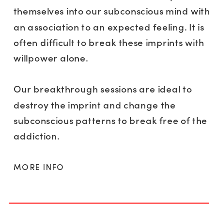
themselves into our subconscious mind with
an association to an expected feeling. It is
often difficult to break these imprints with
willpower alone.
Our breakthrough sessions are ideal to
destroy the imprint and change the
subconscious patterns to break free of the
addiction.
MORE INFO