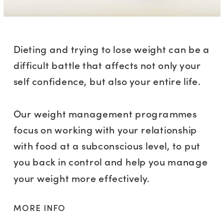
Dieting and trying to lose weight can be a
difficult battle that affects not only your
self confidence, but also your entire life.
Our weight management programmes
focus on working with your relationship
with food at a subconscious level, to put
you back in control and help you manage
your weight more effectively.
MORE INFO