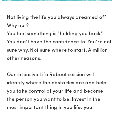
Not living the life you always dreamed of?
Why not?
You feel something is “holding you back”.
You don’t have the confidence to. You’re not
sure why. Not sure where to start. A million
other reasons.
Our intensive Life Reboot session will
identify where the obstacles are and help
you take control of your life and become
the person you want to be. Invest in the
most important thing in you life: you.