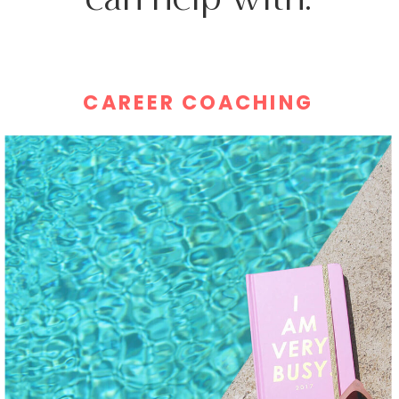
CAREER COACHING