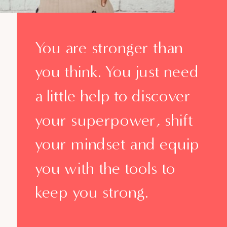
You are stronger than
you think. You just need
a little help to discover
your superpower, shift
your mindset and equip
you with the tools to
keep you strong.