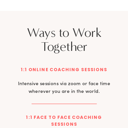
Ways to Work
Together
1:1 ONLINE COACHING SESSIONS
Intensive sessions via zoom or face time
wherever you are in the world.
1:1 FACE TO FACE COACHING
SESSIONS