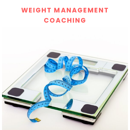
WEIGHT MANAGEMENT
COACHING