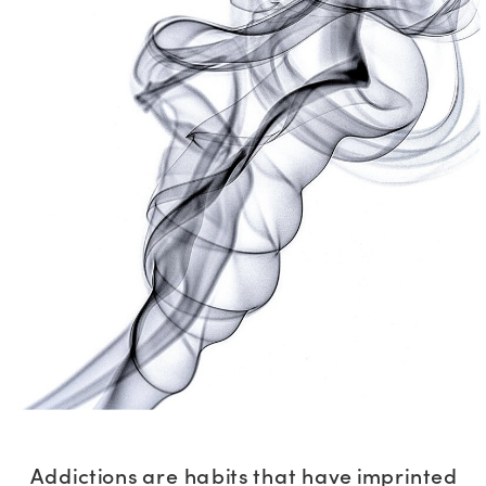
Addictions are habits that have imprinted