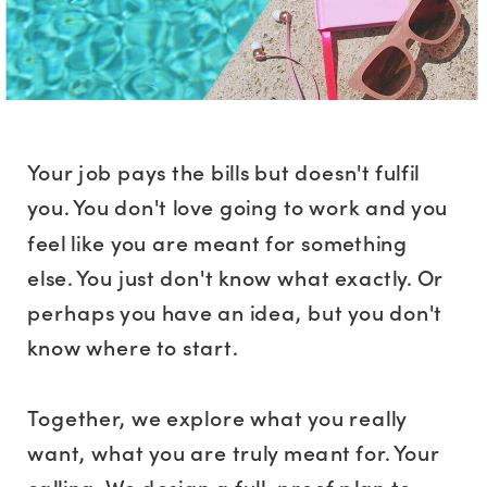
Your job pays the bills but doesn't fulfil
you. You don't love going to work and you
feel like you are meant for something
else. You just don't know what exactly. Or
perhaps you have an idea, but you don't
know where to start.
Together, we explore what you really
want, what you are truly meant for. Your