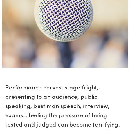
Performance nerves, stage fright,
presenting to an audience, public
speaking, best man speech, interview,
exams... feeling the pressure of being
tested and judged can become terrifying.