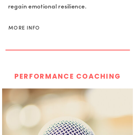
regain emotional resilience.
MORE INFO
PERFORMANCE COACHING