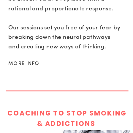
rational and proportionate response.
Our sessions set you free of your fear by
breaking down the neural pathways
and creating new ways of thinking.
MORE INFO
COACHING TO STOP SMOKING
& ADDICTIONS