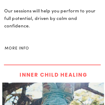
Our sessions will help you perform to your
full potential, driven by calm and
confidence.
MORE INFO
INNER CHILD HEALING