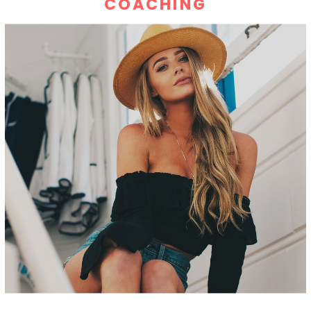
COACHING