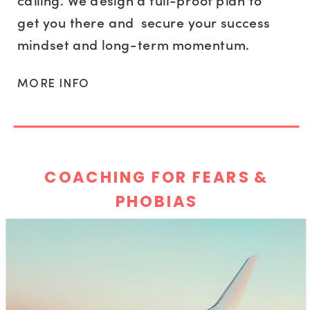
calling. We design a full-proof plan to
get you there and secure your success
mindset and long-term momentum.
MORE INFO
COACHING FOR FEARS &
PHOBIAS