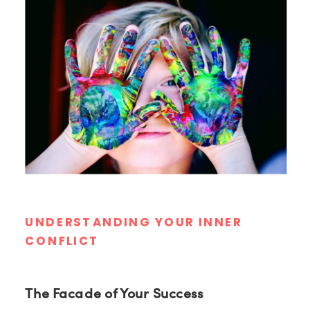
UNDERSTANDING YOUR INNER
CONFLICT
The Facade of Your Success