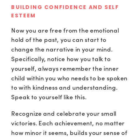
BUILDING CONFIDENCE AND SELF
ESTEEM
Now you are free from the emotional
hold of the past, you can start to
change the narrative in your mind.
Specifically, notice how you talk to
yourself, always remember the inner
child within you who needs to be spoken
to with kindness and understanding.
Speak to yourself like this.
Recognize and celebrate your small
victories. Each achievement, no matter
how minor it seems, builds your sense of