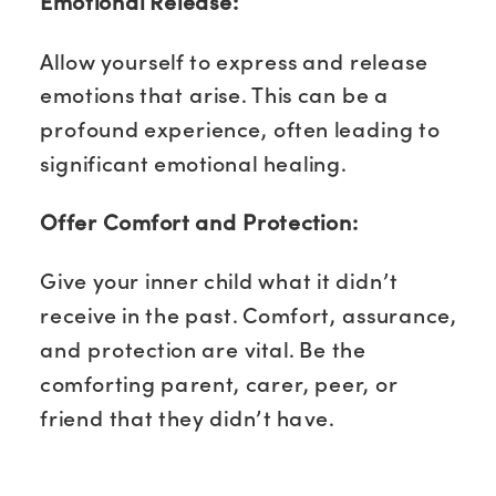
Emotional Release:
Allow yourself to express and release
emotions that arise. This can be a
profound experience, often leading to
significant emotional healing.
Offer Comfort and Protection:
Give your inner child what it didn’t
receive in the past. Comfort, assurance,
and protection are vital. Be the
comforting parent, carer, peer, or
friend that they didn’t have.