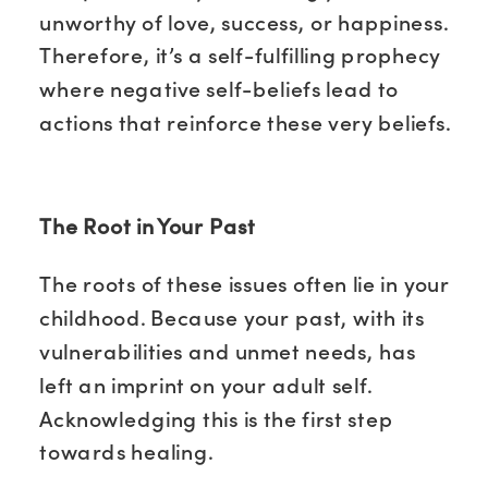
unworthy of love, success, or happiness.
Therefore, it’s a self-fulfilling prophecy
where negative self-beliefs lead to
actions that reinforce these very beliefs.
The Root in Your Past
The roots of these issues often lie in your
childhood. Because your past, with its
vulnerabilities and unmet needs, has
left an imprint on your adult self.
Acknowledging this is the first step
towards healing.