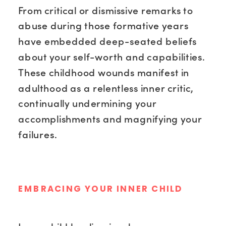
From critical or dismissive remarks to
abuse during those formative years
have embedded deep-seated beliefs
about your self-worth and capabilities.
These childhood wounds manifest in
adulthood as a relentless inner critic,
continually undermining your
accomplishments and magnifying your
failures.
EMBRACING YOUR INNER CHILD