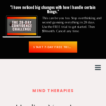
"I have noticed big changes with how I handle certain
things."
This can be you too. Stop overthinking and
second guessing everything in 28 days.
Use the FREE trial to get started. Then
$9/month. Cancel any time.
START 7-DAY FREE TRIAL
MIND THERAPIES