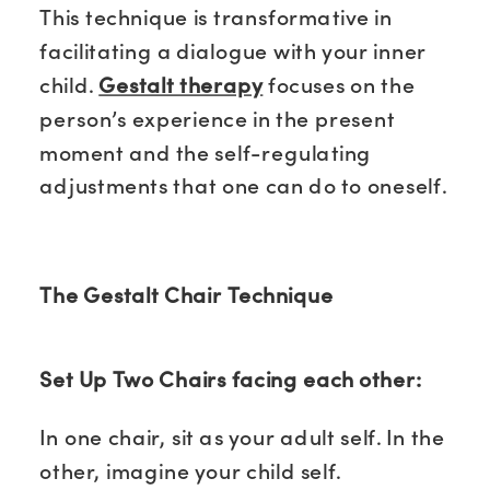
This technique is transformative in
facilitating a dialogue with your inner
child.
Gestalt therapy
focuses on the
person’s experience in the present
moment and the self-regulating
adjustments that one can do to oneself.
The Gestalt Chair Technique
Set Up Two Chairs facing each other:
In one chair, sit as your adult self. In the
other, imagine your child self.