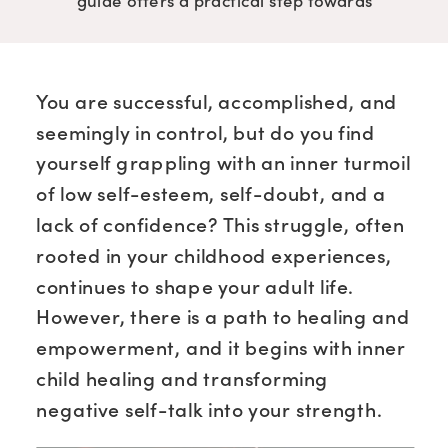
guide offers a practical step towards
building genuine confidence and self-
worth.
You are successful, accomplished, and
seemingly in control, but do you find
yourself grappling with an inner turmoil
of low self-esteem, self-doubt, and a
lack of confidence? This struggle, often
rooted in your childhood experiences,
continues to shape your adult life.
However, there is a path to healing and
empowerment, and it begins with inner
child healing and transforming
negative self-talk into your strength.