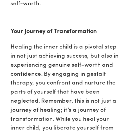
self-worth.
Your Journey of Transformation
Healing the inner child is a pivotal step
in not just achieving success, but also in
experiencing genuine self-worth and
confidence. By engaging in gestalt
therapy, you confront and nurture the
parts of yourself that have been
neglected. Remember, this is not just a
journey of healing; it’s a journey of
transformation. While you heal your
inner child, you liberate yourself from