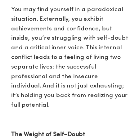
You may find yourself in a paradoxical
situation. Externally, you exhibit
achievements and confidence, but
inside, you’re struggling with self-doubt
and a critical inner voice. This internal
conflict leads to a feeling of living two
separate lives: the successful
professional and the insecure
individual. And it is not just exhausting;
it’s holding you back from realizing your
full potential.
The Weight of Self-Doubt