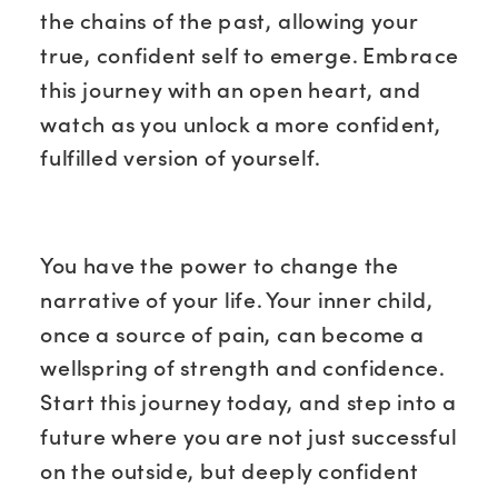
the chains of the past, allowing your
true, confident self to emerge. Embrace
this journey with an open heart, and
watch as you unlock a more confident,
fulfilled version of yourself.
You have the power to change the
narrative of your life. Your inner child,
once a source of pain, can become a
wellspring of strength and confidence.
Start this journey today, and step into a
future where you are not just successful
on the outside, but deeply confident