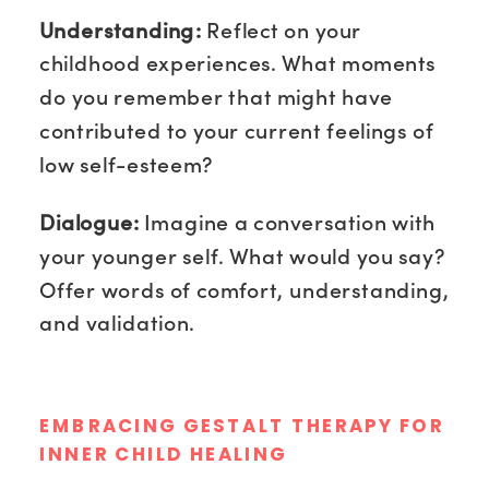
Understanding:
Reflect on your
childhood experiences. What moments
do you remember that might have
contributed to your current feelings of
low self-esteem?
Dialogue:
Imagine a conversation with
your younger self. What would you say?
Offer words of comfort, understanding,
and validation.
EMBRACING GESTALT THERAPY FOR
INNER CHILD HEALING