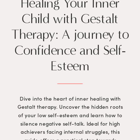
Healing Your Inner
Child with Gestalt
Therapy: A journey to
Confidence and Self-
Esteem
Dive into the heart of inner healing with
Gestalt therapy. Uncover the hidden roots
of your low self-esteem and learn how to
silence negative self-talk. Ideal for high
achievers facing internal struggles, this