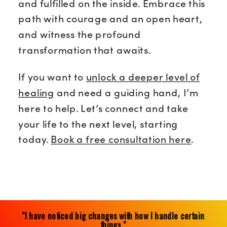
and fulfilled on the inside. Embrace this
path with courage and an open heart,
and witness the profound
transformation that awaits.
If you want to
unlock a deeper level of
healing
and need a guiding hand, I’m
here to help. Let’s connect and take
your life to the next level, starting
today.
Book a free consultation here
.
"I have noticed big changes with how I handle certain
things."