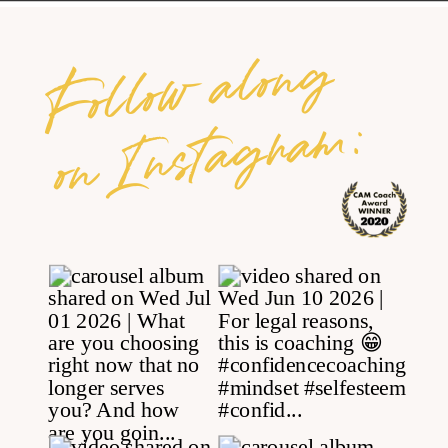
Follow along
on Instagram: