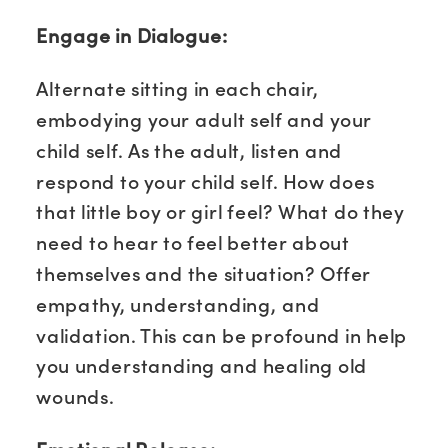
Engage in Dialogue:
Alternate sitting in each chair,
embodying your adult self and your
child self. As the adult, listen and
respond to your child self. How does
that little boy or girl feel? What do they
need to hear to feel better about
themselves and the situation? Offer
empathy, understanding, and
validation. This can be profound in help
you understanding and healing old
wounds.