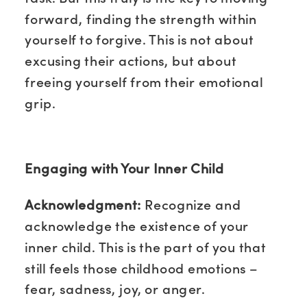
forward, finding the strength within
yourself to forgive. This is not about
excusing their actions, but about
freeing yourself from their emotional
grip.
Engaging with Your Inner Child
Acknowledgment:
Recognize and
acknowledge the existence of your
inner child. This is the part of you that
still feels those childhood emotions –
fear, sadness, joy, or anger.