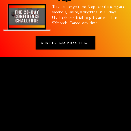
This can be you too. Stop overthinking and
second guessing everything in 28 days.
Use the FREE trial to get started. Then
$9/month. Cancel any time.
START 7-DAY FREE TRIAL