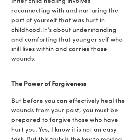
Inner child healing involves
reconnecting with and nurturing the
part of yourself that was hurt in
childhood. It’s about understanding
and comforting that younger self who
still lives within and carries those
wounds.
The Power of Forgiveness
But before you can effectively heal the
wounds from your past, you must be
prepared to forgive those who have
hurt you. Yes, I know it is not an easy
task. But this truly is the key to moving