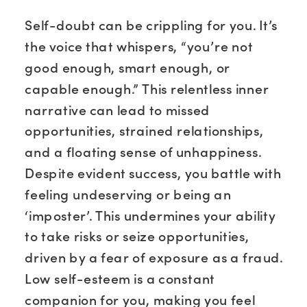
Self-doubt can be crippling for you. It’s
the voice that whispers, “you’re not
good enough, smart enough, or
capable enough.” This relentless inner
narrative can lead to missed
opportunities, strained relationships,
and a floating sense of unhappiness.
Despite evident success, you battle with
feeling undeserving or being an
‘imposter’. This undermines your ability
to take risks or seize opportunities,
driven by a fear of exposure as a fraud.
Low self-esteem is a constant
companion for you, making you feel