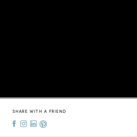
SHARE WITH A FRIEND