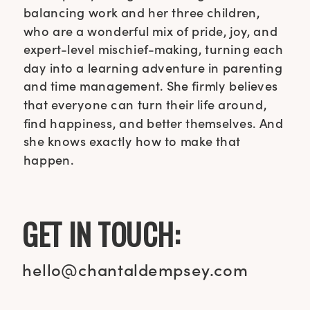
balancing work and her three children,
who are a wonderful mix of pride, joy, and
expert-level mischief-making, turning each
day into a learning adventure in parenting
and time management. She firmly believes
that everyone can turn their life around,
find happiness, and better themselves. And
she knows exactly how to make that
happen.
GET IN TOUCH:
hello@chantaldempsey.com