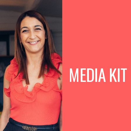
BOOK FREE CONSULTATION
MEDIA KIT