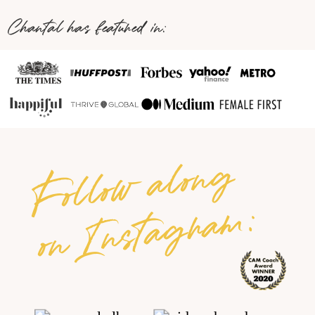
Chantal has featured in:
Follow along
on Instagram: