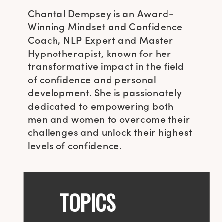
Chantal Dempsey is an Award-
Winning Mindset and Confidence
Coach, NLP Expert and Master
Hypnotherapist, known for her
transformative impact in the field
of confidence and personal
development. She is passionately
dedicated to empowering both
men and women to overcome their
challenges and unlock their highest
levels of confidence.
TOPICS