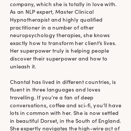
company, which she is totally in love with.
As an NLP expert, Master Clinical
Hypnotherapist and highly qualified
practitioner in a number of other
neuropsychology therapies, she knows
exactly how to transform her client’s lives.
Her superpower truly is helping people
discover their superpower and how to
unleash it.
Chantal has lived in different countries, is
fluent in three languages and loves
travelling. If you’re a fan of deep
conversations, coffee and sci-fi, you’ll have
lots in common with her. She is now settled
in beautiful Dorset, in the South of England.
She expertly navigates the high-wire act of