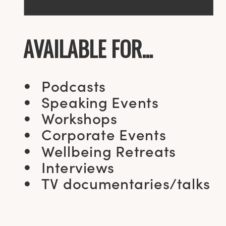
AVAILABLE FOR...
Podcasts
Speaking Events
Workshops
Corporate Events
Wellbeing Retreats
Interviews
TV documentaries/talks