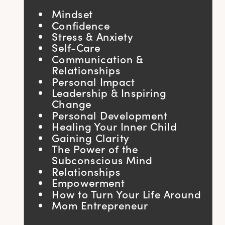
Mindset
Confidence
Stress & Anxiety
Self-Care
Communication &
Relationships
Personal Impact
Leadership & Inspiring
Change
Personal Development
Healing Your Inner Child
Gaining Clarity
The Power of the
Subconscious Mind
Relationships
Empowerment
How to Turn Your Life Around
Mom Entrepreneur