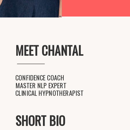
MEET CHANTAL
CONFIDENCE COACH
MASTER NLP EXPERT
CLINICAL HYPNOTHERAPIST
SHORT BIO