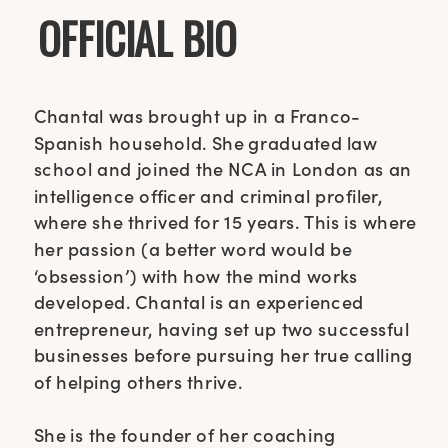
OFFICIAL BIO
Chantal was brought up in a Franco-
Spanish household. She graduated law
school and joined the NCA in London as an
intelligence officer and criminal profiler,
where she thrived for 15 years. This is where
her passion (a better word would be
‘obsession’) with how the mind works
developed. Chantal is an experienced
entrepreneur, having set up two successful
businesses before pursuing her true calling
of helping others thrive.
She is the founder of her coaching