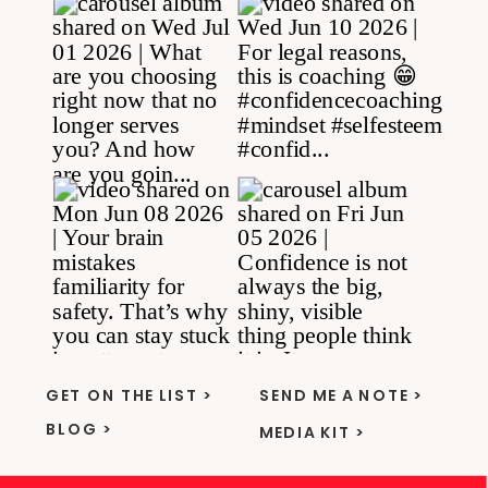
GET ON THE LIST >
SEND ME A NOTE >
BLOG >
MEDIA KIT >