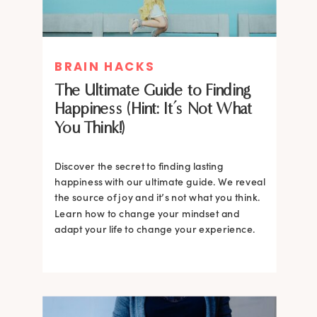
BRAIN HACKS
The Ultimate Guide to Finding
Happiness (Hint: It’s Not What
You Think!)
Discover the secret to finding lasting
happiness with our ultimate guide. We reveal
the source of joy and it’s not what you think.
Learn how to change your mindset and
adapt your life to change your experience.