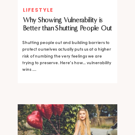
LIFESTYLE
Why Showing Vulnerability is
Better than Shutting People Out
Shutting people out and building barriers to
protect ourselves actually puts us at a higher
risk of numbing the very feelings we are
trying to preserve. Here’s how... vulnerability
wins ….