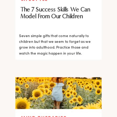
The 7 Success Skills We Can
Model From Our Children
Seven simple gifts that come naturally to
children but that we seem to forget as we
grow into adulthood. Practice those and
watch the magic happen in your life.