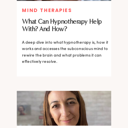
MIND THERAPIES
What Can Hypnotherapy Help
With? And How?
A deep dive into what hypnotherapy is, how it
works and accesses the subconscious mind to
rewire the brain and what problems it can
effectively resolve.