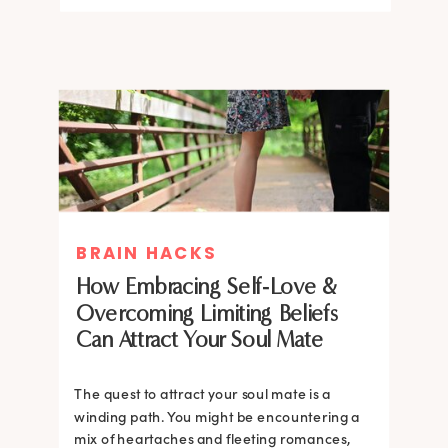
BRAIN HACKS
How Embracing Self-Love &
Overcoming Limiting Beliefs
Can Attract Your Soul Mate
The quest to attract your soul mate is a
winding path. You might be encountering a
mix of heartaches and fleeting romances,