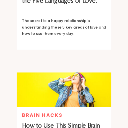
the Five Languages of Love.
The secret to a happy relationship is
understanding these 5 key areas of love and
how to use them every day.
BRAIN HACKS
How to Use This Simple Brain