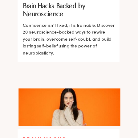
Brain Hacks Backed by
Brain and How to Build it Faster
Brain Hacks Backed by
Brain Hacks Backed by
Neuroscience
Neuroscience
Neuroscience
Confidence isn’t fixed; it is trainable. Discover
Confidence isn’t fixed; it is trainable. Discover
20 neuroscience-backed ways to rewire
20 neuroscience-backed ways to rewire
your brain, overcome self-doubt, and build
your brain, overcome self-doubt, and build
lasting self-belief using the power of
lasting self-belief using the power of
neuroplasticity.
neuroplasticity.