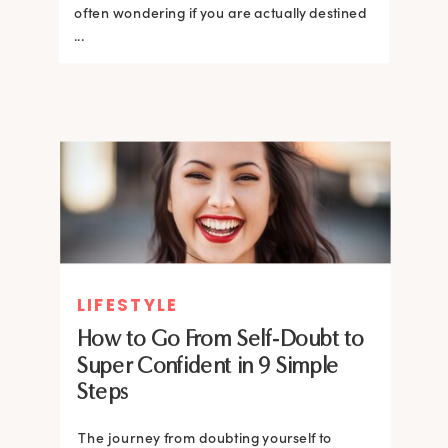
often wondering if you are actually destined
...
LIFESTYLE
How to Go From Self-Doubt to
Super Confident in 9 Simple
Steps
The journey from doubting yourself to