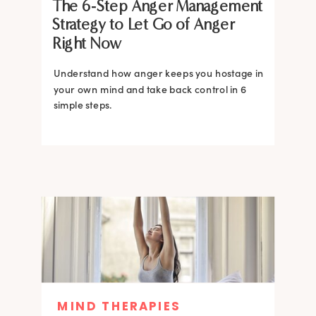
The 6-Step Anger Management
Strategy to Let Go of Anger
Right Now
Understand how anger keeps you hostage in
your own mind and take back control in 6
simple steps.
MIND THERAPIES