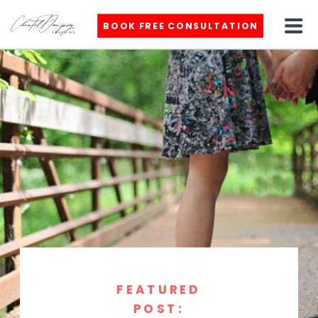
BOOK FREE CONSULTATION
FEATURED
POST: