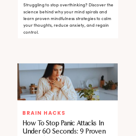
Struggling to stop overthinking? Discover the
science behind why your mind spirals and
learn proven mindfulness strategies to calm
your thoughts, reduce anxiety, and regain
control.
BRAIN HACKS
How To Stop Panic Attacks In
Under 60 Seconds: 9 Proven