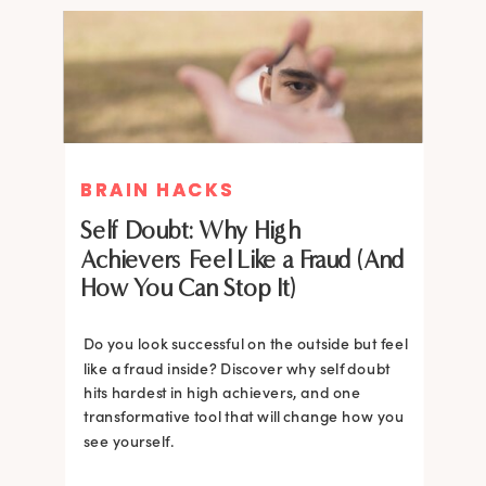
BRAIN HACKS
BRAIN HACKS
Self Doubt: Why High
Achievers Feel Like a Fraud (And
How You Can Stop It)
Do you look successful on the outside but feel
like a fraud inside? Discover why self doubt
hits hardest in high achievers, and one
transformative tool that will change how you
see yourself.