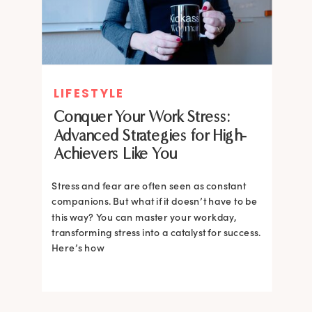
LIFESTYLE
Conquer Your Work Stress:
Advanced Strategies for High-
Achievers Like You
Stress and fear are often seen as constant
companions. But what if it doesn’t have to be
this way? You can master your workday,
transforming stress into a catalyst for success.
Here’s how