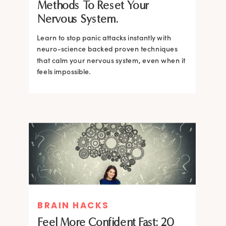
Methods To Reset Your
Nervous System.
Learn to stop panic attacks instantly with
neuro-science backed proven techniques
that calm your nervous system, even when it
feels impossible.
BRAIN HACKS
BRAIN HACKS
BRAIN HACKS
BRAIN HACKS
Feel More Confident Fast: 20
How Confidence is Built in the
Feel More Confident Fast: 20
Feel More Confident Fast: 20