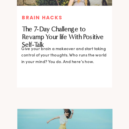
BRAIN HACKS
The 7-Day Challenge to
Revamp Your life With Positive
Self-Talk
Give your brain a makeover and start taking
control of your thoughts. Who runs the world
in your mind? You do. And here’s how.