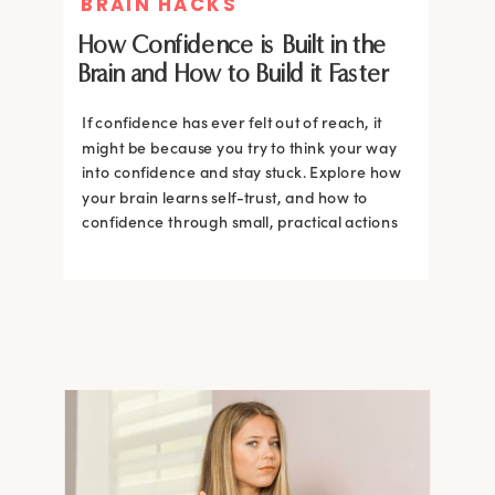
BRAIN HACKS
How Confidence is Built in the
Brain and How to Build it Faster
If confidence has ever felt out of reach, it
might be because you try to think your way
into confidence and stay stuck. Explore how
your brain learns self-trust, and how to
confidence through small, practical actions