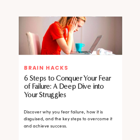
MIND THERAPIES
BRAIN HACKS
Healing Your Inner Child with
6 Steps to Conquer Your Fear
Gestalt Therapy: A journey to
of Failure: A Deep Dive into
Confidence and Self-Esteem
Your Struggles
Dive into the heart of inner healing with
Gestalt therapy. Uncover the hidden roots of
Discover why you fear failure, how it is
your low self-esteem and learn how to
disguised, and the key steps to overcome it
silence negative self-talk.
and achieve success.