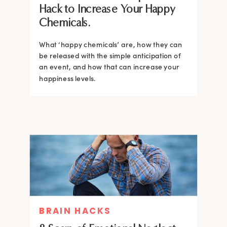
Hack to Increase Your Happy
Chemicals.
What ‘happy chemicals’ are, how they can
be released with the simple anticipation of
an event, and how that can increase your
happiness levels.
BRAIN HACKS