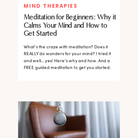
MIND THERAPIES
Meditation for Beginners: Why it
Calms Your Mind and How to
Get Started
What’s the craze with meditation? Does it
REALLY do wonders for your mind? I tried it
and well… yes! Here’s why and how. And a
FREE guided meditation to get you started.