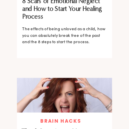
8 Scars of Emotional Neglect
and How to Start Your Healing
Process
The effects of being unloved as a child, how
you can absolutely break free of the past
and the 8 steps to start the process.
BRAIN HACKS