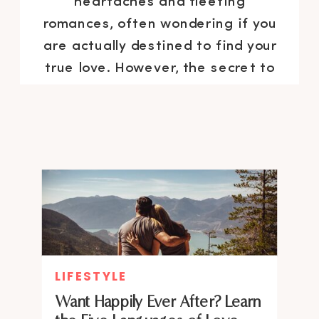
heartaches and fleeting
romances, often wondering if you
are actually destined to find your
true love. However, the secret to
attracting the right person might
be simpler than you think. Here it
is: fall in love with […]
LIFESTYLE
Want Happily Ever After? Learn