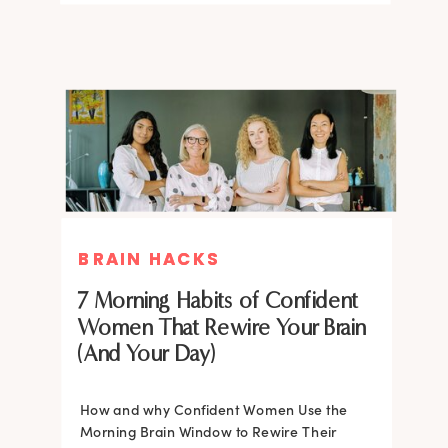
BRAIN HACKS
BRAIN HACKS
BRAIN HACKS
BRAIN HACKS
Feel More Confident Fast: 20
Feel More Confident Fast: 20
7 Morning Habits of Confident
Brain Hacks Backed by
Brain Hacks Backed by
Women That Rewire Your Brain
Neuroscience
Neuroscience
(And Your Day)
Confidence isn’t fixed; it is trainable. Discover
How and why Confident Women Use the
20 neuroscience-backed ways to rewire
Morning Brain Window to Rewire Their
your brain, overcome self-doubt, and build