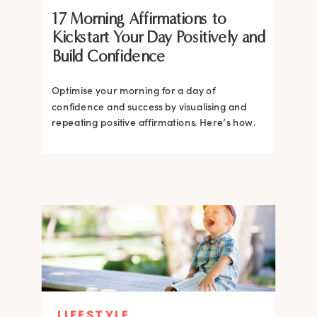
17 Morning Affirmations to
Kickstart Your Day Positively and
Build Confidence
Optimise your morning for a day of
confidence and success by visualising and
repeating positive affirmations. Here’s how.
LIFESTYLE