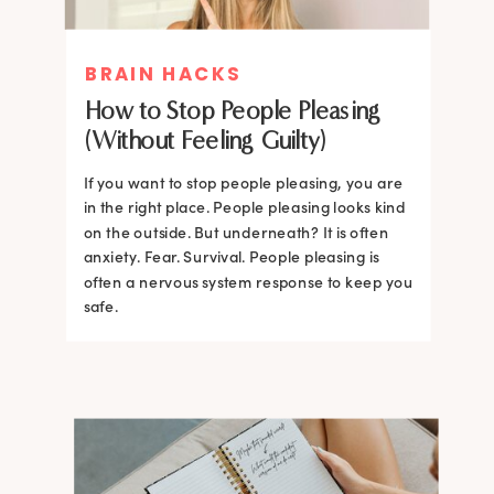
BRAIN HACKS
How to Stop People Pleasing
(Without Feeling Guilty)
If you want to stop people pleasing, you are
in the right place. People pleasing looks kind
on the outside. But underneath? It is often
anxiety. Fear. Survival. People pleasing is
often a nervous system response to keep you
safe.