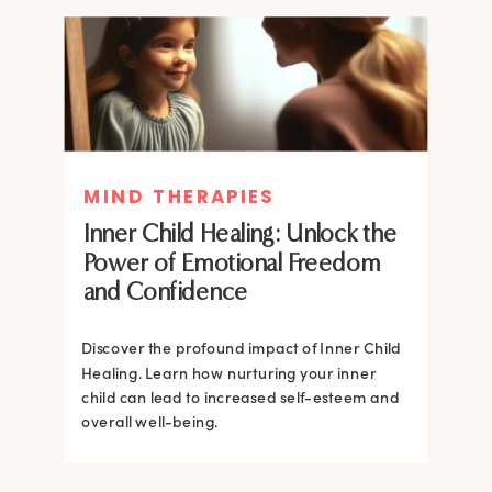
MIND THERAPIES
MIND THERAPIES
Inner Child Healing: Unlock the
Inner Child Healing: Unlock the
Power of Emotional Freedom
Power of Emotional Freedom
and Confidence
and Confidence
Discover the profound impact of Inner Child
Healing. Learn how nurturing your inner
Discover the profound impact of Inner Child
child can lead to increased self-esteem and
Healing. Learn how nurturing your inner
overall well-being.
child can lead to increased self-esteem and
overall well-being.