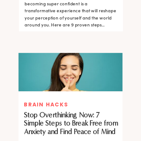
becoming super confident is a
transformative experience that will reshape
your perception of yourself and the world
around you. Here are 9 proven steps...
BRAIN HACKS
Stop Overthinking Now: 7
Simple Steps to Break Free from
Anxiety and Find Peace of Mind