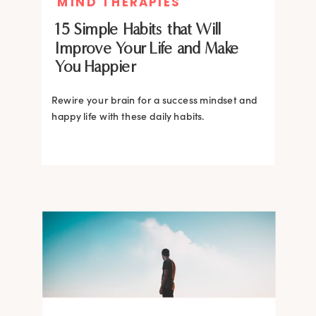
MIND THERAPIES
15 Simple Habits that Will
Improve Your Life and Make
You Happier
Rewire your brain for a success mindset and
happy life with these daily habits.