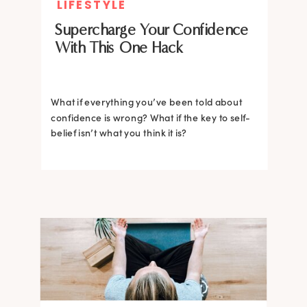
LIFESTYLE
Supercharge Your Confidence
With This One Hack
What if everything you’ve been told about
confidence is wrong? What if the key to self-
belief isn’t what you think it is?