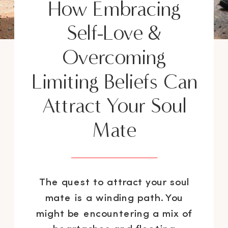
How Embracing
Self-Love &
Overcoming
Limiting Beliefs Can
Attract Your Soul
Mate
The quest to attract your soul
mate is a winding path. You
might be encountering a mix of