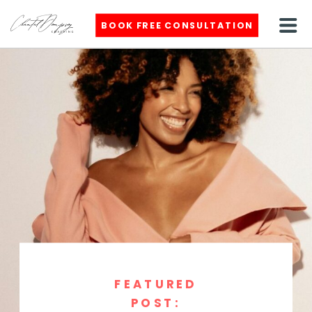
BOOK FREE CONSULTATION
FEATURED
POST: