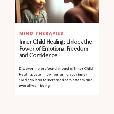
MIND THERAPIES
MIND THERAPIES
Inner Child Healing: Unlock the
Inner Child Healing: Unlock the
Power of Emotional Freedom
Power of Emotional Freedom
and Confidence
and Confidence
Discover the profound impact of Inner Child
Healing. Learn how nurturing your inner
Discover the profound impact of Inner Child
child can lead to increased self-esteem and
Healing. Learn how nurturing your inner
overall well-being.
child can lead to increased self-esteem and
overall well-being.