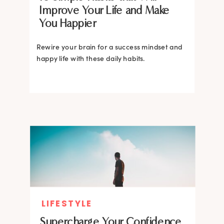
Improve Your Life and Make
You Happier
Rewire your brain for a success mindset and
happy life with these daily habits.
LIFESTYLE
Supercharge Your Confidence