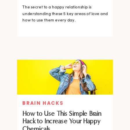
The secret to a happy relationship is
understanding these 5 key areas of love and
how to use them every day.
BRAIN HACKS
How to Use This Simple Brain
Hack to Increase Your Happy
Chemicals.