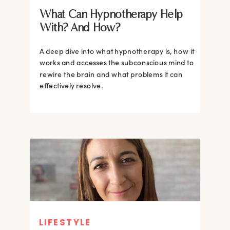
What Can Hypnotherapy Help
With? And How?
A deep dive into what hypnotherapy is, how it
works and accesses the subconscious mind to
rewire the brain and what problems it can
effectively resolve.
LIFESTYLE