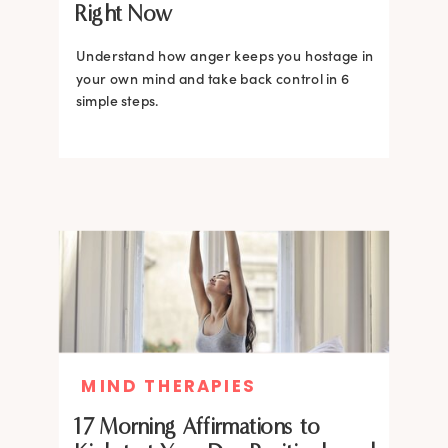
Right Now
Understand how anger keeps you hostage in
your own mind and take back control in 6
simple steps.
MIND THERAPIES
17 Morning Affirmations to