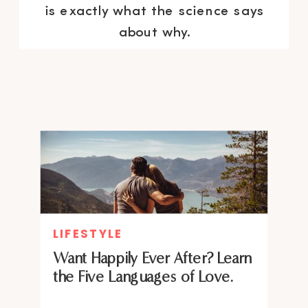
is exactly what the science says
about why.
LIFESTYLE
Want Happily Ever After? Learn
the Five Languages of Love.