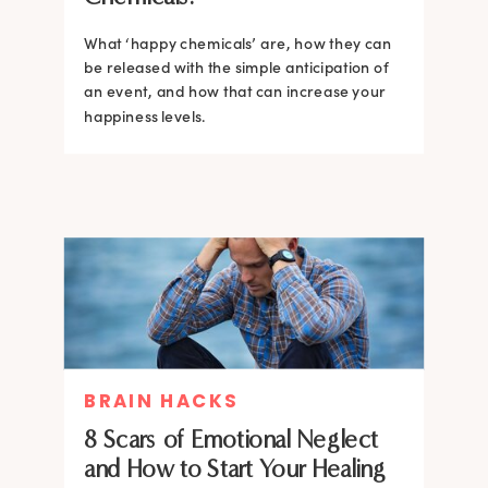
What ‘happy chemicals’ are, how they can
be released with the simple anticipation of
an event, and how that can increase your
happiness levels.
BRAIN HACKS
8 Scars of Emotional Neglect
and How to Start Your Healing