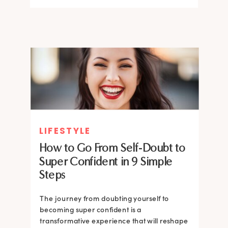
LIFESTYLE
How to Go From Self-Doubt to
Super Confident in 9 Simple
Steps
The journey from doubting yourself to
becoming super confident is a
transformative experience that will reshape