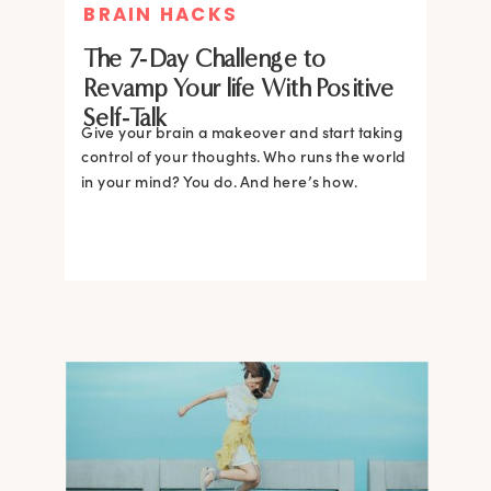
BRAIN HACKS
The 7-Day Challenge to
Revamp Your life With Positive
Self-Talk
Give your brain a makeover and start taking
control of your thoughts. Who runs the world
in your mind? You do. And here’s how.