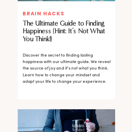
BRAIN HACKS
The Ultimate Guide to Finding
Happiness (Hint: It’s Not What
You Think!)
Discover the secret to finding lasting
happiness with our ultimate guide. We reveal
the source of joy and it’s not what you think.
Learn how to change your mindset and
adapt your life to change your experience.