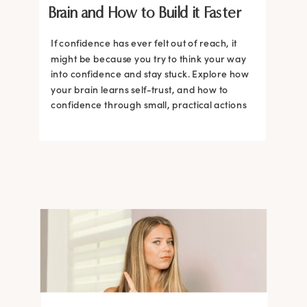
Brain and How to Build it Faster
If confidence has ever felt out of reach, it
might be because you try to think your way
into confidence and stay stuck. Explore how
your brain learns self-trust, and how to
confidence through small, practical actions