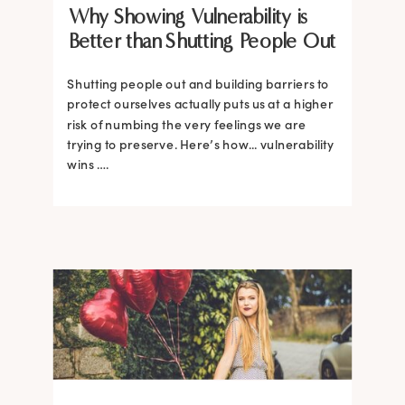
Why Showing Vulnerability is
Better than Shutting People Out
Shutting people out and building barriers to
protect ourselves actually puts us at a higher
risk of numbing the very feelings we are
trying to preserve. Here’s how... vulnerability
wins ….