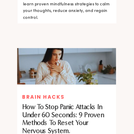
learn proven mindfulness strategies to calm
your thoughts, reduce anxiety, and regain
control.
BRAIN HACKS
How To Stop Panic Attacks In
Under 60 Seconds: 9 Proven
Methods To Reset Your
Nervous System.