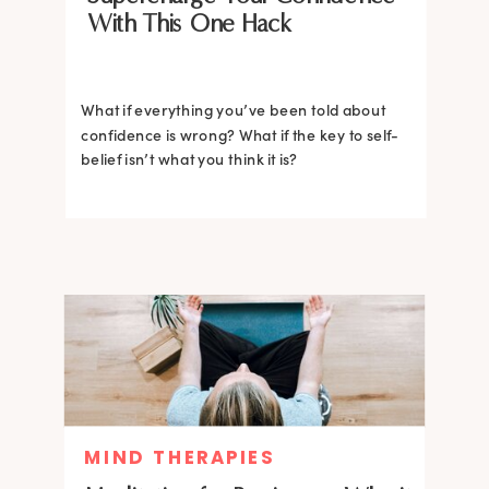
With This One Hack
What if everything you’ve been told about
confidence is wrong? What if the key to self-
belief isn’t what you think it is?
MIND THERAPIES