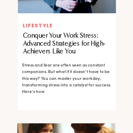
LIFESTYLE
Conquer Your Work Stress:
Advanced Strategies for High-
Achievers Like You
Stress and fear are often seen as constant
companions. But what if it doesn’t have to be
this way? You can master your workday,
transforming stress into a catalyst for success.
Here’s how