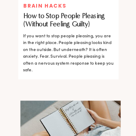
BRAIN HACKS
How to Stop People Pleasing
(Without Feeling Guilty)
If you want to stop people pleasing, you are
in the right place. People pleasing looks kind
on the outside. But underneath? It is often
anxiety. Fear. Survival. People pleasing is
often a nervous system response to keep you
safe.