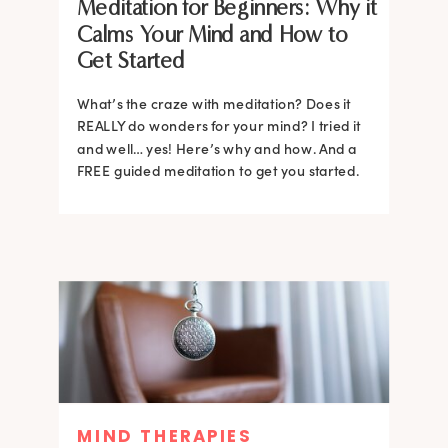
Meditation for Beginners: Why it
Calms Your Mind and How to
Get Started
What’s the craze with meditation? Does it
REALLY do wonders for your mind? I tried it
and well… yes! Here’s why and how. And a
FREE guided meditation to get you started.
MIND THERAPIES