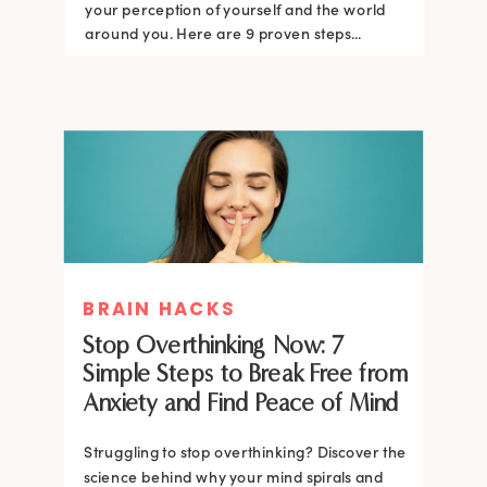
your perception of yourself and the world
around you. Here are 9 proven steps...
BRAIN HACKS
Stop Overthinking Now: 7
Simple Steps to Break Free from
Anxiety and Find Peace of Mind
Struggling to stop overthinking? Discover the
science behind why your mind spirals and