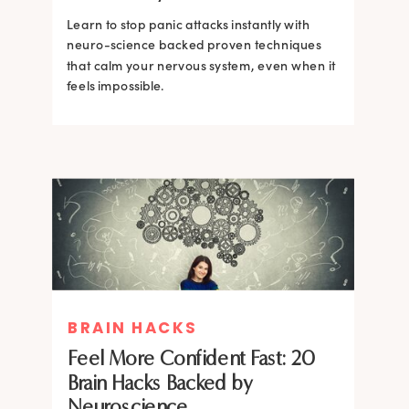
Learn to stop panic attacks instantly with
neuro-science backed proven techniques
that calm your nervous system, even when it
feels impossible.
BRAIN HACKS
BRAIN HACKS
BRAIN HACKS
BRAIN HACKS
Feel More Confident Fast: 20
How Confidence is Built in the
Feel More Confident Fast: 20
Feel More Confident Fast: 20
Brain Hacks Backed by
Brain and How to Build it Faster
Brain Hacks Backed by
Brain Hacks Backed by
Neuroscience
Neuroscience
Neuroscience