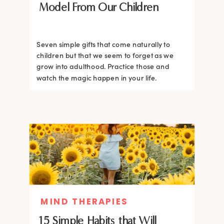
Model From Our Children
Seven simple gifts that come naturally to
children but that we seem to forget as we
grow into adulthood. Practice those and
watch the magic happen in your life.
MIND THERAPIES
15 Simple Habits that Will