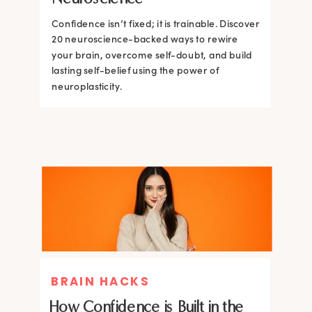
Confidence isn’t fixed; it is trainable. Discover
Confidence isn’t fixed; it is trainable. Discover
20 neuroscience-backed ways to rewire
20 neuroscience-backed ways to rewire
your brain, overcome self-doubt, and build
your brain, overcome self-doubt, and build
lasting self-belief using the power of
lasting self-belief using the power of
neuroplasticity.
neuroplasticity.
BRAIN HACKS
How Confidence is Built in the