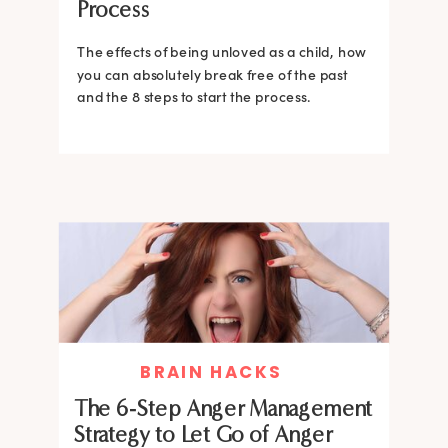
Process
The effects of being unloved as a child, how
you can absolutely break free of the past
and the 8 steps to start the process.
BRAIN HACKS
The 6-Step Anger Management
Strategy to Let Go of Anger