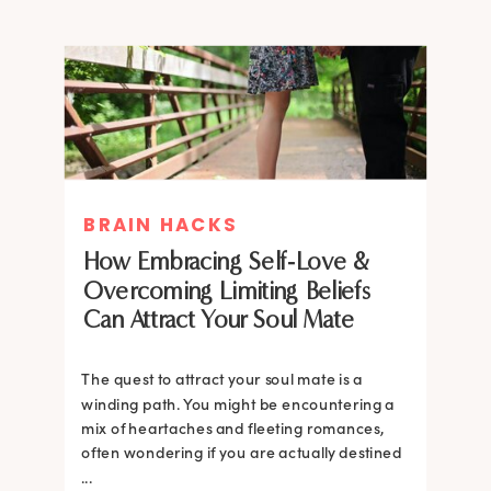
BRAIN HACKS
How Embracing Self-Love &
Overcoming Limiting Beliefs
Can Attract Your Soul Mate
The quest to attract your soul mate is a
winding path. You might be encountering a
mix of heartaches and fleeting romances,
often wondering if you are actually destined
...