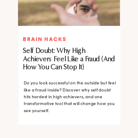
BRAIN HACKS
BRAIN HACKS
Self Doubt: Why High
Achievers Feel Like a Fraud (And
How You Can Stop It)
Do you look successful on the outside but feel
like a fraud inside? Discover why self doubt
hits hardest in high achievers, and one
transformative tool that will change how you
see yourself.