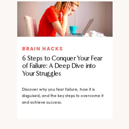
MIND THERAPIES
BRAIN HACKS
Healing Your Inner Child with
6 Steps to Conquer Your Fear
Gestalt Therapy: A journey to
of Failure: A Deep Dive into
Confidence and Self-Esteem
Your Struggles
Dive into the heart of inner healing with
Gestalt therapy. Uncover the hidden roots of
Discover why you fear failure, how it is
your low self-esteem and learn how to
disguised, and the key steps to overcome it
silence negative self-talk.
and achieve success.