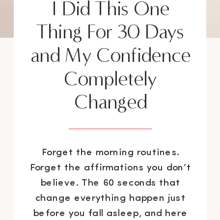
I Did This One
Thing For 30 Days
and My Confidence
Completely
Changed
Forget the morning routines.
Forget the affirmations you don’t
believe. The 60 seconds that
change everything happen just
before you fall asleep, and here