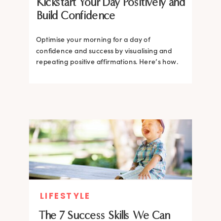
Kickstart Your Day Positively and
Build Confidence
Optimise your morning for a day of
confidence and success by visualising and
repeating positive affirmations. Here’s how.
LIFESTYLE
The 7 Success Skills We Can