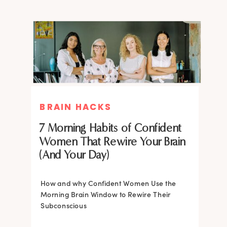
BRAIN HACKS
BRAIN HACKS
BRAIN HACKS
BRAIN HACKS
Feel More Confident Fast: 20
Feel More Confident Fast: 20
7 Morning Habits of Confident
Brain Hacks Backed by
Brain Hacks Backed by
Women That Rewire Your Brain
Neuroscience
Neuroscience
(And Your Day)
Confidence isn’t fixed; it is trainable. Discover
How and why Confident Women Use the
20 neuroscience-backed ways to rewire
Morning Brain Window to Rewire Their
your brain, overcome self-doubt, and build
Subconscious
lasting self-belief using the power of
neuroplasticity.