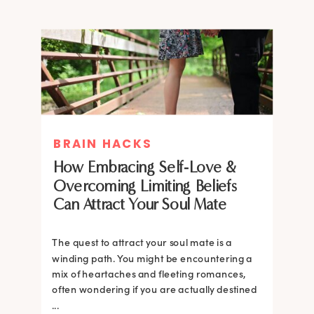
BRAIN HACKS
How Embracing Self-Love &
Overcoming Limiting Beliefs
Can Attract Your Soul Mate
The quest to attract your soul mate is a
winding path. You might be encountering a
mix of heartaches and fleeting romances,
often wondering if you are actually destined
...