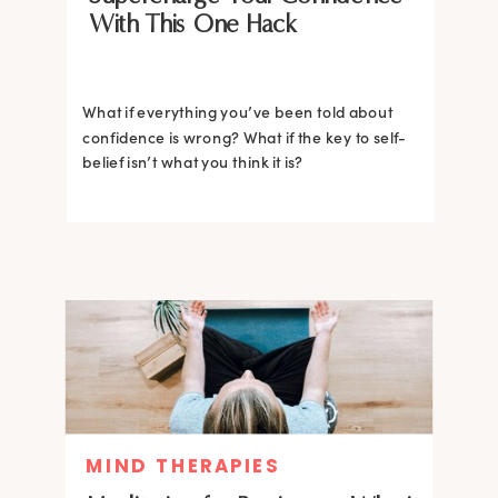
With This One Hack
What if everything you’ve been told about
confidence is wrong? What if the key to self-
belief isn’t what you think it is?
MIND THERAPIES