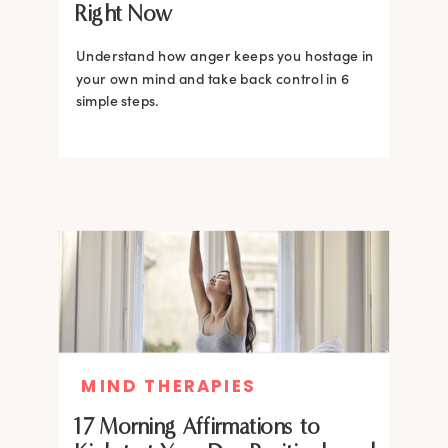
Right Now
Understand how anger keeps you hostage in
your own mind and take back control in 6
simple steps.
MIND THERAPIES
17 Morning Affirmations to