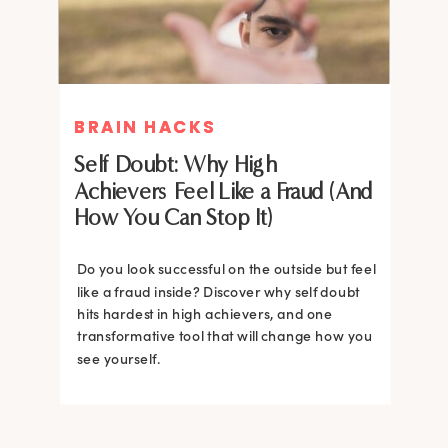
BRAIN HACKS
BRAIN HACKS
Self Doubt: Why High
Achievers Feel Like a Fraud (And
How You Can Stop It)
Do you look successful on the outside but feel
like a fraud inside? Discover why self doubt
hits hardest in high achievers, and one
transformative tool that will change how you
see yourself.