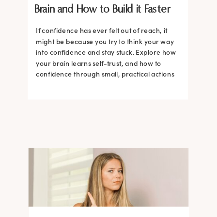
Brain and How to Build it Faster
If confidence has ever felt out of reach, it
might be because you try to think your way
into confidence and stay stuck. Explore how
your brain learns self-trust, and how to
confidence through small, practical actions