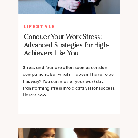
LIFESTYLE
Conquer Your Work Stress:
Advanced Strategies for High-
Achievers Like You
Stress and fear are often seen as constant
companions. But what if it doesn’t have to be
this way? You can master your workday,
transforming stress into a catalyst for success.
Here’s how