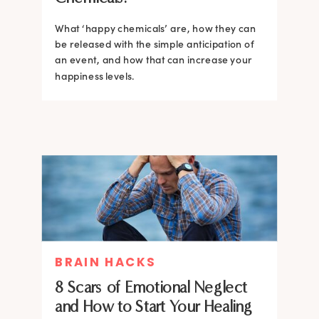
What ‘happy chemicals’ are, how they can
be released with the simple anticipation of
an event, and how that can increase your
happiness levels.
BRAIN HACKS
8 Scars of Emotional Neglect
and How to Start Your Healing