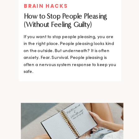
BRAIN HACKS
How to Stop People Pleasing
(Without Feeling Guilty)
If you want to stop people pleasing, you are
in the right place. People pleasing looks kind
on the outside. But underneath? It is often
anxiety. Fear. Survival. People pleasing is
often a nervous system response to keep you
safe.