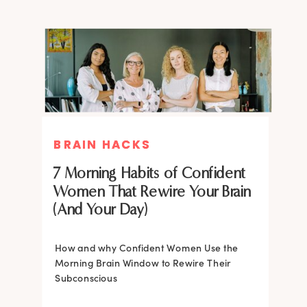
BRAIN HACKS
BRAIN HACKS
BRAIN HACKS
BRAIN HACKS
Feel More Confident Fast: 20
Feel More Confident Fast: 20
7 Morning Habits of Confident
Brain Hacks Backed by
Brain Hacks Backed by
Women That Rewire Your Brain
Neuroscience
Neuroscience
(And Your Day)
Confidence isn’t fixed; it is trainable. Discover
How and why Confident Women Use the
20 neuroscience-backed ways to rewire
Morning Brain Window to Rewire Their
your brain, overcome self-doubt, and build
Subconscious
lasting self-belief using the power of
neuroplasticity.