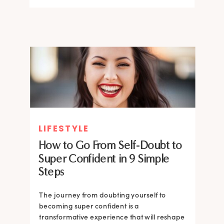
LIFESTYLE
How to Go From Self-Doubt to
Super Confident in 9 Simple
Steps
The journey from doubting yourself to
becoming super confident is a
transformative experience that will reshape