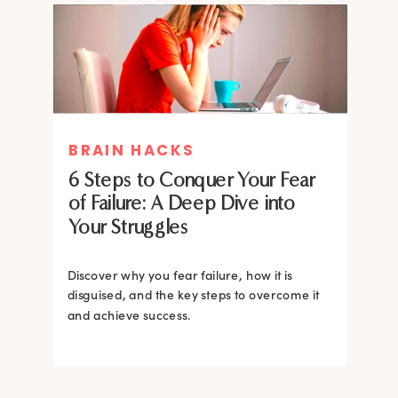
MIND THERAPIES
BRAIN HACKS
Healing Your Inner Child with
6 Steps to Conquer Your Fear
Gestalt Therapy: A journey to
of Failure: A Deep Dive into
Confidence and Self-Esteem
Your Struggles
Dive into the heart of inner healing with
Gestalt therapy. Uncover the hidden roots of
Discover why you fear failure, how it is
your low self-esteem and learn how to
disguised, and the key steps to overcome it
silence negative self-talk.
and achieve success.