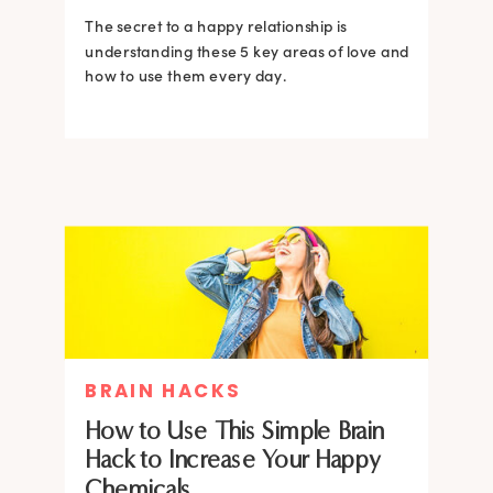
The secret to a happy relationship is
understanding these 5 key areas of love and
how to use them every day.
BRAIN HACKS
How to Use This Simple Brain
Hack to Increase Your Happy
Chemicals.