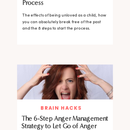
Process
The effects of being unloved as a child, how
you can absolutely break free of the past
and the 8 steps to start the process.
BRAIN HACKS
The 6-Step Anger Management
Strategy to Let Go of Anger