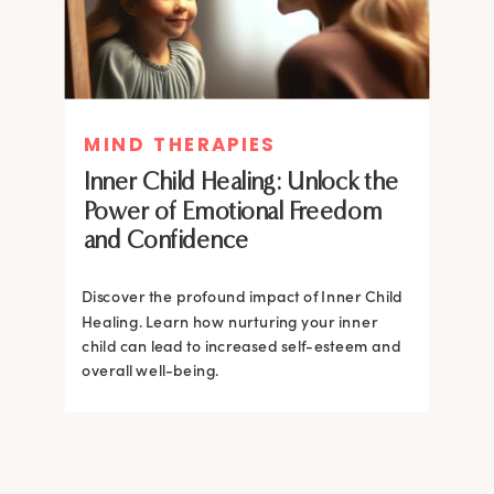
MIND THERAPIES
MIND THERAPIES
Inner Child Healing: Unlock the
Inner Child Healing: Unlock the
Power of Emotional Freedom
Power of Emotional Freedom
and Confidence
and Confidence
Discover the profound impact of Inner Child
Healing. Learn how nurturing your inner
Discover the profound impact of Inner Child
child can lead to increased self-esteem and
Healing. Learn how nurturing your inner
overall well-being.
child can lead to increased self-esteem and
overall well-being.