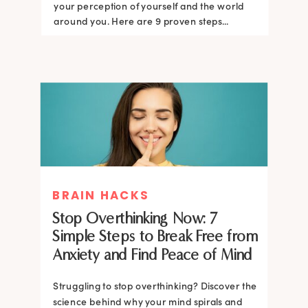
your perception of yourself and the world
around you. Here are 9 proven steps...
BRAIN HACKS
Stop Overthinking Now: 7
Simple Steps to Break Free from
Anxiety and Find Peace of Mind
Struggling to stop overthinking? Discover the
science behind why your mind spirals and