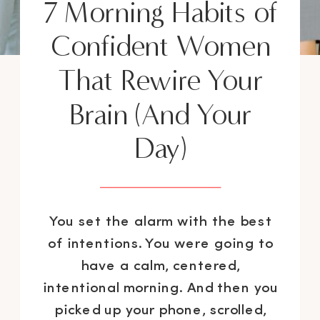
7 Morning Habits of
Confident Women
That Rewire Your
Brain (And Your
Day)
You set the alarm with the best
of intentions. You were going to
have a calm, centered,
intentional morning. And then you
picked up your phone, scrolled,