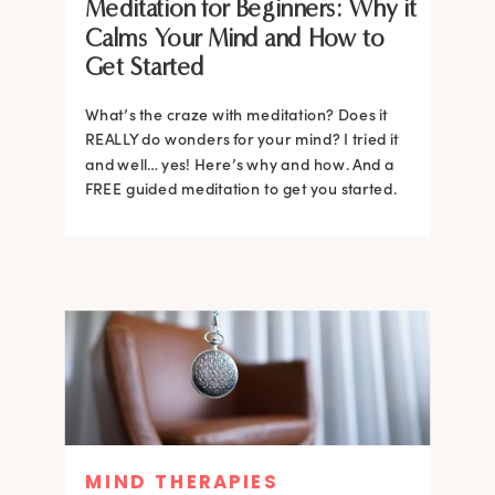
Meditation for Beginners: Why it
Calms Your Mind and How to
Get Started
What’s the craze with meditation? Does it
REALLY do wonders for your mind? I tried it
and well… yes! Here’s why and how. And a
FREE guided meditation to get you started.
MIND THERAPIES