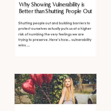
Why Showing Vulnerability is
Better than Shutting People Out
Shutting people out and building barriers to
protect ourselves actually puts us at a higher
risk of numbing the very feelings we are
trying to preserve. Here’s how... vulnerability
wins ….