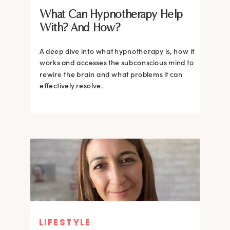
What Can Hypnotherapy Help
With? And How?
A deep dive into what hypnotherapy is, how it
works and accesses the subconscious mind to
rewire the brain and what problems it can
effectively resolve.
LIFESTYLE