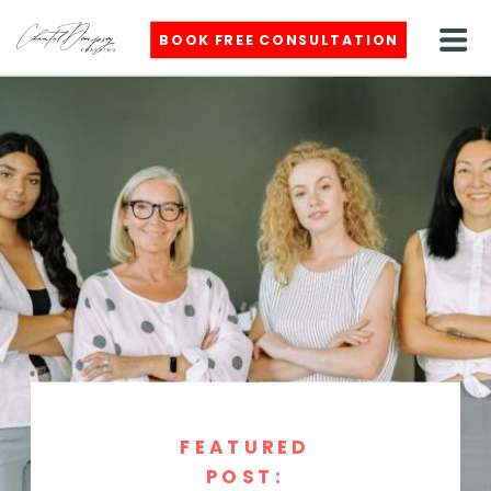
BOOK FREE CONSULTATION
FEATURED
POST: