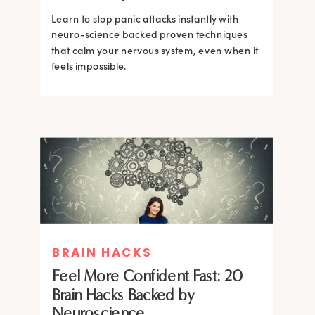
Learn to stop panic attacks instantly with
neuro-science backed proven techniques
that calm your nervous system, even when it
feels impossible.
BRAIN HACKS
BRAIN HACKS
BRAIN HACKS
BRAIN HACKS
Feel More Confident Fast: 20
How Confidence is Built in the
Feel More Confident Fast: 20
Feel More Confident Fast: 20
Brain Hacks Backed by
Brain and How to Build it Faster
Brain Hacks Backed by
Brain Hacks Backed by
Neuroscience
Neuroscience
Neuroscience