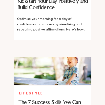
Kickstart Your Day Positively and
Build Confidence
Optimise your morning for a day of
confidence and success by visualising and
repeating positive affirmations. Here’s how.
LIFESTYLE
The 7 Success Skills We Can