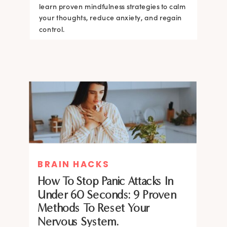
learn proven mindfulness strategies to calm
your thoughts, reduce anxiety, and regain
control.
BRAIN HACKS
How To Stop Panic Attacks In
Under 60 Seconds: 9 Proven
Methods To Reset Your
Nervous System.