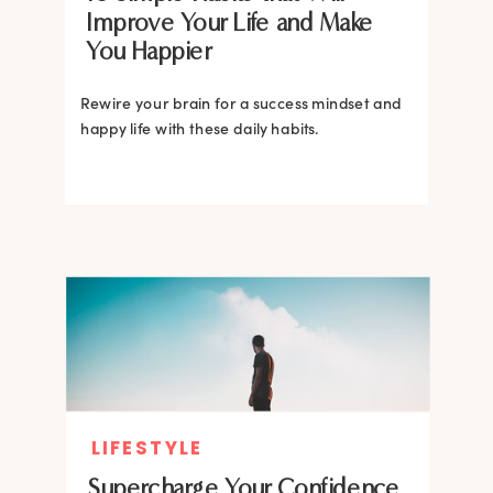
Improve Your Life and Make
You Happier
Rewire your brain for a success mindset and
happy life with these daily habits.
LIFESTYLE
Supercharge Your Confidence