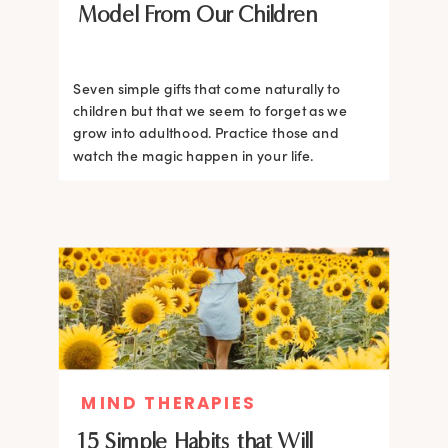
Model From Our Children
Seven simple gifts that come naturally to
children but that we seem to forget as we
grow into adulthood. Practice those and
watch the magic happen in your life.
MIND THERAPIES
15 Simple Habits that Will