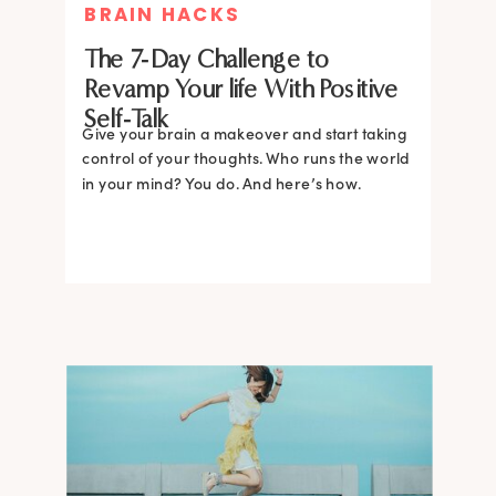
BRAIN HACKS
The 7-Day Challenge to
Revamp Your life With Positive
Self-Talk
Give your brain a makeover and start taking
control of your thoughts. Who runs the world
in your mind? You do. And here’s how.