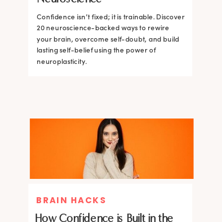
Confidence isn’t fixed; it is trainable. Discover
Confidence isn’t fixed; it is trainable. Discover
20 neuroscience-backed ways to rewire
20 neuroscience-backed ways to rewire
your brain, overcome self-doubt, and build
your brain, overcome self-doubt, and build
lasting self-belief using the power of
lasting self-belief using the power of
neuroplasticity.
neuroplasticity.
BRAIN HACKS
How Confidence is Built in the