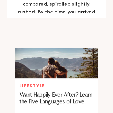
compared, spiralled slightly,
rushed. By the time you arrived
at your desk, you were already
behind on a day that hadn’t
technically started yet. Sound
familiar? You are […]
LIFESTYLE
Want Happily Ever After? Learn
the Five Languages of Love.