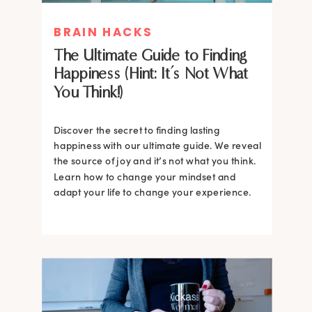
BRAIN HACKS
The Ultimate Guide to Finding
Happiness (Hint: It’s Not What
You Think!)
Discover the secret to finding lasting
happiness with our ultimate guide. We reveal
the source of joy and it’s not what you think.
Learn how to change your mindset and
adapt your life to change your experience.