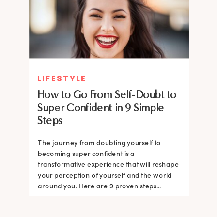
LIFESTYLE
How to Go From Self-Doubt to
Super Confident in 9 Simple
Steps
The journey from doubting yourself to
becoming super confident is a
transformative experience that will reshape
your perception of yourself and the world
around you. Here are 9 proven steps...