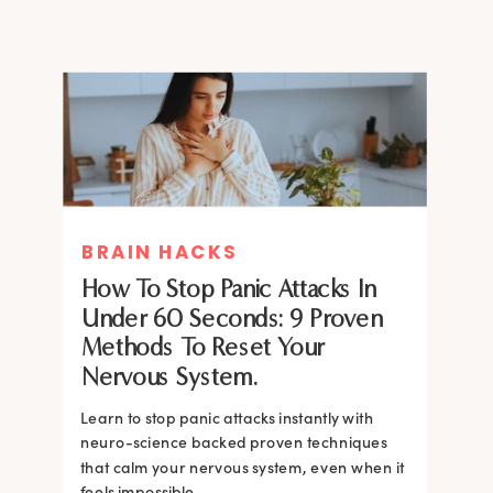
BRAIN HACKS
How To Stop Panic Attacks In
Under 60 Seconds: 9 Proven
Methods To Reset Your
Nervous System.
Learn to stop panic attacks instantly with
neuro-science backed proven techniques
that calm your nervous system, even when it
feels impossible.