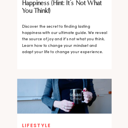
Happiness (Hint: It’s Not What
You Think!)
Discover the secret to finding lasting
happiness with our ultimate guide. We reveal
the source of joy and it’s not what you think.
Learn how to change your mindset and
adapt your life to change your experience.
LIFESTYLE