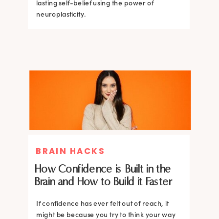
lasting self-belief using the power of
lasting self-belief using the power of
neuroplasticity.
neuroplasticity.
BRAIN HACKS
How Confidence is Built in the
Brain and How to Build it Faster
If confidence has ever felt out of reach, it
might be because you try to think your way