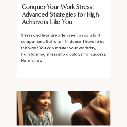
Conquer Your Work Stress:
Advanced Strategies for High-
Achievers Like You
Stress and fear are often seen as constant
companions. But what if it doesn’t have to be
this way? You can master your workday,
transforming stress into a catalyst for success.
Here’s how