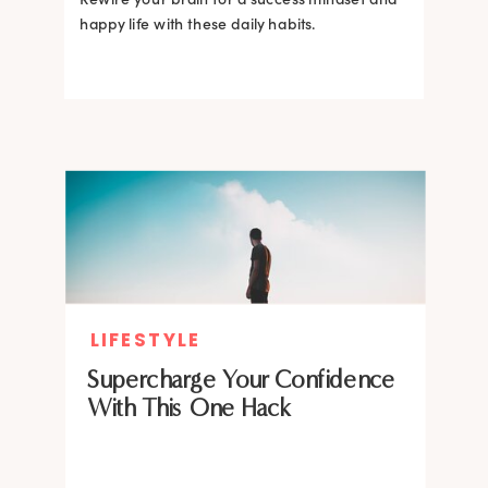
happy life with these daily habits.
LIFESTYLE
Supercharge Your Confidence
With This One Hack