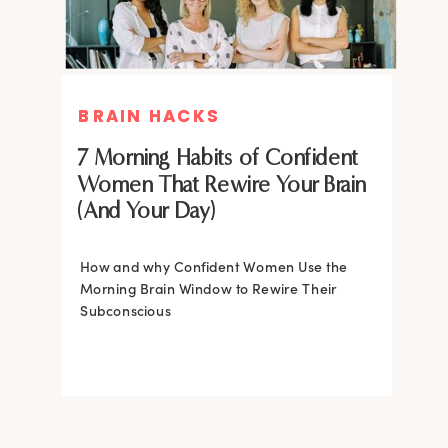
BRAIN HACKS
BRAIN HACKS
BRAIN HACKS
BRAIN HACKS
Feel More Confident Fast: 20
Feel More Confident Fast: 20
7 Morning Habits of Confident
Brain Hacks Backed by
Brain Hacks Backed by
Women That Rewire Your Brain
Neuroscience
Neuroscience
(And Your Day)
Confidence isn’t fixed; it is trainable. Discover
How and why Confident Women Use the
20 neuroscience-backed ways to rewire
Morning Brain Window to Rewire Their
your brain, overcome self-doubt, and build
Subconscious
lasting self-belief using the power of
neuroplasticity.