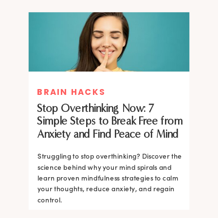
BRAIN HACKS
Stop Overthinking Now: 7
Simple Steps to Break Free from
Anxiety and Find Peace of Mind
Struggling to stop overthinking? Discover the
science behind why your mind spirals and
learn proven mindfulness strategies to calm
your thoughts, reduce anxiety, and regain
control.