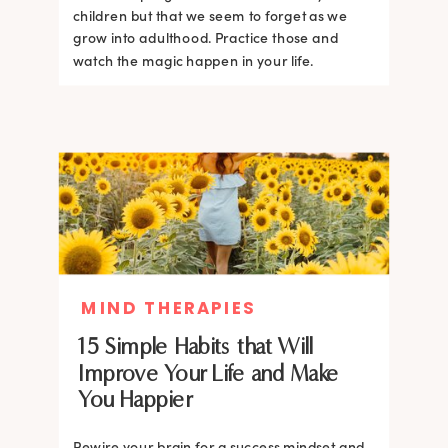
children but that we seem to forget as we
grow into adulthood. Practice those and
watch the magic happen in your life.
MIND THERAPIES
15 Simple Habits that Will
Improve Your Life and Make
You Happier
Rewire your brain for a success mindset and