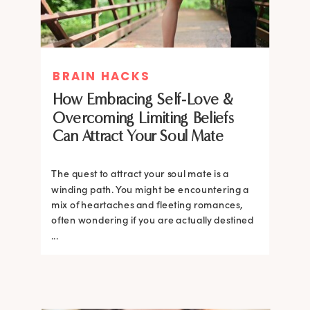
BRAIN HACKS
How Embracing Self-Love &
Overcoming Limiting Beliefs
Can Attract Your Soul Mate
The quest to attract your soul mate is a
winding path. You might be encountering a
mix of heartaches and fleeting romances,
often wondering if you are actually destined
...