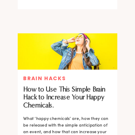
BRAIN HACKS
How to Use This Simple Brain
Hack to Increase Your Happy
Chemicals.
What ‘happy chemicals’ are, how they can
be released with the simple anticipation of
an event, and how that can increase your