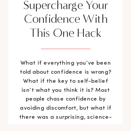
Supercharge Your
Confidence With
This One Hack
What if everything you’ve been
told about confidence is wrong?
What if the key to self-belief
isn’t what you think it is? Most
people chase confidence by
avoiding discomfort, but what if
there was a surprising, science-
backed method that actually