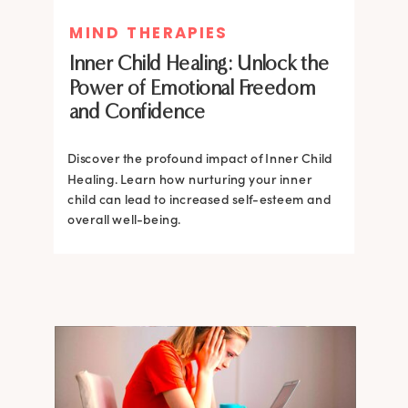
MIND THERAPIES
MIND THERAPIES
Inner Child Healing: Unlock the
Inner Child Healing: Unlock the
Power of Emotional Freedom
Power of Emotional Freedom
and Confidence
and Confidence
Discover the profound impact of Inner Child
Healing. Learn how nurturing your inner
Discover the profound impact of Inner Child
child can lead to increased self-esteem and
Healing. Learn how nurturing your inner
overall well-being.
child can lead to increased self-esteem and
overall well-being.