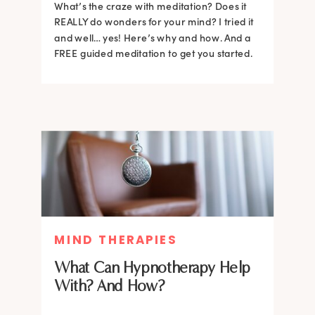
What’s the craze with meditation? Does it
REALLY do wonders for your mind? I tried it
and well… yes! Here’s why and how. And a
FREE guided meditation to get you started.
MIND THERAPIES
What Can Hypnotherapy Help
With? And How?