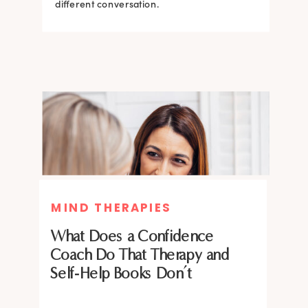
what the science says about why.
different conversation.
BRAIN HACKS
BRAIN HACKS
MIND THERAPIES
Feel More Confident Fast: 20
Feel More Confident Fast: 20
What Does a Confidence
Brain Hacks Backed by
Brain Hacks Backed by
Coach Do That Therapy and
Neuroscience
Neuroscience
Self-Help Books Don’t
Confidence isn’t fixed; it is trainable. Discover