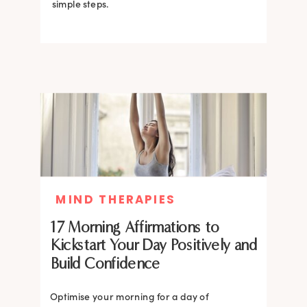
simple steps.
MIND THERAPIES
17 Morning Affirmations to
Kickstart Your Day Positively and
Build Confidence
Optimise your morning for a day of