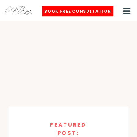
BOOK FREE CONSULTATION
FEATURED
POST: