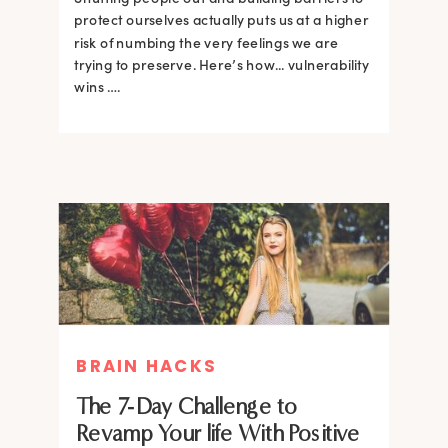
protect ourselves actually puts us at a higher
risk of numbing the very feelings we are
trying to preserve. Here’s how... vulnerability
wins ….
BRAIN HACKS
The 7-Day Challenge to
Revamp Your life With Positive