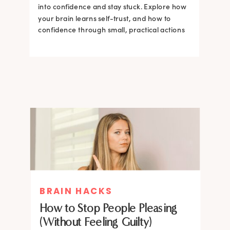
into confidence and stay stuck. Explore how
your brain learns self-trust, and how to
confidence through small, practical actions
BRAIN HACKS
How to Stop People Pleasing
(Without Feeling Guilty)