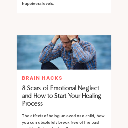
happiness levels.
BRAIN HACKS
8 Scars of Emotional Neglect
and How to Start Your Healing
Process
The effects of being unloved as a child, how
you can absolutely break free of the past