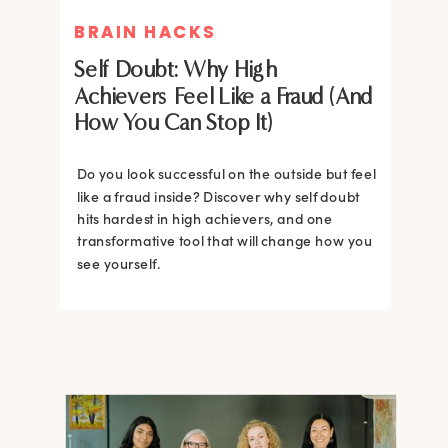
BRAIN HACKS
BRAIN HACKS
Self Doubt: Why High
Achievers Feel Like a Fraud (And
How You Can Stop It)
Do you look successful on the outside but feel
like a fraud inside? Discover why self doubt
hits hardest in high achievers, and one
transformative tool that will change how you
see yourself.