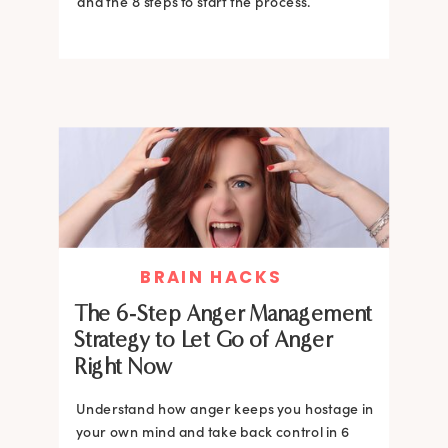
and the 8 steps to start the process.
BRAIN HACKS
The 6-Step Anger Management
Strategy to Let Go of Anger
Right Now
Understand how anger keeps you hostage in
your own mind and take back control in 6