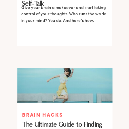
Self-Talk
Give your brain a makeover and start taking
control of your thoughts. Who runs the world
in your mind? You do. And here’s how.
BRAIN HACKS
The Ultimate Guide to Finding