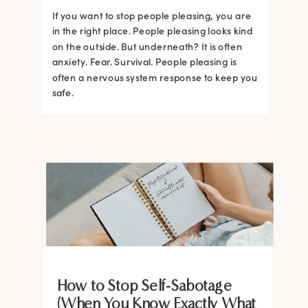
If you want to stop people pleasing, you are
in the right place. People pleasing looks kind
on the outside. But underneath? It is often
anxiety. Fear. Survival. People pleasing is
often a nervous system response to keep you
safe.
BRAIN HACKS
BRAIN HACKS
BRAIN HACKS
BRAIN HACKS
BRAIN HACKS
BRAIN HACKS
BRAIN HACKS
BRAIN HACKS
How to Stop Self-Sabotage
Feel More Confident Fast: 20
Feel More Confident Fast: 20
Feel More Confident Fast: 20
Feel More Confident Fast: 20
(When You Know Exactly What
The Ultimate Guide to