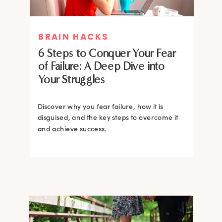
MIND THERAPIES
BRAIN HACKS
Healing Your Inner Child with
6 Steps to Conquer Your Fear
Gestalt Therapy: A journey to
of Failure: A Deep Dive into
Confidence and Self-Esteem
Your Struggles
Dive into the heart of inner healing with
Gestalt therapy. Uncover the hidden roots of
Discover why you fear failure, how it is
your low self-esteem and learn how to
disguised, and the key steps to overcome it
silence negative self-talk.
and achieve success.