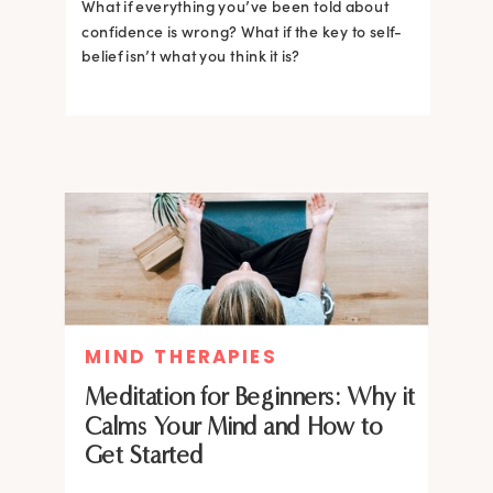
What if everything you’ve been told about
confidence is wrong? What if the key to self-
belief isn’t what you think it is?
MIND THERAPIES
Meditation for Beginners: Why it
Calms Your Mind and How to
Get Started