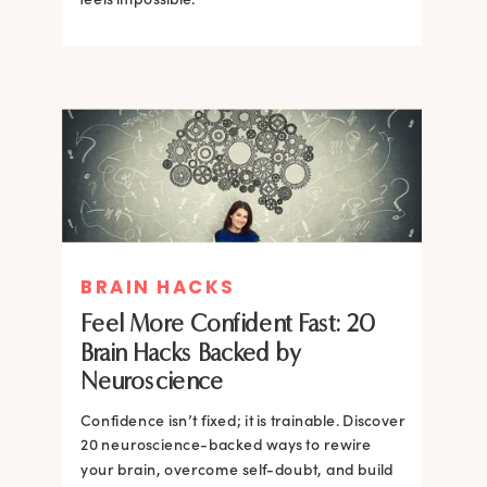
BRAIN HACKS
BRAIN HACKS
BRAIN HACKS
BRAIN HACKS
Feel More Confident Fast: 20
How Confidence is Built in the
Feel More Confident Fast: 20
Feel More Confident Fast: 20
Brain Hacks Backed by
Brain and How to Build it Faster
Brain Hacks Backed by
Brain Hacks Backed by
Neuroscience
Neuroscience
Neuroscience
Confidence isn’t fixed; it is trainable. Discover
Confidence isn’t fixed; it is trainable. Discover
20 neuroscience-backed ways to rewire
20 neuroscience-backed ways to rewire
your brain, overcome self-doubt, and build
your brain, overcome self-doubt, and build