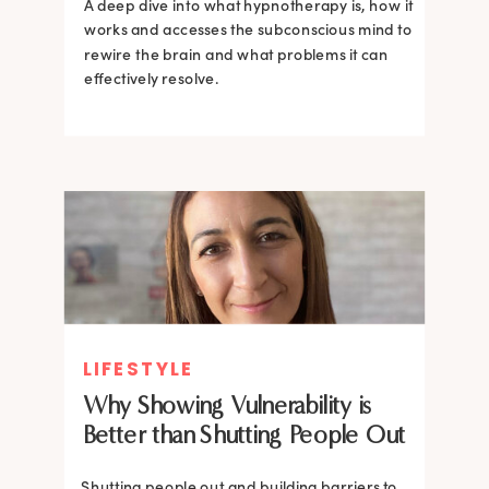
A deep dive into what hypnotherapy is, how it
works and accesses the subconscious mind to
rewire the brain and what problems it can
effectively resolve.
LIFESTYLE
Why Showing Vulnerability is
Better than Shutting People Out
Shutting people out and building barriers to