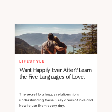
worked?
LIFESTYLE
Want Happily Ever After? Learn
the Five Languages of Love.
The secret to a happy relationship is
understanding these 5 key areas of love and
how to use them every day.