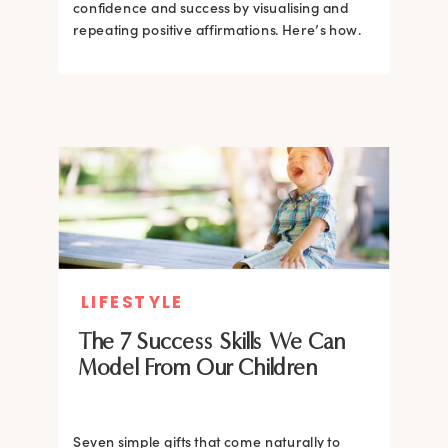
confidence and success by visualising and
repeating positive affirmations. Here’s how.
LIFESTYLE
The 7 Success Skills We Can
Model From Our Children
Seven simple gifts that come naturally to