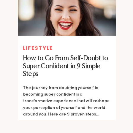
LIFESTYLE
How to Go From Self-Doubt to
Super Confident in 9 Simple
Steps
The journey from doubting yourself to
becoming super confident is a
transformative experience that will reshape
your perception of yourself and the world
around you. Here are 9 proven steps...