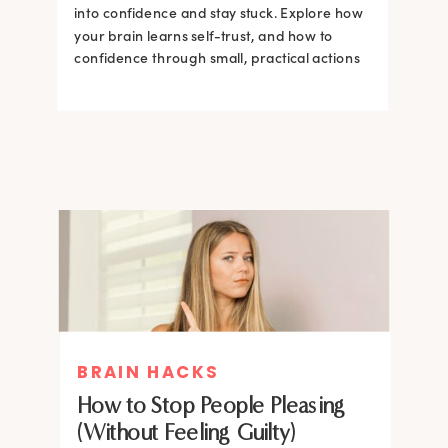
into confidence and stay stuck. Explore how
your brain learns self-trust, and how to
confidence through small, practical actions
BRAIN HACKS
How to Stop People Pleasing
(Without Feeling Guilty)