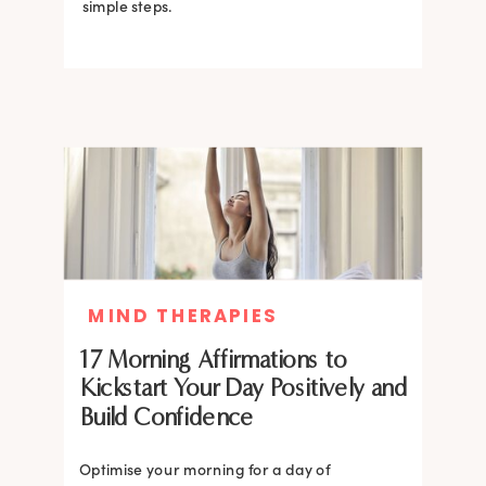
simple steps.
MIND THERAPIES
17 Morning Affirmations to
Kickstart Your Day Positively and
Build Confidence
Optimise your morning for a day of