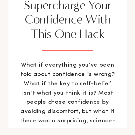
Supercharge Your
Confidence With
This One Hack
What if everything you’ve been
told about confidence is wrong?
What if the key to self-belief
isn’t what you think it is? Most
people chase confidence by
avoiding discomfort, but what if
there was a surprising, science-
backed method that actually