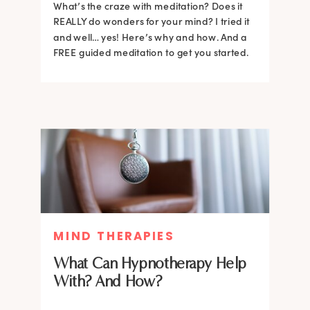
What’s the craze with meditation? Does it
REALLY do wonders for your mind? I tried it
and well… yes! Here’s why and how. And a
FREE guided meditation to get you started.
MIND THERAPIES
What Can Hypnotherapy Help
With? And How?