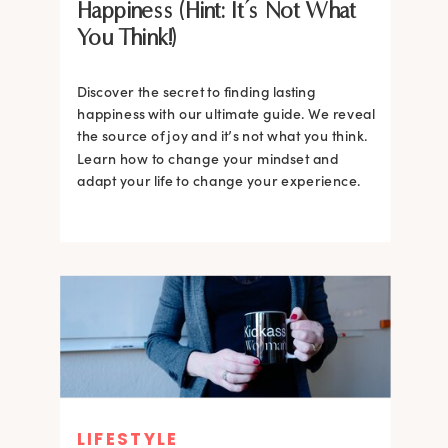
Happiness (Hint: It’s Not What
You Think!)
Discover the secret to finding lasting
happiness with our ultimate guide. We reveal
the source of joy and it’s not what you think.
Learn how to change your mindset and
adapt your life to change your experience.
LIFESTYLE