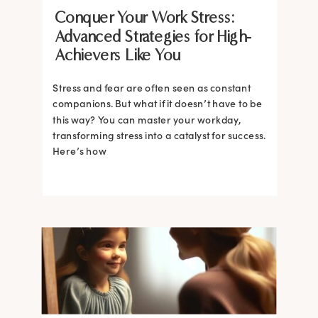
Conquer Your Work Stress:
Advanced Strategies for High-
Achievers Like You
Stress and fear are often seen as constant
companions. But what if it doesn’t have to be
this way? You can master your workday,
transforming stress into a catalyst for success.
Here’s how