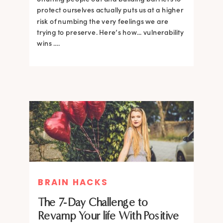
protect ourselves actually puts us at a higher
risk of numbing the very feelings we are
trying to preserve. Here’s how... vulnerability
wins ….
BRAIN HACKS
The 7-Day Challenge to
Revamp Your life With Positive