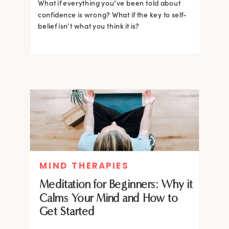
What if everything you’ve been told about
confidence is wrong? What if the key to self-
belief isn’t what you think it is?
MIND THERAPIES
Meditation for Beginners: Why it
Calms Your Mind and How to
Get Started