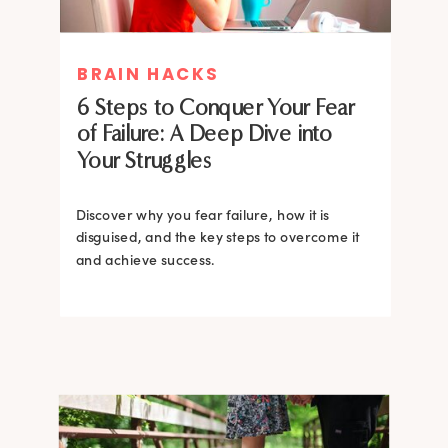
MIND THERAPIES
BRAIN HACKS
Healing Your Inner Child with
6 Steps to Conquer Your Fear
Gestalt Therapy: A journey to
of Failure: A Deep Dive into
Confidence and Self-Esteem
Your Struggles
Dive into the heart of inner healing with
Gestalt therapy. Uncover the hidden roots of
Discover why you fear failure, how it is
your low self-esteem and learn how to
disguised, and the key steps to overcome it
silence negative self-talk.
and achieve success.