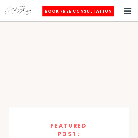
BOOK FREE CONSULTATION
FEATURED
POST: