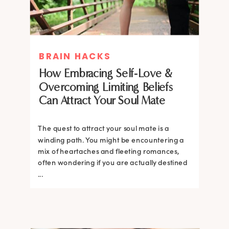
BRAIN HACKS
How Embracing Self-Love &
Overcoming Limiting Beliefs
Can Attract Your Soul Mate
The quest to attract your soul mate is a
winding path. You might be encountering a
mix of heartaches and fleeting romances,
often wondering if you are actually destined
...