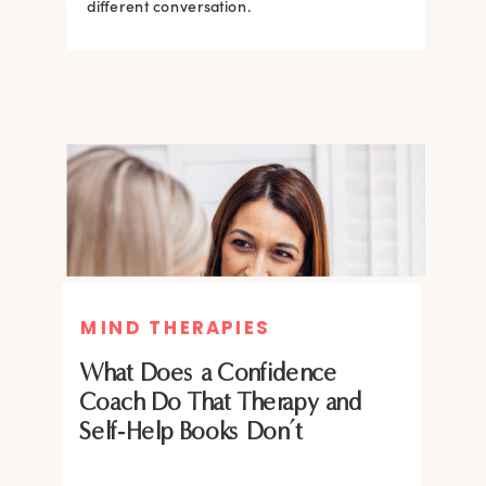
what the science says about why.
different conversation.
BRAIN HACKS
BRAIN HACKS
MIND THERAPIES
Feel More Confident Fast: 20
Feel More Confident Fast: 20
What Does a Confidence
Brain Hacks Backed by
Brain Hacks Backed by
Coach Do That Therapy and
Neuroscience
Neuroscience
Self-Help Books Don’t
Confidence isn’t fixed; it is trainable. Discover