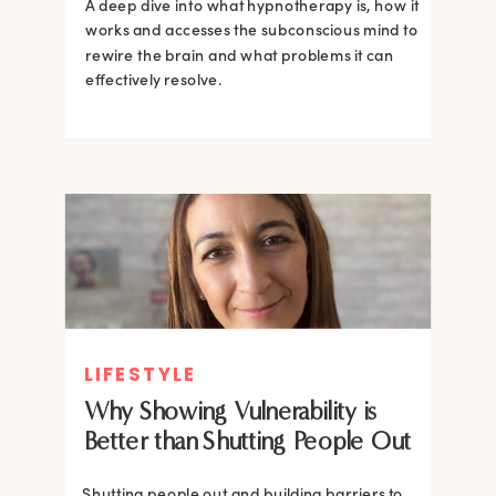
A deep dive into what hypnotherapy is, how it
works and accesses the subconscious mind to
rewire the brain and what problems it can
effectively resolve.
LIFESTYLE
Why Showing Vulnerability is
Better than Shutting People Out
Shutting people out and building barriers to