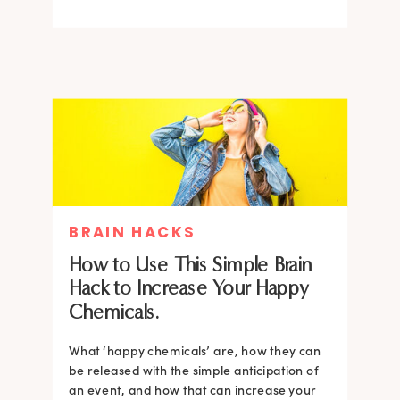
BRAIN HACKS
How to Use This Simple Brain
Hack to Increase Your Happy
Chemicals.
What ‘happy chemicals’ are, how they can
be released with the simple anticipation of
an event, and how that can increase your