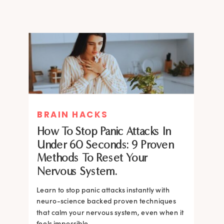
BRAIN HACKS
How To Stop Panic Attacks In
Under 60 Seconds: 9 Proven
Methods To Reset Your
Nervous System.
Learn to stop panic attacks instantly with
neuro-science backed proven techniques
that calm your nervous system, even when it
feels impossible.