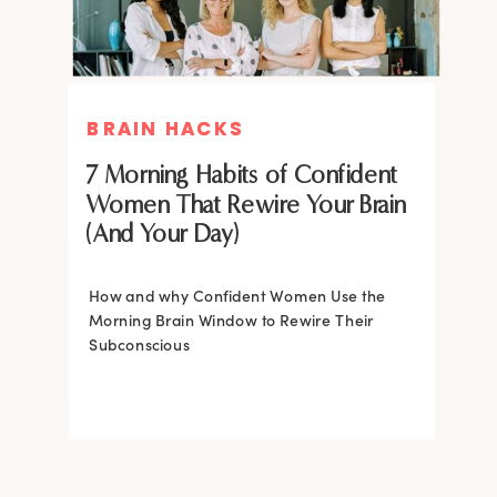
BRAIN HACKS
BRAIN HACKS
BRAIN HACKS
BRAIN HACKS
Feel More Confident Fast: 20
Feel More Confident Fast: 20
7 Morning Habits of Confident
Brain Hacks Backed by
Brain Hacks Backed by
Women That Rewire Your Brain
Neuroscience
Neuroscience
(And Your Day)
Confidence isn’t fixed; it is trainable. Discover
How and why Confident Women Use the
20 neuroscience-backed ways to rewire
Morning Brain Window to Rewire Their
your brain, overcome self-doubt, and build
Subconscious
lasting self-belief using the power of
neuroplasticity.