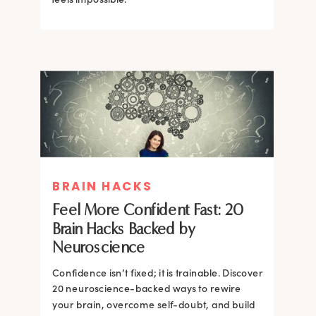
BRAIN HACKS
BRAIN HACKS
BRAIN HACKS
BRAIN HACKS
Feel More Confident Fast: 20
How Confidence is Built in the
Feel More Confident Fast: 20
Feel More Confident Fast: 20
Brain Hacks Backed by
Brain and How to Build it Faster
Brain Hacks Backed by
Brain Hacks Backed by
Neuroscience
Neuroscience
Neuroscience
Confidence isn’t fixed; it is trainable. Discover
Confidence isn’t fixed; it is trainable. Discover
20 neuroscience-backed ways to rewire
20 neuroscience-backed ways to rewire
your brain, overcome self-doubt, and build
your brain, overcome self-doubt, and build