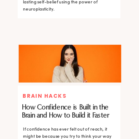
lasting self-belief using the power of
lasting self-belief using the power of
neuroplasticity.
neuroplasticity.
BRAIN HACKS
How Confidence is Built in the
Brain and How to Build it Faster
If confidence has ever felt out of reach, it
might be because you try to think your way