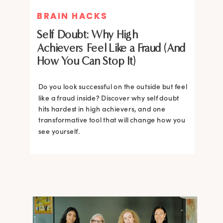
BRAIN HACKS
BRAIN HACKS
Self Doubt: Why High
Achievers Feel Like a Fraud (And
How You Can Stop It)
Do you look successful on the outside but feel
like a fraud inside? Discover why self doubt
hits hardest in high achievers, and one
transformative tool that will change how you
see yourself.