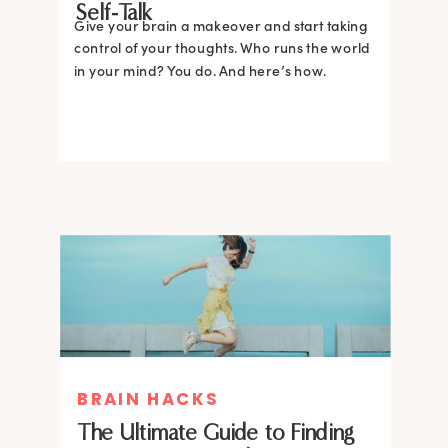
Self-Talk
Give your brain a makeover and start taking
control of your thoughts. Who runs the world
in your mind? You do. And here’s how.
BRAIN HACKS
The Ultimate Guide to Finding