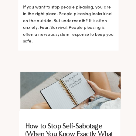
If you want to stop people pleasing, you are
in the right place. People pleasing looks kind
on the outside. But underneath? It is often
anxiety. Fear. Survival. People pleasing is
often a nervous system response to keep you
safe.
BRAIN HACKS
BRAIN HACKS
BRAIN HACKS
BRAIN HACKS
BRAIN HACKS
BRAIN HACKS
BRAIN HACKS
BRAIN HACKS
How to Stop Self-Sabotage
Feel More Confident Fast: 20
Feel More Confident Fast: 20
Feel More Confident Fast: 20
Feel More Confident Fast: 20
(When You Know Exactly What
The Ultimate Guide to