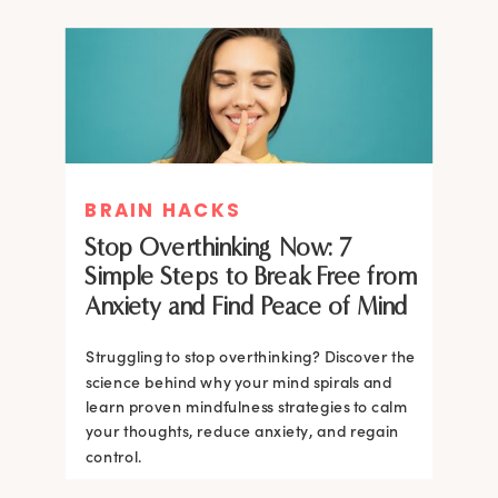
BRAIN HACKS
Stop Overthinking Now: 7
Simple Steps to Break Free from
Anxiety and Find Peace of Mind
Struggling to stop overthinking? Discover the
science behind why your mind spirals and
learn proven mindfulness strategies to calm
your thoughts, reduce anxiety, and regain
control.