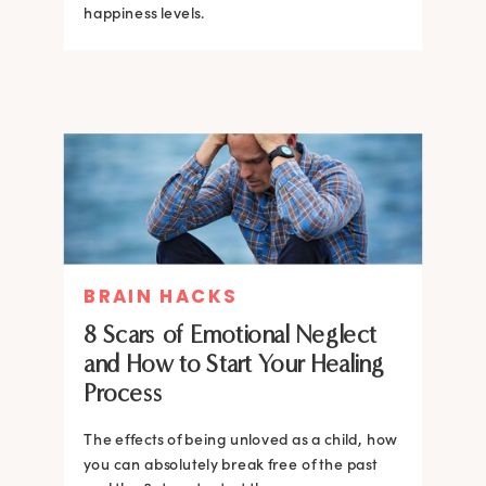
happiness levels.
BRAIN HACKS
8 Scars of Emotional Neglect
and How to Start Your Healing
Process
The effects of being unloved as a child, how
you can absolutely break free of the past