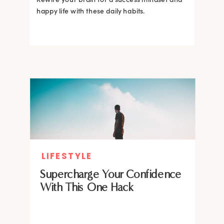
happy life with these daily habits.
LIFESTYLE
Supercharge Your Confidence
With This One Hack