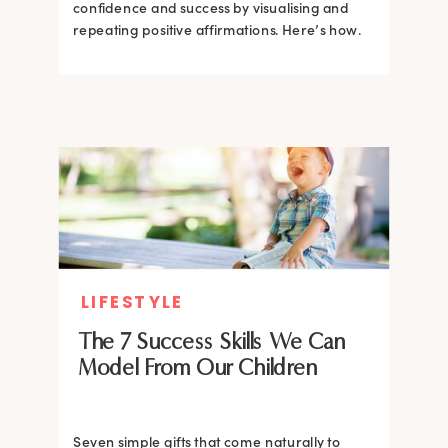
confidence and success by visualising and
repeating positive affirmations. Here’s how.
LIFESTYLE
The 7 Success Skills We Can
Model From Our Children
Seven simple gifts that come naturally to