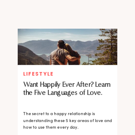
worked?
LIFESTYLE
Want Happily Ever After? Learn
the Five Languages of Love.
The secret to a happy relationship is
understanding these 5 key areas of love and
how to use them every day.