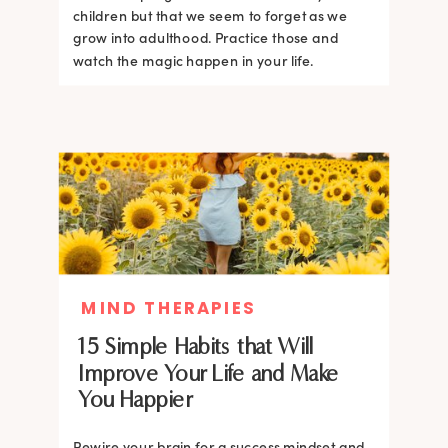
children but that we seem to forget as we
grow into adulthood. Practice those and
watch the magic happen in your life.
MIND THERAPIES
15 Simple Habits that Will
Improve Your Life and Make
You Happier
Rewire your brain for a success mindset and