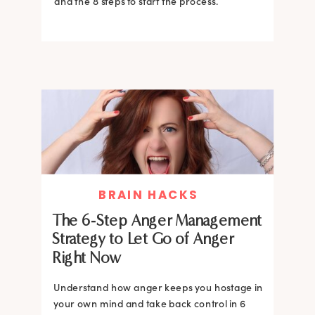
and the 8 steps to start the process.
BRAIN HACKS
The 6-Step Anger Management
Strategy to Let Go of Anger
Right Now
Understand how anger keeps you hostage in
your own mind and take back control in 6