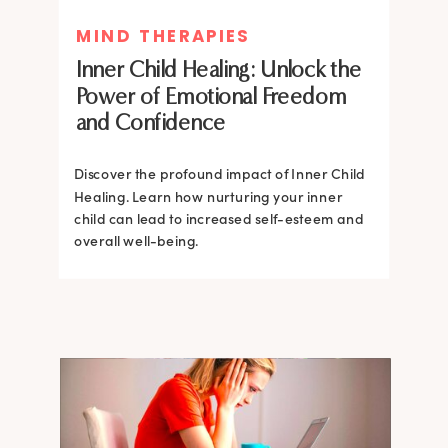
MIND THERAPIES
MIND THERAPIES
Inner Child Healing: Unlock the
Inner Child Healing: Unlock the
Power of Emotional Freedom
Power of Emotional Freedom
and Confidence
and Confidence
Discover the profound impact of Inner Child
Healing. Learn how nurturing your inner
Discover the profound impact of Inner Child
child can lead to increased self-esteem and
Healing. Learn how nurturing your inner
overall well-being.
child can lead to increased self-esteem and
overall well-being.