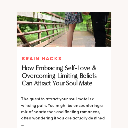
BRAIN HACKS
How Embracing Self-Love &
Overcoming Limiting Beliefs
Can Attract Your Soul Mate
The quest to attract your soul mate is a
winding path. You might be encountering a
mix of heartaches and fleeting romances,
often wondering if you are actually destined
...