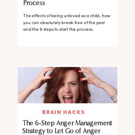
Process
The effects of being unloved as a child, how
you can absolutely break free of the past
and the 8 steps to start the process.
BRAIN HACKS
The 6-Step Anger Management
Strategy to Let Go of Anger