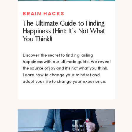
BRAIN HACKS
The Ultimate Guide to Finding
Happiness (Hint: It’s Not What
You Think!)
Discover the secret to finding lasting
happiness with our ultimate guide. We reveal
the source of joy and it’s not what you think.
Learn how to change your mindset and
adapt your life to change your experience.