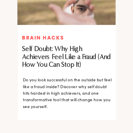
BRAIN HACKS
BRAIN HACKS
Self Doubt: Why High
Achievers Feel Like a Fraud (And
How You Can Stop It)
Do you look successful on the outside but feel
like a fraud inside? Discover why self doubt
hits hardest in high achievers, and one
transformative tool that will change how you
see yourself.