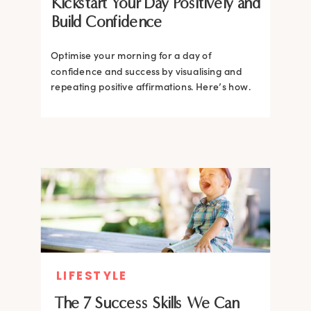
Kickstart Your Day Positively and
Build Confidence
Optimise your morning for a day of
confidence and success by visualising and
repeating positive affirmations. Here’s how.
LIFESTYLE
The 7 Success Skills We Can