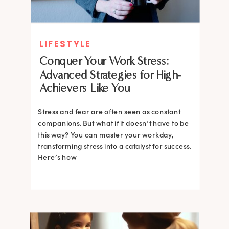
LIFESTYLE
Conquer Your Work Stress:
Advanced Strategies for High-
Achievers Like You
Stress and fear are often seen as constant
companions. But what if it doesn’t have to be
this way? You can master your workday,
transforming stress into a catalyst for success.
Here’s how