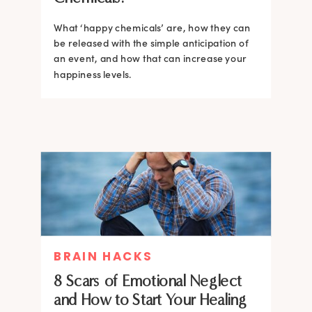
What ‘happy chemicals’ are, how they can
be released with the simple anticipation of
an event, and how that can increase your
happiness levels.
BRAIN HACKS
8 Scars of Emotional Neglect
and How to Start Your Healing