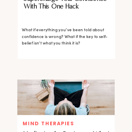
With This One Hack
What if everything you’ve been told about
confidence is wrong? What if the key to self-
belief isn’t what you think it is?
MIND THERAPIES