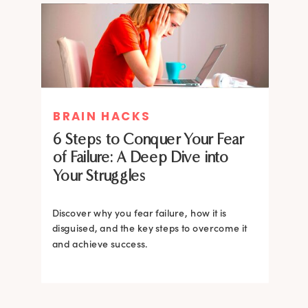
MIND THERAPIES
BRAIN HACKS
Healing Your Inner Child with
6 Steps to Conquer Your Fear
Gestalt Therapy: A journey to
of Failure: A Deep Dive into
Confidence and Self-Esteem
Your Struggles
Dive into the heart of inner healing with
Gestalt therapy. Uncover the hidden roots of
Discover why you fear failure, how it is
your low self-esteem and learn how to
disguised, and the key steps to overcome it
silence negative self-talk.
and achieve success.