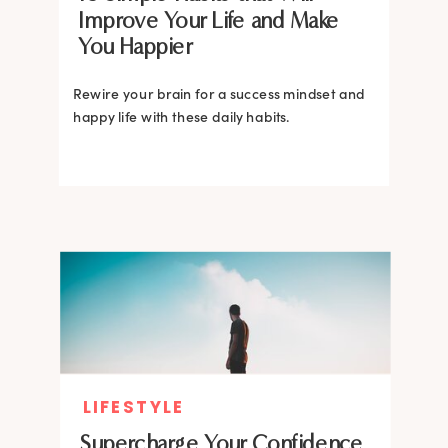
Improve Your Life and Make
You Happier
Rewire your brain for a success mindset and
happy life with these daily habits.
LIFESTYLE
Supercharge Your Confidence