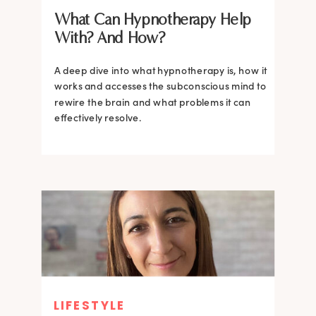
What Can Hypnotherapy Help
With? And How?
A deep dive into what hypnotherapy is, how it
works and accesses the subconscious mind to
rewire the brain and what problems it can
effectively resolve.
LIFESTYLE