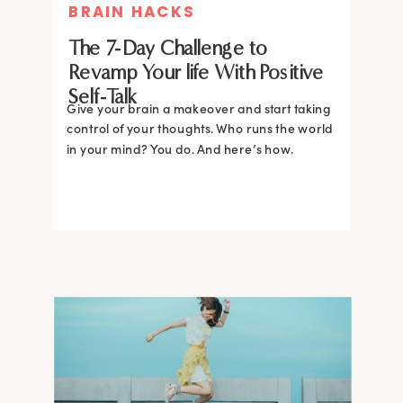
BRAIN HACKS
The 7-Day Challenge to
Revamp Your life With Positive
Self-Talk
Give your brain a makeover and start taking
control of your thoughts. Who runs the world
in your mind? You do. And here’s how.