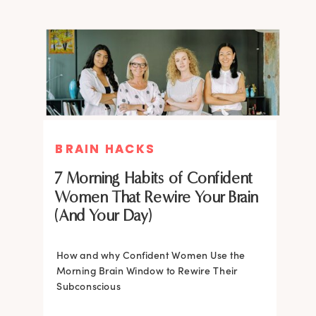
BRAIN HACKS
BRAIN HACKS
BRAIN HACKS
BRAIN HACKS
Feel More Confident Fast: 20
Feel More Confident Fast: 20
7 Morning Habits of Confident
Brain Hacks Backed by
Brain Hacks Backed by
Women That Rewire Your Brain
Neuroscience
Neuroscience
(And Your Day)
Confidence isn’t fixed; it is trainable. Discover
How and why Confident Women Use the
20 neuroscience-backed ways to rewire
Morning Brain Window to Rewire Their
your brain, overcome self-doubt, and build
Subconscious
lasting self-belief using the power of
neuroplasticity.