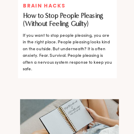
BRAIN HACKS
How to Stop People Pleasing
(Without Feeling Guilty)
If you want to stop people pleasing, you are
in the right place. People pleasing looks kind
on the outside. But underneath? It is often
anxiety. Fear. Survival. People pleasing is
often a nervous system response to keep you
safe.