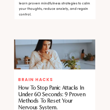
learn proven mindfulness strategies to calm
your thoughts, reduce anxiety, and regain
control.
BRAIN HACKS
How To Stop Panic Attacks In
Under 60 Seconds: 9 Proven
Methods To Reset Your
Nervous System.