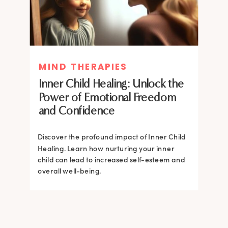
MIND THERAPIES
MIND THERAPIES
Inner Child Healing: Unlock the
Inner Child Healing: Unlock the
Power of Emotional Freedom
Power of Emotional Freedom
and Confidence
and Confidence
Discover the profound impact of Inner Child
Healing. Learn how nurturing your inner
Discover the profound impact of Inner Child
child can lead to increased self-esteem and
Healing. Learn how nurturing your inner
overall well-being.
child can lead to increased self-esteem and
overall well-being.