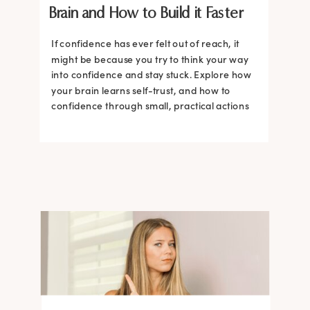
Brain and How to Build it Faster
If confidence has ever felt out of reach, it
might be because you try to think your way
into confidence and stay stuck. Explore how
your brain learns self-trust, and how to
confidence through small, practical actions