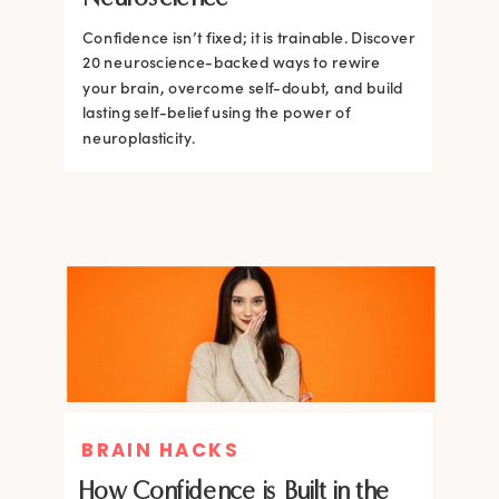
Confidence isn’t fixed; it is trainable. Discover
Confidence isn’t fixed; it is trainable. Discover
20 neuroscience-backed ways to rewire
20 neuroscience-backed ways to rewire
your brain, overcome self-doubt, and build
your brain, overcome self-doubt, and build
lasting self-belief using the power of
lasting self-belief using the power of
neuroplasticity.
neuroplasticity.
BRAIN HACKS
How Confidence is Built in the