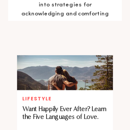
into strategies for
acknowledging and comforting
your inner self and understanding
emotional triggers. The result:
emotional freedom and
heightened confidence,
reclaiming the joy and
spontaneity of your authentic
self.
LIFESTYLE
Want Happily Ever After? Learn
the Five Languages of Love.