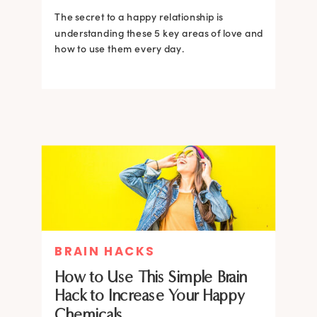
The secret to a happy relationship is
understanding these 5 key areas of love and
how to use them every day.
BRAIN HACKS
How to Use This Simple Brain
Hack to Increase Your Happy
Chemicals.