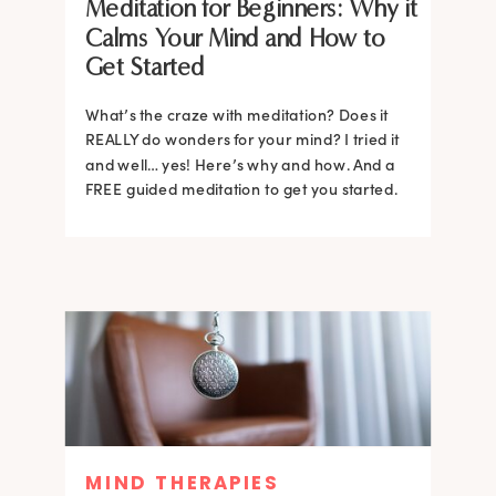
Meditation for Beginners: Why it
Calms Your Mind and How to
Get Started
What’s the craze with meditation? Does it
REALLY do wonders for your mind? I tried it
and well… yes! Here’s why and how. And a
FREE guided meditation to get you started.
MIND THERAPIES