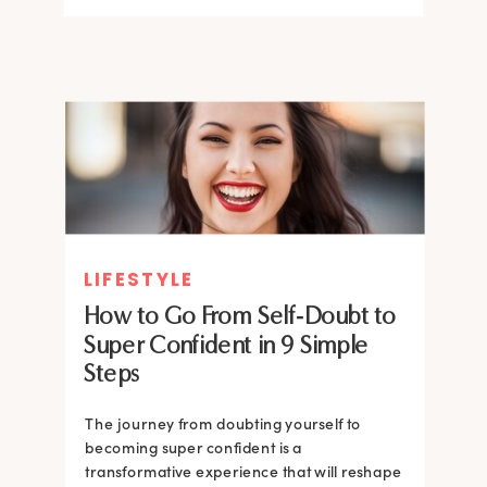
LIFESTYLE
How to Go From Self-Doubt to
Super Confident in 9 Simple
Steps
The journey from doubting yourself to
becoming super confident is a
transformative experience that will reshape