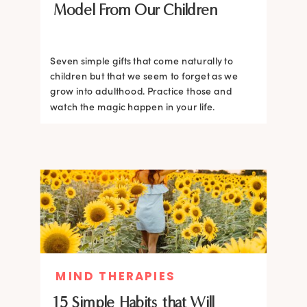
Model From Our Children
Seven simple gifts that come naturally to
children but that we seem to forget as we
grow into adulthood. Practice those and
watch the magic happen in your life.
MIND THERAPIES
15 Simple Habits that Will