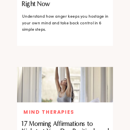
Right Now
Understand how anger keeps you hostage in
your own mind and take back control in 6
simple steps.
MIND THERAPIES
17 Morning Affirmations to