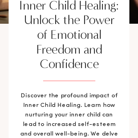
Inner Child Healing:
Unlock the Power
of Emotional
Freedom and
Confidence
Discover the profound impact of
Inner Child Healing. Learn how
nurturing your inner child can
lead to increased self-esteem
and overall well-being. We delve