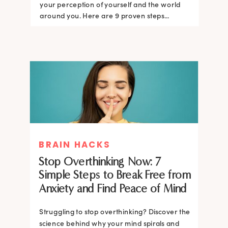
your perception of yourself and the world
around you. Here are 9 proven steps...
BRAIN HACKS
Stop Overthinking Now: 7
Simple Steps to Break Free from
Anxiety and Find Peace of Mind
Struggling to stop overthinking? Discover the
science behind why your mind spirals and