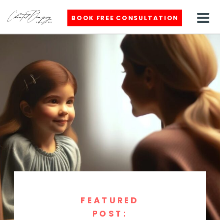
BOOK FREE CONSULTATION
FEATURED
POST: