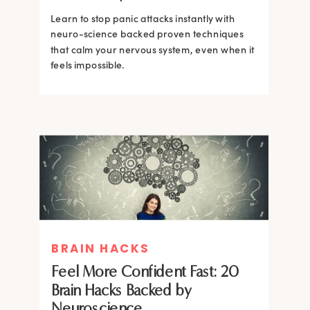
Learn to stop panic attacks instantly with
neuro-science backed proven techniques
that calm your nervous system, even when it
feels impossible.
BRAIN HACKS
BRAIN HACKS
BRAIN HACKS
BRAIN HACKS
Feel More Confident Fast: 20
How Confidence is Built in the
Feel More Confident Fast: 20
Feel More Confident Fast: 20
Brain Hacks Backed by
Brain and How to Build it Faster
Brain Hacks Backed by
Brain Hacks Backed by
Neuroscience
Neuroscience
Neuroscience