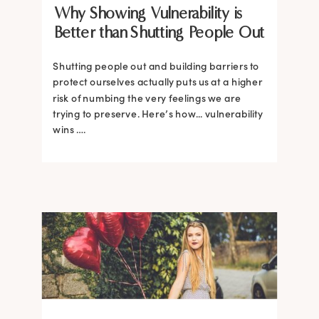
Why Showing Vulnerability is
Better than Shutting People Out
Shutting people out and building barriers to
protect ourselves actually puts us at a higher
risk of numbing the very feelings we are
trying to preserve. Here’s how... vulnerability
wins ….