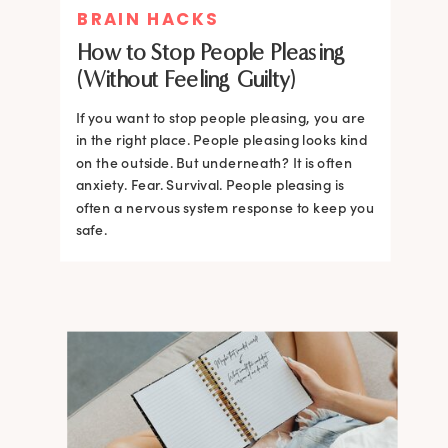
BRAIN HACKS
How to Stop People Pleasing
(Without Feeling Guilty)
If you want to stop people pleasing, you are
in the right place. People pleasing looks kind
on the outside. But underneath? It is often
anxiety. Fear. Survival. People pleasing is
often a nervous system response to keep you
safe.