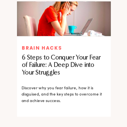
MIND THERAPIES
BRAIN HACKS
Healing Your Inner Child with
6 Steps to Conquer Your Fear
Gestalt Therapy: A journey to
of Failure: A Deep Dive into
Confidence and Self-Esteem
Your Struggles
Dive into the heart of inner healing with
Gestalt therapy. Uncover the hidden roots of
Discover why you fear failure, how it is
your low self-esteem and learn how to
disguised, and the key steps to overcome it
silence negative self-talk.
and achieve success.