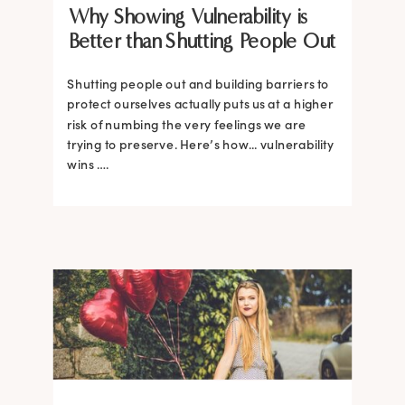
Why Showing Vulnerability is
Better than Shutting People Out
Shutting people out and building barriers to
protect ourselves actually puts us at a higher
risk of numbing the very feelings we are
trying to preserve. Here’s how... vulnerability
wins ….