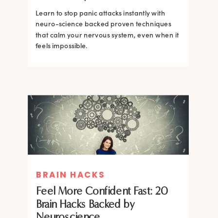
Learn to stop panic attacks instantly with
neuro-science backed proven techniques
that calm your nervous system, even when it
feels impossible.
BRAIN HACKS
BRAIN HACKS
BRAIN HACKS
BRAIN HACKS
Feel More Confident Fast: 20
How Confidence is Built in the
Feel More Confident Fast: 20
Feel More Confident Fast: 20
Brain Hacks Backed by
Brain and How to Build it Faster
Brain Hacks Backed by
Brain Hacks Backed by
Neuroscience
Neuroscience
Neuroscience