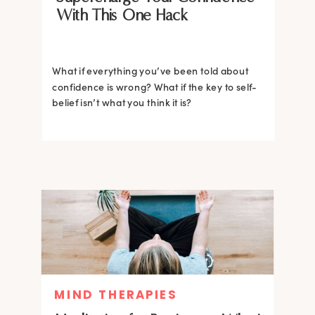
With This One Hack
What if everything you’ve been told about
confidence is wrong? What if the key to self-
belief isn’t what you think it is?
MIND THERAPIES