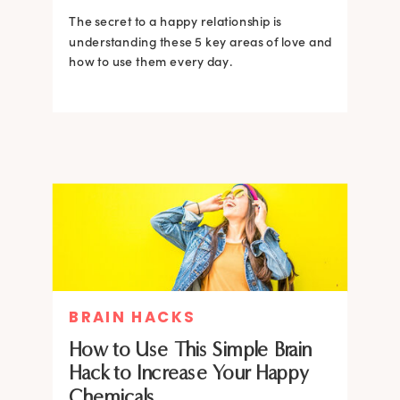
The secret to a happy relationship is
understanding these 5 key areas of love and
how to use them every day.
BRAIN HACKS
How to Use This Simple Brain
Hack to Increase Your Happy
Chemicals.