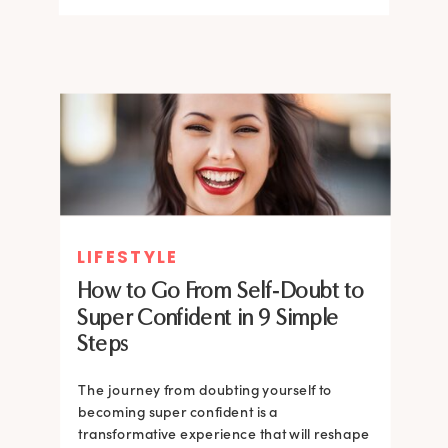
LIFESTYLE
How to Go From Self-Doubt to
Super Confident in 9 Simple
Steps
The journey from doubting yourself to
becoming super confident is a
transformative experience that will reshape