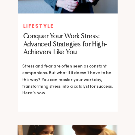
LIFESTYLE
Conquer Your Work Stress:
Advanced Strategies for High-
Achievers Like You
Stress and fear are often seen as constant
companions. But what if it doesn’t have to be
this way? You can master your workday,
transforming stress into a catalyst for success.
Here’s how