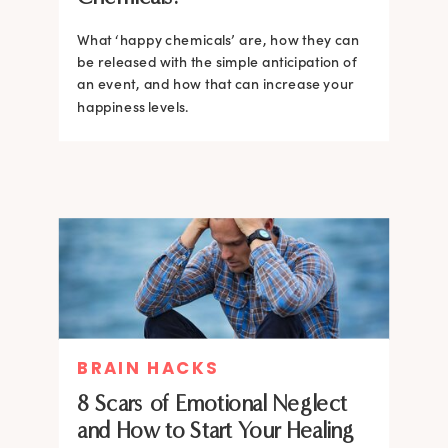
What ‘happy chemicals’ are, how they can
be released with the simple anticipation of
an event, and how that can increase your
happiness levels.
BRAIN HACKS
8 Scars of Emotional Neglect
and How to Start Your Healing