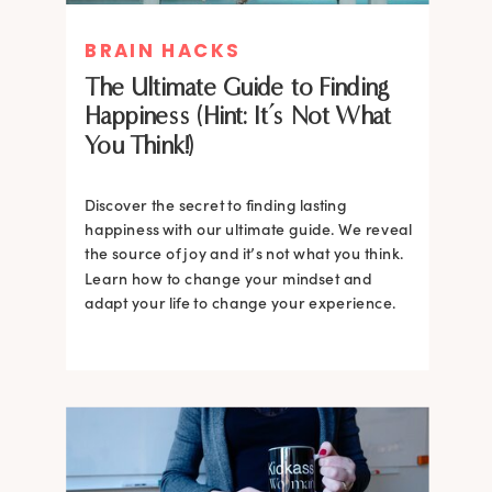
BRAIN HACKS
The Ultimate Guide to Finding
Happiness (Hint: It’s Not What
You Think!)
Discover the secret to finding lasting
happiness with our ultimate guide. We reveal
the source of joy and it’s not what you think.
Learn how to change your mindset and
adapt your life to change your experience.