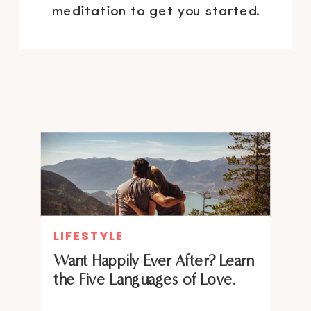
meditation to get you started.
LIFESTYLE
Want Happily Ever After? Learn
the Five Languages of Love.