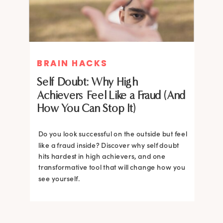
BRAIN HACKS
BRAIN HACKS
Self Doubt: Why High
Achievers Feel Like a Fraud (And
How You Can Stop It)
Do you look successful on the outside but feel
like a fraud inside? Discover why self doubt
hits hardest in high achievers, and one
transformative tool that will change how you
see yourself.