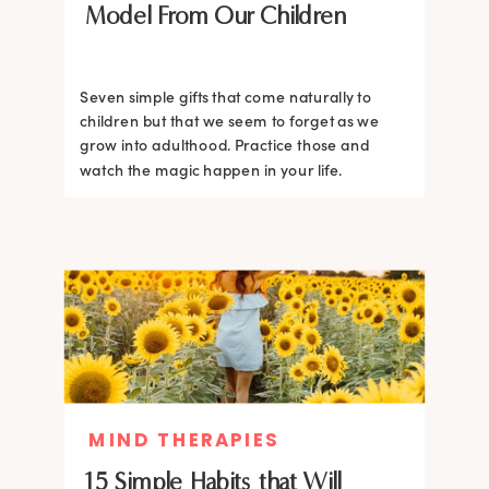
Model From Our Children
Seven simple gifts that come naturally to
children but that we seem to forget as we
grow into adulthood. Practice those and
watch the magic happen in your life.
MIND THERAPIES
15 Simple Habits that Will