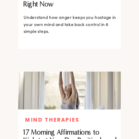
Right Now
Understand how anger keeps you hostage in
your own mind and take back control in 6
simple steps.
MIND THERAPIES
17 Morning Affirmations to