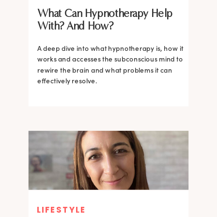
What Can Hypnotherapy Help
With? And How?
A deep dive into what hypnotherapy is, how it
works and accesses the subconscious mind to
rewire the brain and what problems it can
effectively resolve.
LIFESTYLE