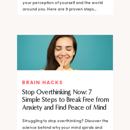
your perception of yourself and the world
around you. Here are 9 proven steps...
BRAIN HACKS
Stop Overthinking Now: 7
Simple Steps to Break Free from
Anxiety and Find Peace of Mind
Struggling to stop overthinking? Discover the
science behind why your mind spirals and