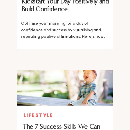
Kickstart Your Day Positively and
Build Confidence
Optimise your morning for a day of
confidence and success by visualising and
repeating positive affirmations. Here’s how.
LIFESTYLE
The 7 Success Skills We Can