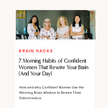
BRAIN HACKS
BRAIN HACKS
BRAIN HACKS
BRAIN HACKS
Feel More Confident Fast: 20
Feel More Confident Fast: 20
7 Morning Habits of Confident
Brain Hacks Backed by
Brain Hacks Backed by
Women That Rewire Your Brain
Neuroscience
Neuroscience
(And Your Day)
Confidence isn’t fixed; it is trainable. Discover
How and why Confident Women Use the
20 neuroscience-backed ways to rewire
Morning Brain Window to Rewire Their
your brain, overcome self-doubt, and build
Subconscious
lasting self-belief using the power of
neuroplasticity.