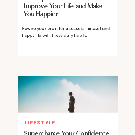
Improve Your Life and Make
You Happier
Rewire your brain for a success mindset and
happy life with these daily habits.
LIFESTYLE
Supercharge Your Confidence