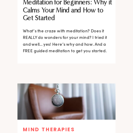
Meditation for Beginners: Why it
Calms Your Mind and How to
Get Started
What’s the craze with meditation? Does it
REALLY do wonders for your mind? I tried it
and well… yes! Here’s why and how. And a
FREE guided meditation to get you started.
MIND THERAPIES