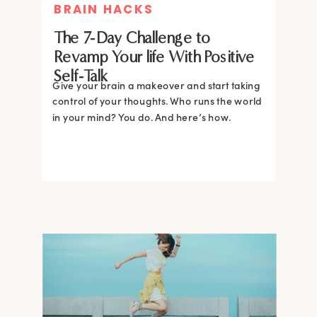
BRAIN HACKS
The 7-Day Challenge to
Revamp Your life With Positive
Self-Talk
Give your brain a makeover and start taking
control of your thoughts. Who runs the world
in your mind? You do. And here’s how.