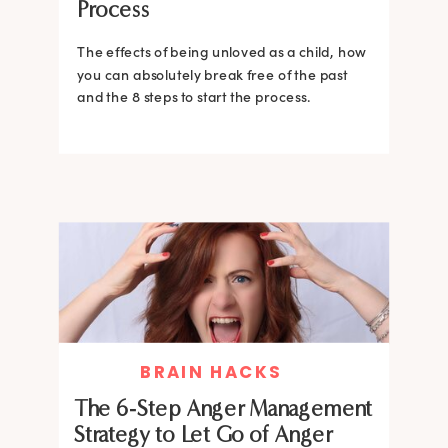
Process
The effects of being unloved as a child, how
you can absolutely break free of the past
and the 8 steps to start the process.
BRAIN HACKS
The 6-Step Anger Management
Strategy to Let Go of Anger