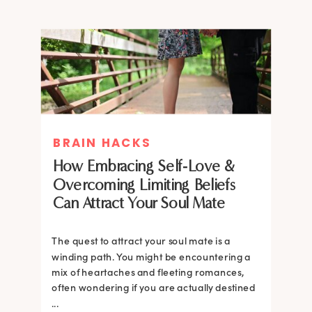
BRAIN HACKS
How Embracing Self-Love &
Overcoming Limiting Beliefs
Can Attract Your Soul Mate
The quest to attract your soul mate is a
winding path. You might be encountering a
mix of heartaches and fleeting romances,
often wondering if you are actually destined
...