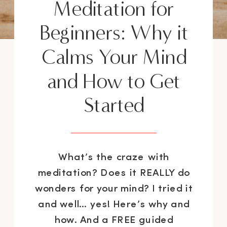
Meditation for
Beginners: Why it
Calms Your Mind
and How to Get
Started
What’s the craze with
meditation? Does it REALLY do
wonders for your mind? I tried it
and well… yes! Here’s why and
how. And a FREE guided