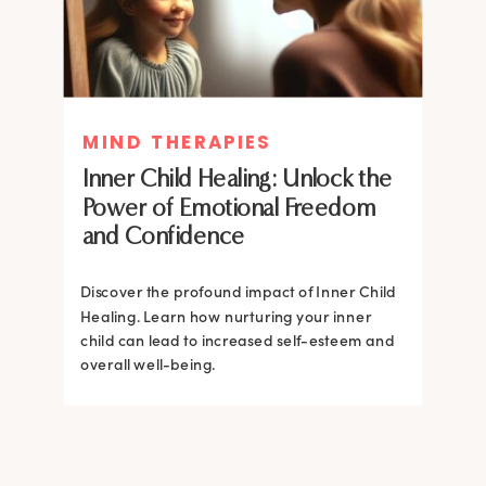
MIND THERAPIES
MIND THERAPIES
Inner Child Healing: Unlock the
Inner Child Healing: Unlock the
Power of Emotional Freedom
Power of Emotional Freedom
and Confidence
and Confidence
Discover the profound impact of Inner Child
Healing. Learn how nurturing your inner
Discover the profound impact of Inner Child
child can lead to increased self-esteem and
Healing. Learn how nurturing your inner
overall well-being.
child can lead to increased self-esteem and
overall well-being.