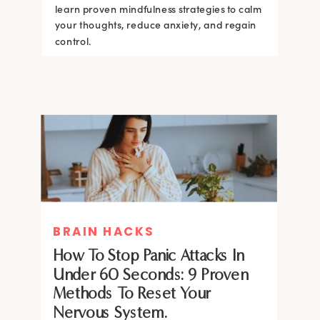
learn proven mindfulness strategies to calm
your thoughts, reduce anxiety, and regain
control.
BRAIN HACKS
How To Stop Panic Attacks In
Under 60 Seconds: 9 Proven
Methods To Reset Your
Nervous System.