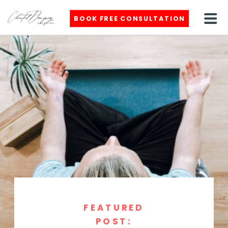
BOOK FREE CONSULTATION
FEATURED
POST: