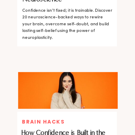
Confidence isn’t fixed; it is trainable. Discover
Confidence isn’t fixed; it is trainable. Discover
20 neuroscience-backed ways to rewire
20 neuroscience-backed ways to rewire
your brain, overcome self-doubt, and build
your brain, overcome self-doubt, and build
lasting self-belief using the power of
lasting self-belief using the power of
neuroplasticity.
neuroplasticity.
BRAIN HACKS
How Confidence is Built in the