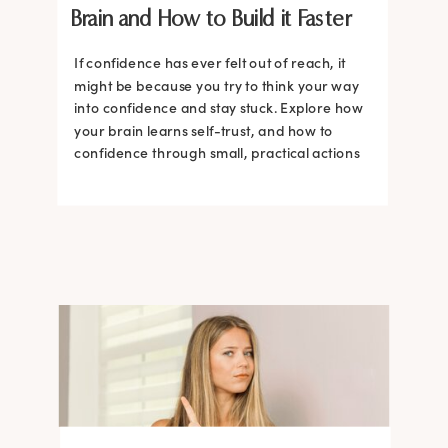
Brain and How to Build it Faster
If confidence has ever felt out of reach, it
might be because you try to think your way
into confidence and stay stuck. Explore how
your brain learns self-trust, and how to
confidence through small, practical actions