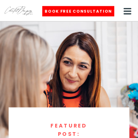
BOOK FREE CONSULTATION
FEATURED
POST: