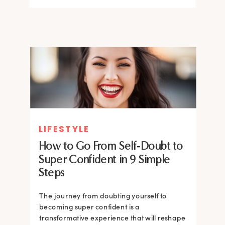
LIFESTYLE
How to Go From Self-Doubt to
Super Confident in 9 Simple
Steps
The journey from doubting yourself to
becoming super confident is a
transformative experience that will reshape