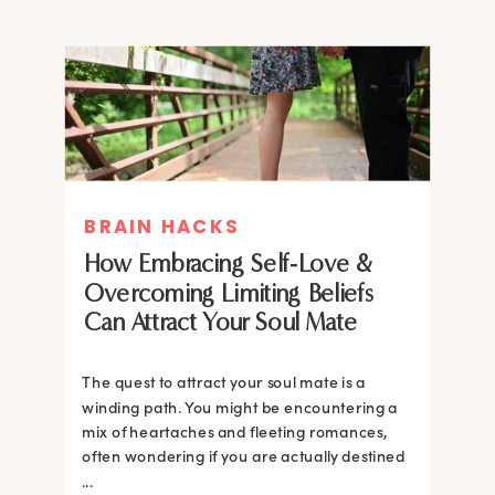
BRAIN HACKS
How Embracing Self-Love &
Overcoming Limiting Beliefs
Can Attract Your Soul Mate
The quest to attract your soul mate is a
winding path. You might be encountering a
mix of heartaches and fleeting romances,
often wondering if you are actually destined
...