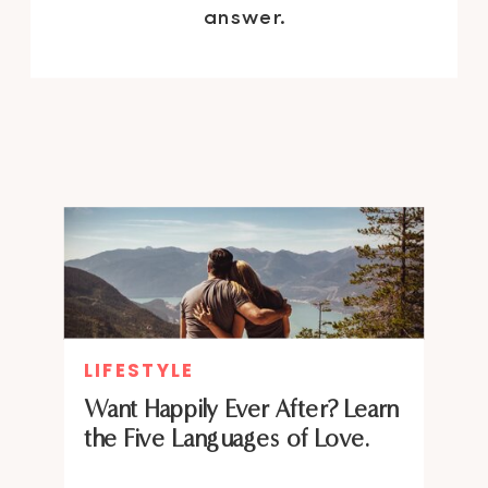
answer.
LIFESTYLE
Want Happily Ever After? Learn
the Five Languages of Love.