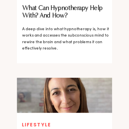
What Can Hypnotherapy Help
With? And How?
A deep dive into what hypnotherapy is, how it
works and accesses the subconscious mind to
rewire the brain and what problems it can
effectively resolve.
LIFESTYLE