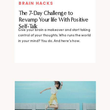
BRAIN HACKS
The 7-Day Challenge to
Revamp Your life With Positive
Self-Talk
Give your brain a makeover and start taking
control of your thoughts. Who runs the world
in your mind? You do. And here’s how.