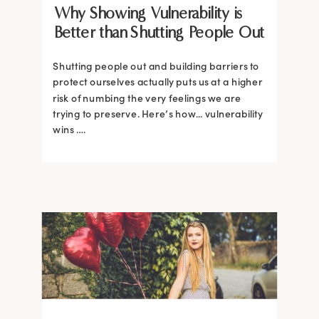
Why Showing Vulnerability is
Better than Shutting People Out
Shutting people out and building barriers to
protect ourselves actually puts us at a higher
risk of numbing the very feelings we are
trying to preserve. Here’s how... vulnerability
wins ….