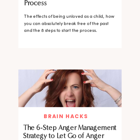
Process
The effects of being unloved as a child, how
you can absolutely break free of the past
and the 8 steps to start the process.
BRAIN HACKS
The 6-Step Anger Management
Strategy to Let Go of Anger