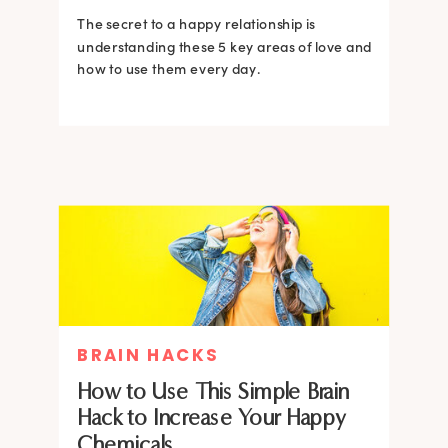
The secret to a happy relationship is
understanding these 5 key areas of love and
how to use them every day.
BRAIN HACKS
How to Use This Simple Brain
Hack to Increase Your Happy
Chemicals.