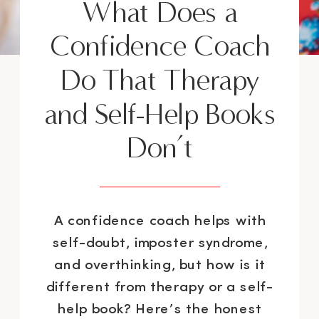
What Does a
Confidence Coach
Do That Therapy
and Self-Help Books
Don’t
A confidence coach helps with
self-doubt, imposter syndrome,
and overthinking, but how is it
different from therapy or a self-
help book? Here’s the honest