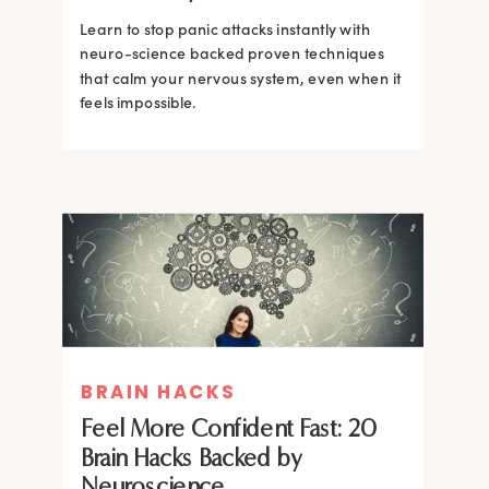
Learn to stop panic attacks instantly with
neuro-science backed proven techniques
that calm your nervous system, even when it
feels impossible.
BRAIN HACKS
BRAIN HACKS
BRAIN HACKS
BRAIN HACKS
Feel More Confident Fast: 20
How Confidence is Built in the
Feel More Confident Fast: 20
Feel More Confident Fast: 20
Brain Hacks Backed by
Brain and How to Build it Faster
Brain Hacks Backed by
Brain Hacks Backed by
Neuroscience
Neuroscience
Neuroscience