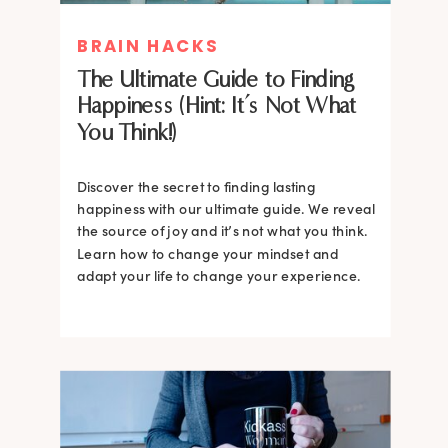
BRAIN HACKS
The Ultimate Guide to Finding
Happiness (Hint: It’s Not What
You Think!)
Discover the secret to finding lasting
happiness with our ultimate guide. We reveal
the source of joy and it’s not what you think.
Learn how to change your mindset and
adapt your life to change your experience.