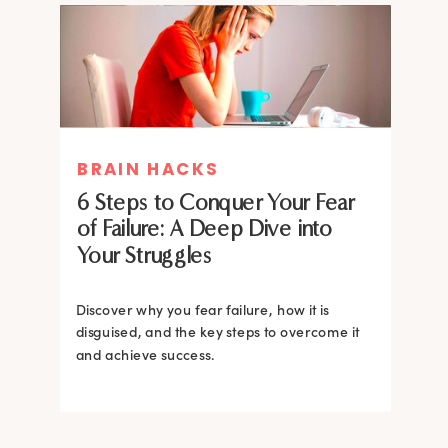
MIND THERAPIES
BRAIN HACKS
Healing Your Inner Child with
6 Steps to Conquer Your Fear
Gestalt Therapy: A journey to
of Failure: A Deep Dive into
Confidence and Self-Esteem
Your Struggles
Dive into the heart of inner healing with
Gestalt therapy. Uncover the hidden roots of
Discover why you fear failure, how it is
your low self-esteem and learn how to
disguised, and the key steps to overcome it
silence negative self-talk.
and achieve success.