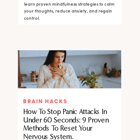
learn proven mindfulness strategies to calm
your thoughts, reduce anxiety, and regain
control.
BRAIN HACKS
How To Stop Panic Attacks In
Under 60 Seconds: 9 Proven
Methods To Reset Your
Nervous System.