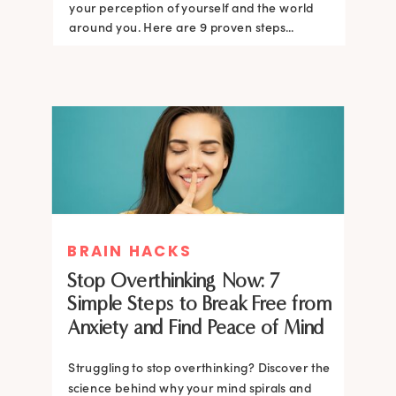
your perception of yourself and the world
around you. Here are 9 proven steps...
BRAIN HACKS
Stop Overthinking Now: 7
Simple Steps to Break Free from
Anxiety and Find Peace of Mind
Struggling to stop overthinking? Discover the
science behind why your mind spirals and