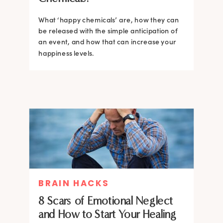
What ‘happy chemicals’ are, how they can
be released with the simple anticipation of
an event, and how that can increase your
happiness levels.
BRAIN HACKS
8 Scars of Emotional Neglect
and How to Start Your Healing