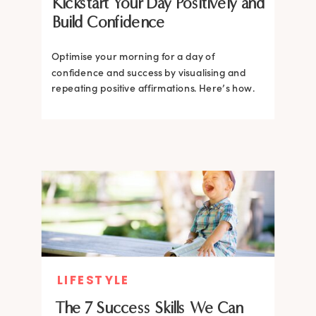
Kickstart Your Day Positively and
Build Confidence
Optimise your morning for a day of
confidence and success by visualising and
repeating positive affirmations. Here’s how.
LIFESTYLE
The 7 Success Skills We Can