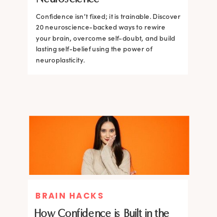
Confidence isn’t fixed; it is trainable. Discover
Confidence isn’t fixed; it is trainable. Discover
20 neuroscience-backed ways to rewire
20 neuroscience-backed ways to rewire
your brain, overcome self-doubt, and build
your brain, overcome self-doubt, and build
lasting self-belief using the power of
lasting self-belief using the power of
neuroplasticity.
neuroplasticity.
BRAIN HACKS
How Confidence is Built in the