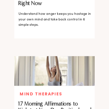
Right Now
Understand how anger keeps you hostage in
your own mind and take back control in 6
simple steps.
MIND THERAPIES
17 Morning Affirmations to