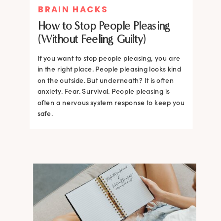
BRAIN HACKS
How to Stop People Pleasing
(Without Feeling Guilty)
If you want to stop people pleasing, you are
in the right place. People pleasing looks kind
on the outside. But underneath? It is often
anxiety. Fear. Survival. People pleasing is
often a nervous system response to keep you
safe.