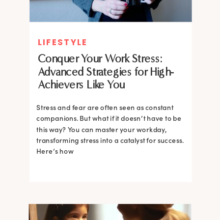
LIFESTYLE
Conquer Your Work Stress:
Advanced Strategies for High-
Achievers Like You
Stress and fear are often seen as constant
companions. But what if it doesn’t have to be
this way? You can master your workday,
transforming stress into a catalyst for success.
Here’s how