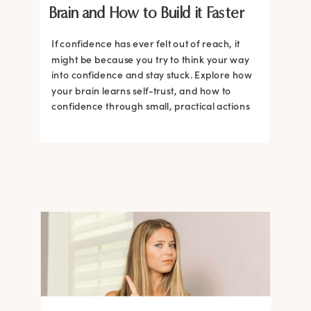
Brain and How to Build it Faster
If confidence has ever felt out of reach, it
might be because you try to think your way
into confidence and stay stuck. Explore how
your brain learns self-trust, and how to
confidence through small, practical actions