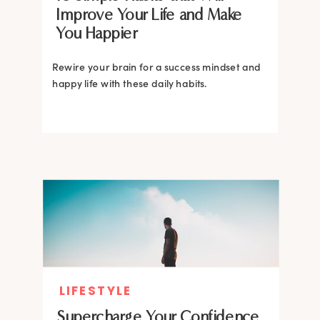
Improve Your Life and Make
You Happier
Rewire your brain for a success mindset and
happy life with these daily habits.
LIFESTYLE
Supercharge Your Confidence