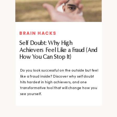
BRAIN HACKS
BRAIN HACKS
Self Doubt: Why High
Achievers Feel Like a Fraud (And
How You Can Stop It)
Do you look successful on the outside but feel
like a fraud inside? Discover why self doubt
hits hardest in high achievers, and one
transformative tool that will change how you
see yourself.