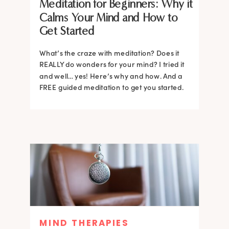
Meditation for Beginners: Why it
Calms Your Mind and How to
Get Started
What’s the craze with meditation? Does it
REALLY do wonders for your mind? I tried it
and well… yes! Here’s why and how. And a
FREE guided meditation to get you started.
MIND THERAPIES