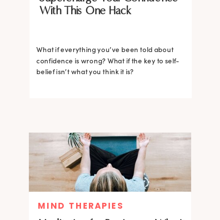
With This One Hack
What if everything you’ve been told about
confidence is wrong? What if the key to self-
belief isn’t what you think it is?
MIND THERAPIES