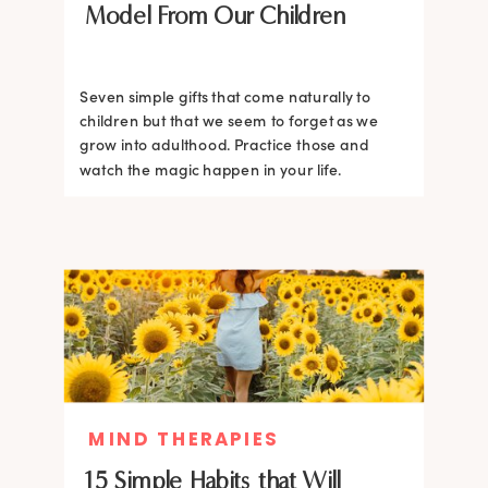
Model From Our Children
Seven simple gifts that come naturally to
children but that we seem to forget as we
grow into adulthood. Practice those and
watch the magic happen in your life.
MIND THERAPIES
15 Simple Habits that Will