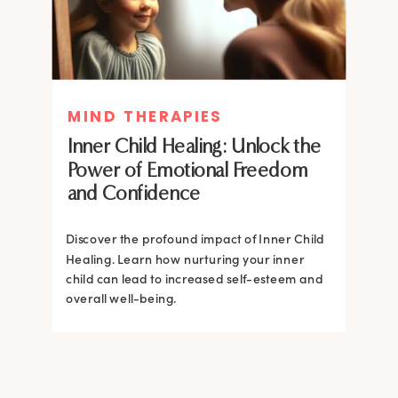
MIND THERAPIES
MIND THERAPIES
Inner Child Healing: Unlock the
Inner Child Healing: Unlock the
Power of Emotional Freedom
Power of Emotional Freedom
and Confidence
and Confidence
Discover the profound impact of Inner Child
Healing. Learn how nurturing your inner
Discover the profound impact of Inner Child
child can lead to increased self-esteem and
Healing. Learn how nurturing your inner
overall well-being.
child can lead to increased self-esteem and
overall well-being.