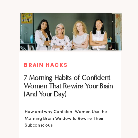
BRAIN HACKS
BRAIN HACKS
BRAIN HACKS
BRAIN HACKS
Feel More Confident Fast: 20
Feel More Confident Fast: 20
7 Morning Habits of Confident
Brain Hacks Backed by
Brain Hacks Backed by
Women That Rewire Your Brain
Neuroscience
Neuroscience
(And Your Day)
Confidence isn’t fixed; it is trainable. Discover
How and why Confident Women Use the
20 neuroscience-backed ways to rewire
Morning Brain Window to Rewire Their
your brain, overcome self-doubt, and build
Subconscious
lasting self-belief using the power of
neuroplasticity.