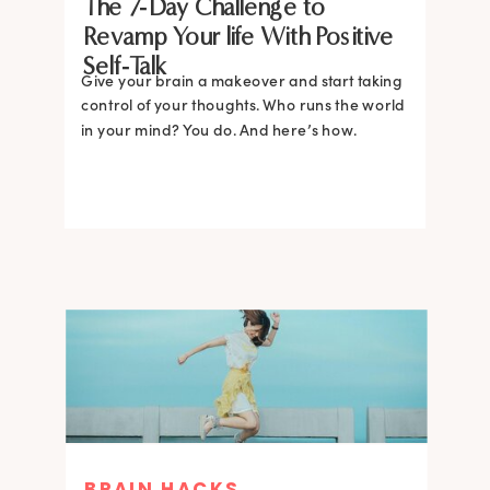
The 7-Day Challenge to
Revamp Your life With Positive
Self-Talk
Give your brain a makeover and start taking
control of your thoughts. Who runs the world
in your mind? You do. And here’s how.
BRAIN HACKS