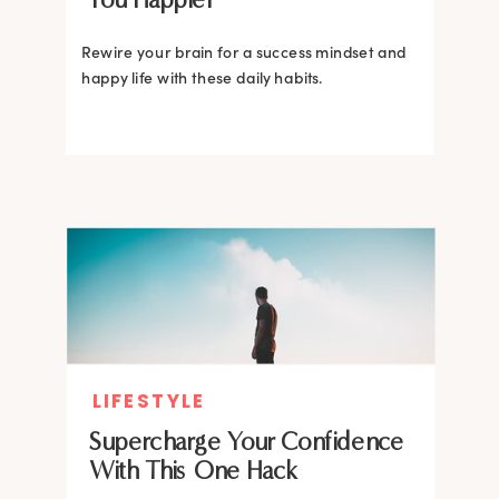
Rewire your brain for a success mindset and
happy life with these daily habits.
LIFESTYLE
Supercharge Your Confidence
With This One Hack