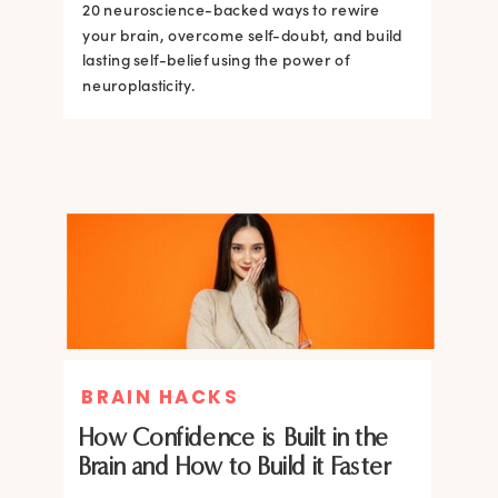
20 neuroscience-backed ways to rewire
20 neuroscience-backed ways to rewire
your brain, overcome self-doubt, and build
your brain, overcome self-doubt, and build
lasting self-belief using the power of
lasting self-belief using the power of
neuroplasticity.
neuroplasticity.
BRAIN HACKS
How Confidence is Built in the
Brain and How to Build it Faster