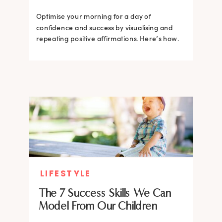
Optimise your morning for a day of
confidence and success by visualising and
repeating positive affirmations. Here’s how.
LIFESTYLE
The 7 Success Skills We Can
Model From Our Children