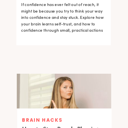
If confidence has ever felt out of reach, it
might be because you try to think your way
into confidence and stay stuck. Explore how
your brain learns self-trust, and how to
confidence through small, practical actions
BRAIN HACKS