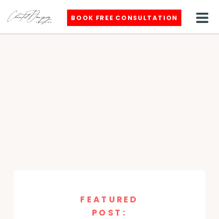
BOOK FREE CONSULTATION
FEATURED
POST: