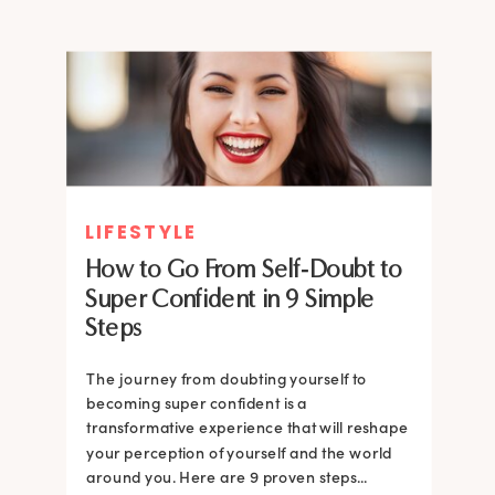
LIFESTYLE
How to Go From Self-Doubt to
Super Confident in 9 Simple
Steps
The journey from doubting yourself to
becoming super confident is a
transformative experience that will reshape
your perception of yourself and the world
around you. Here are 9 proven steps...