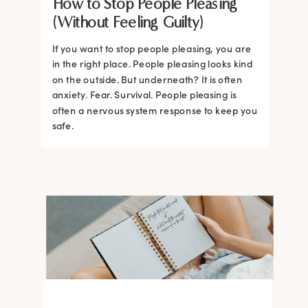
How to Stop People Pleasing
(Without Feeling Guilty)
If you want to stop people pleasing, you are
in the right place. People pleasing looks kind
on the outside. But underneath? It is often
anxiety. Fear. Survival. People pleasing is
often a nervous system response to keep you
safe.