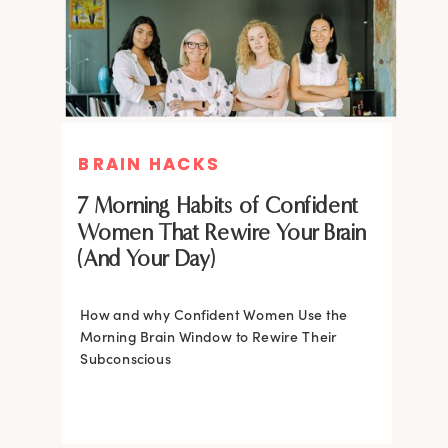
BRAIN HACKS
BRAIN HACKS
BRAIN HACKS
BRAIN HACKS
Feel More Confident Fast: 20
Feel More Confident Fast: 20
7 Morning Habits of Confident
Brain Hacks Backed by
Brain Hacks Backed by
Women That Rewire Your Brain
Neuroscience
Neuroscience
(And Your Day)
Confidence isn’t fixed; it is trainable. Discover
How and why Confident Women Use the
20 neuroscience-backed ways to rewire
Morning Brain Window to Rewire Their
your brain, overcome self-doubt, and build
Subconscious
lasting self-belief using the power of
neuroplasticity.