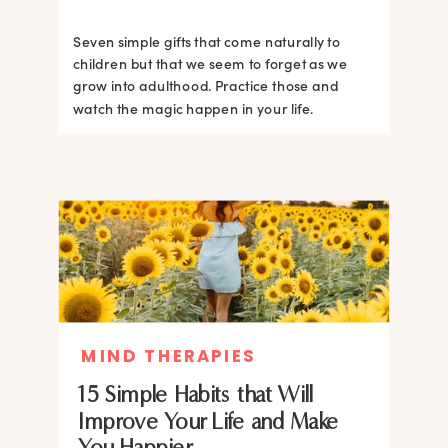
Seven simple gifts that come naturally to
children but that we seem to forget as we
grow into adulthood. Practice those and
watch the magic happen in your life.
MIND THERAPIES
15 Simple Habits that Will
Improve Your Life and Make
You Happier