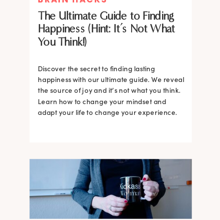
The Ultimate Guide to Finding
Happiness (Hint: It’s Not What
You Think!)
Discover the secret to finding lasting
happiness with our ultimate guide. We reveal
the source of joy and it’s not what you think.
Learn how to change your mindset and
adapt your life to change your experience.