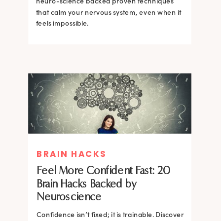
neuro-science backed proven techniques
that calm your nervous system, even when it
feels impossible.
BRAIN HACKS
BRAIN HACKS
BRAIN HACKS
BRAIN HACKS
Feel More Confident Fast: 20
How Confidence is Built in the
Feel More Confident Fast: 20
Feel More Confident Fast: 20
Brain Hacks Backed by
Brain and How to Build it Faster
Brain Hacks Backed by
Brain Hacks Backed by
Neuroscience
Neuroscience
Neuroscience
Confidence isn’t fixed; it is trainable. Discover
Confidence isn’t fixed; it is trainable. Discover