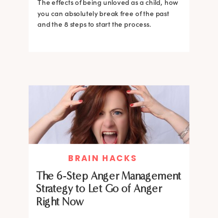
The effects of being unloved as a child, how
you can absolutely break free of the past
and the 8 steps to start the process.
BRAIN HACKS
The 6-Step Anger Management
Strategy to Let Go of Anger
Right Now