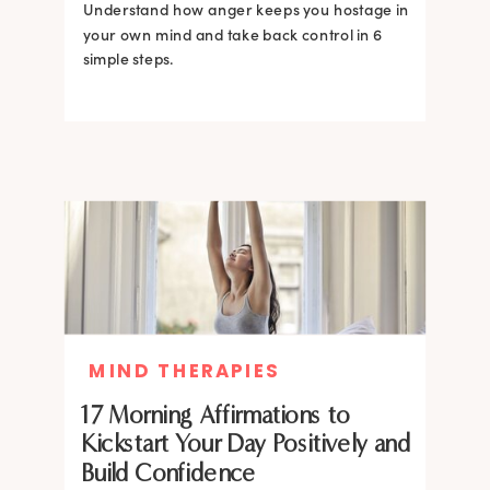
Understand how anger keeps you hostage in
your own mind and take back control in 6
simple steps.
MIND THERAPIES
17 Morning Affirmations to
Kickstart Your Day Positively and
Build Confidence