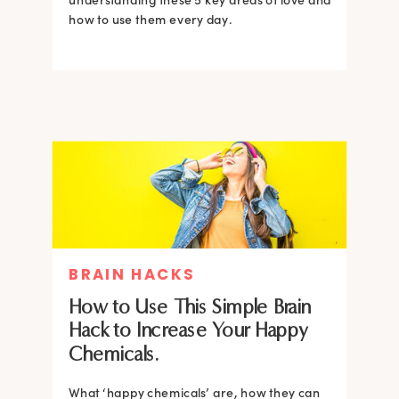
how to use them every day.
BRAIN HACKS
How to Use This Simple Brain
Hack to Increase Your Happy
Chemicals.
What ‘happy chemicals’ are, how they can