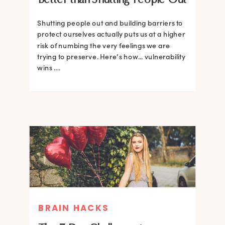
Shutting people out and building barriers to
protect ourselves actually puts us at a higher
risk of numbing the very feelings we are
trying to preserve. Here’s how... vulnerability
wins ….
BRAIN HACKS