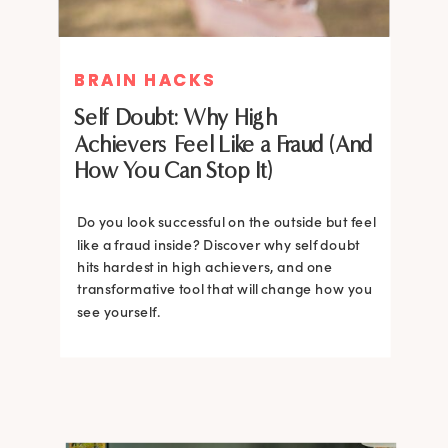
BRAIN HACKS
BRAIN HACKS
Self Doubt: Why High
Achievers Feel Like a Fraud (And
How You Can Stop It)
Do you look successful on the outside but feel
like a fraud inside? Discover why self doubt
hits hardest in high achievers, and one
transformative tool that will change how you
see yourself.