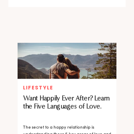
LIFESTYLE
Want Happily Ever After? Learn
the Five Languages of Love.
The secret to a happy relationship is
understanding these 5 key areas of love and