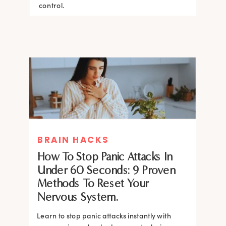
control.
BRAIN HACKS
How To Stop Panic Attacks In
Under 60 Seconds: 9 Proven
Methods To Reset Your
Nervous System.
Learn to stop panic attacks instantly with