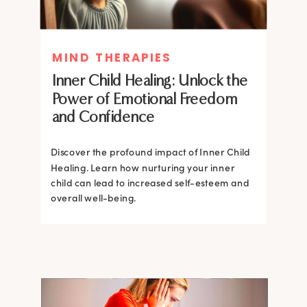
MIND THERAPIES
MIND THERAPIES
Inner Child Healing: Unlock the
Inner Child Healing: Unlock the
Power of Emotional Freedom
Power of Emotional Freedom
and Confidence
and Confidence
Discover the profound impact of Inner Child
Healing. Learn how nurturing your inner
Discover the profound impact of Inner Child
child can lead to increased self-esteem and
Healing. Learn how nurturing your inner
overall well-being.
child can lead to increased self-esteem and
overall well-being.