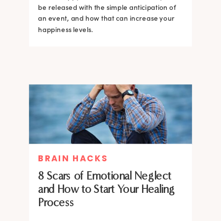
be released with the simple anticipation of
an event, and how that can increase your
happiness levels.
BRAIN HACKS
8 Scars of Emotional Neglect
and How to Start Your Healing
Process