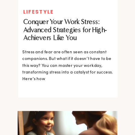
LIFESTYLE
Conquer Your Work Stress:
Advanced Strategies for High-
Achievers Like You
Stress and fear are often seen as constant
companions. But what if it doesn’t have to be
this way? You can master your workday,
transforming stress into a catalyst for success.
Here’s how