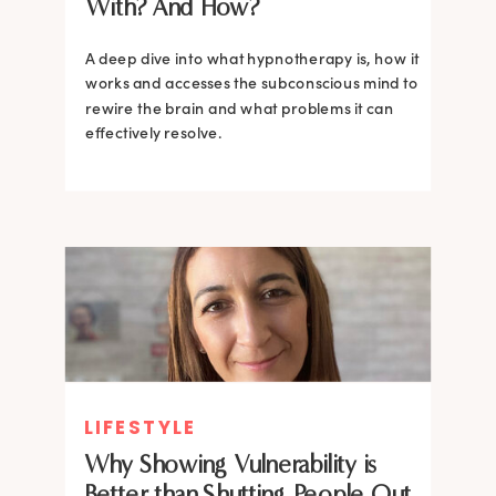
With? And How?
A deep dive into what hypnotherapy is, how it
works and accesses the subconscious mind to
rewire the brain and what problems it can
effectively resolve.
LIFESTYLE
Why Showing Vulnerability is
Better than Shutting People Out