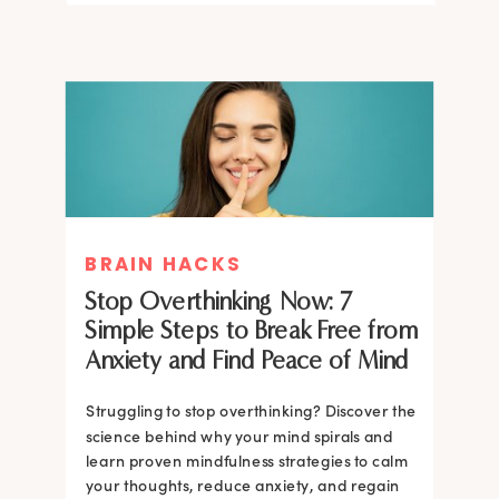
BRAIN HACKS
Stop Overthinking Now: 7
Simple Steps to Break Free from
Anxiety and Find Peace of Mind
Struggling to stop overthinking? Discover the
science behind why your mind spirals and
learn proven mindfulness strategies to calm
your thoughts, reduce anxiety, and regain