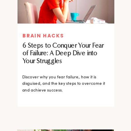
MIND THERAPIES
BRAIN HACKS
Healing Your Inner Child with
6 Steps to Conquer Your Fear
Gestalt Therapy: A journey to
of Failure: A Deep Dive into
Confidence and Self-Esteem
Your Struggles
Dive into the heart of inner healing with
Gestalt therapy. Uncover the hidden roots of
Discover why you fear failure, how it is
your low self-esteem and learn how to
disguised, and the key steps to overcome it
silence negative self-talk.
and achieve success.