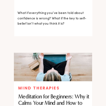
What if everything you’ve been told about
confidence is wrong? What if the key to self-
belief isn’t what you think it is?
MIND THERAPIES
Meditation for Beginners: Why it
Calms Your Mind and How to