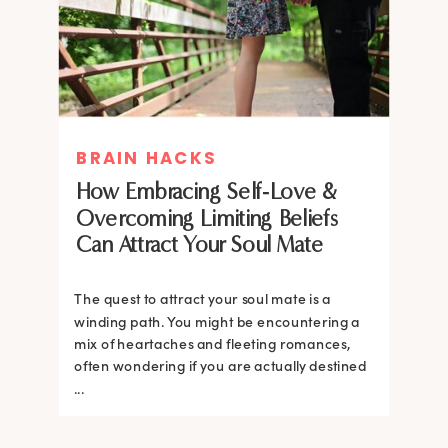
BRAIN HACKS
How Embracing Self-Love &
Overcoming Limiting Beliefs
Can Attract Your Soul Mate
The quest to attract your soul mate is a
winding path. You might be encountering a
mix of heartaches and fleeting romances,
often wondering if you are actually destined
...