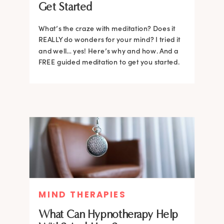
Get Started
What’s the craze with meditation? Does it
REALLY do wonders for your mind? I tried it
and well… yes! Here’s why and how. And a
FREE guided meditation to get you started.
MIND THERAPIES
What Can Hypnotherapy Help