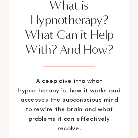
What is
Hypnotherapy?
What Can it Help
With? And How?
A deep dive into what
hypnotherapy is, how it works and
accesses the subconscious mind
to rewire the brain and what
problems it can effectively
resolve.