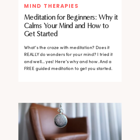
MIND THERAPIES
Meditation for Beginners: Why it
Calms Your Mind and How to
Get Started
What’s the craze with meditation? Does it
REALLY do wonders for your mind? I tried it
and well… yes! Here’s why and how. And a
FREE guided meditation to get you started.