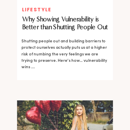
LIFESTYLE
Why Showing Vulnerability is
Better than Shutting People Out
Shutting people out and building barriers to
protect ourselves actually puts us at a higher
risk of numbing the very feelings we are
trying to preserve. Here’s how... vulnerability
wins ….