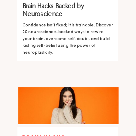
Brain Hacks Backed by
Brain and How to Build it Faster
Brain Hacks Backed by
Brain Hacks Backed by
Neuroscience
Neuroscience
Neuroscience
Confidence isn’t fixed; it is trainable. Discover
Confidence isn’t fixed; it is trainable. Discover
20 neuroscience-backed ways to rewire
20 neuroscience-backed ways to rewire
your brain, overcome self-doubt, and build
your brain, overcome self-doubt, and build
lasting self-belief using the power of
lasting self-belief using the power of
neuroplasticity.
neuroplasticity.