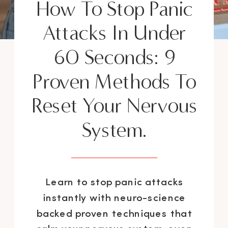
How To Stop Panic
Attacks In Under
60 Seconds: 9
Proven Methods To
Reset Your Nervous
System.
Learn to stop panic attacks
instantly with neuro-science
backed proven techniques that