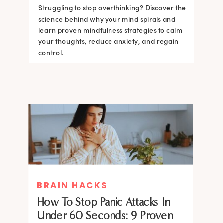
Struggling to stop overthinking? Discover the
science behind why your mind spirals and
learn proven mindfulness strategies to calm
your thoughts, reduce anxiety, and regain
control.
BRAIN HACKS
How To Stop Panic Attacks In
Under 60 Seconds: 9 Proven