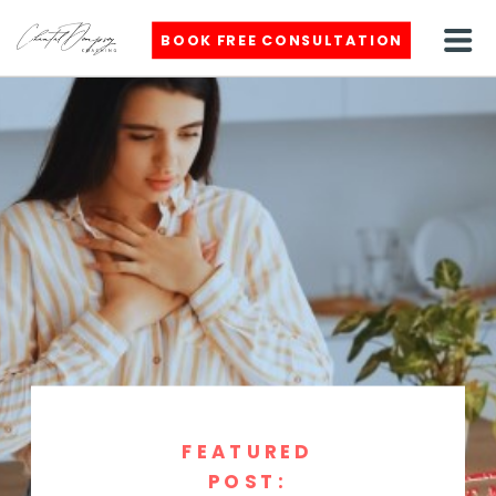
BOOK FREE CONSULTATION
FEATURED
POST: