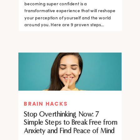
becoming super confident is a
transformative experience that will reshape
your perception of yourself and the world
around you. Here are 9 proven steps...
BRAIN HACKS
Stop Overthinking Now: 7
Simple Steps to Break Free from
Anxiety and Find Peace of Mind