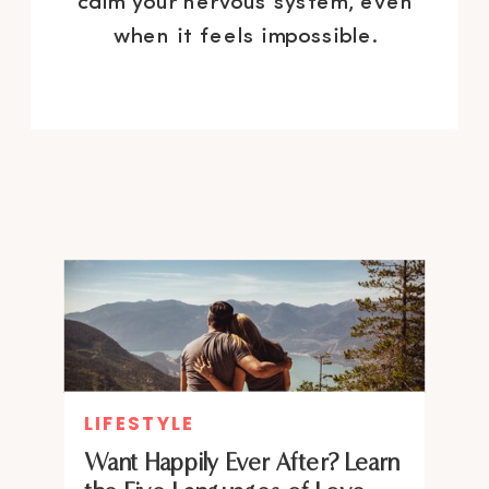
calm your nervous system, even
when it feels impossible.
LIFESTYLE
Want Happily Ever After? Learn