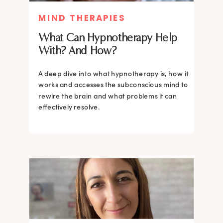
MIND THERAPIES
What Can Hypnotherapy Help
With? And How?
A deep dive into what hypnotherapy is, how it
works and accesses the subconscious mind to
rewire the brain and what problems it can
effectively resolve.