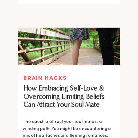
BRAIN HACKS
How Embracing Self-Love &
Overcoming Limiting Beliefs
Can Attract Your Soul Mate
The quest to attract your soul mate is a
winding path. You might be encountering a
mix of heartaches and fleeting romances,