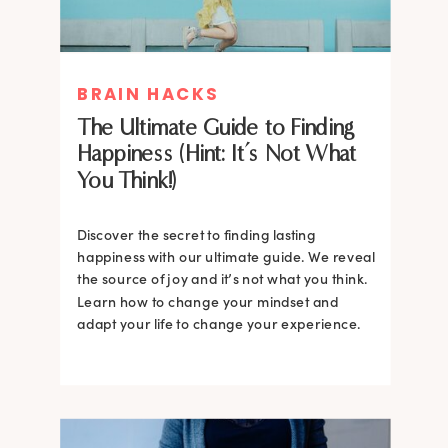
BRAIN HACKS
The Ultimate Guide to Finding
Happiness (Hint: It’s Not What
You Think!)
Discover the secret to finding lasting
happiness with our ultimate guide. We reveal
the source of joy and it’s not what you think.
Learn how to change your mindset and
adapt your life to change your experience.