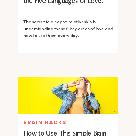
the Five Languages of Love.
The secret to a happy relationship is
understanding these 5 key areas of love and
how to use them every day.
BRAIN HACKS
How to Use This Simple Brain