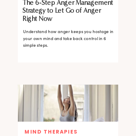
The 6-Step Anger Management
Strategy to Let Go of Anger
Right Now
Understand how anger keeps you hostage in
your own mind and take back control in 6
simple steps.
MIND THERAPIES