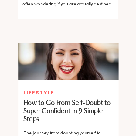
often wondering if you are actually destined
...
LIFESTYLE
How to Go From Self-Doubt to
Super Confident in 9 Simple
Steps
The journey from doubting yourself to