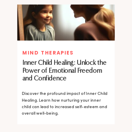
MIND THERAPIES
MIND THERAPIES
Inner Child Healing: Unlock the
Inner Child Healing: Unlock the
Power of Emotional Freedom
Power of Emotional Freedom
and Confidence
and Confidence
Discover the profound impact of Inner Child
Healing. Learn how nurturing your inner
Discover the profound impact of Inner Child
child can lead to increased self-esteem and
Healing. Learn how nurturing your inner
overall well-being.
child can lead to increased self-esteem and
overall well-being.