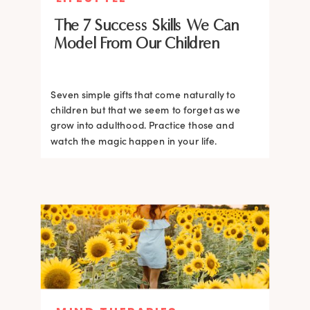
The 7 Success Skills We Can
Model From Our Children
Seven simple gifts that come naturally to
children but that we seem to forget as we
grow into adulthood. Practice those and
watch the magic happen in your life.