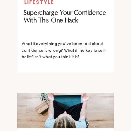
LIFESTYLE
Supercharge Your Confidence
With This One Hack
What if everything you’ve been told about
confidence is wrong? What if the key to self-
belief isn’t what you think it is?