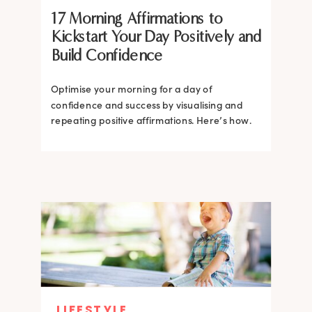
17 Morning Affirmations to
Kickstart Your Day Positively and
Build Confidence
Optimise your morning for a day of
confidence and success by visualising and
repeating positive affirmations. Here’s how.
LIFESTYLE