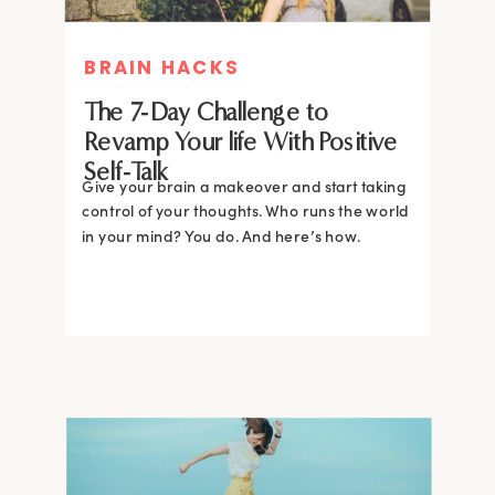
BRAIN HACKS
The 7-Day Challenge to
Revamp Your life With Positive
Self-Talk
Give your brain a makeover and start taking
control of your thoughts. Who runs the world
in your mind? You do. And here’s how.