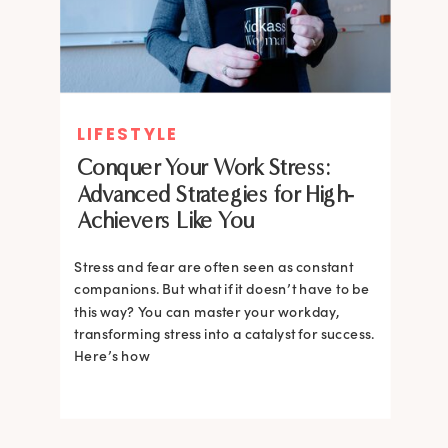
LIFESTYLE
Conquer Your Work Stress:
Advanced Strategies for High-
Achievers Like You
Stress and fear are often seen as constant
companions. But what if it doesn’t have to be
this way? You can master your workday,
transforming stress into a catalyst for success.
Here’s how