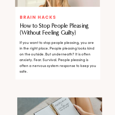
BRAIN HACKS
How to Stop People Pleasing
(Without Feeling Guilty)
If you want to stop people pleasing, you are
in the right place. People pleasing looks kind
on the outside. But underneath? It is often
anxiety. Fear. Survival. People pleasing is
often a nervous system response to keep you
safe.