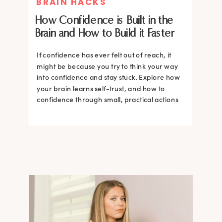
BRAIN HACKS
How Confidence is Built in the
Brain and How to Build it Faster
If confidence has ever felt out of reach, it
might be because you try to think your way
into confidence and stay stuck. Explore how
your brain learns self-trust, and how to
confidence through small, practical actions