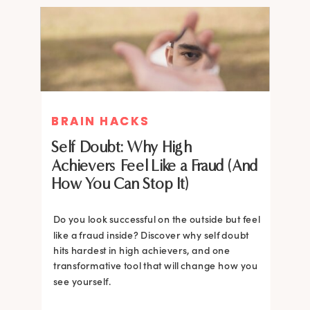
BRAIN HACKS
BRAIN HACKS
Self Doubt: Why High
Achievers Feel Like a Fraud (And
How You Can Stop It)
Do you look successful on the outside but feel
like a fraud inside? Discover why self doubt
hits hardest in high achievers, and one
transformative tool that will change how you
see yourself.