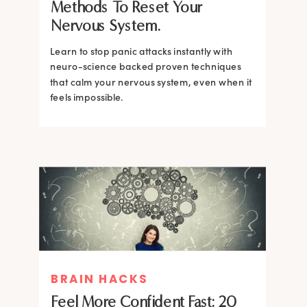
Methods To Reset Your
Nervous System.
Learn to stop panic attacks instantly with
neuro-science backed proven techniques
that calm your nervous system, even when it
feels impossible.
BRAIN HACKS
BRAIN HACKS
BRAIN HACKS
BRAIN HACKS
Feel More Confident Fast: 20
How Confidence is Built in the
Feel More Confident Fast: 20
Feel More Confident Fast: 20