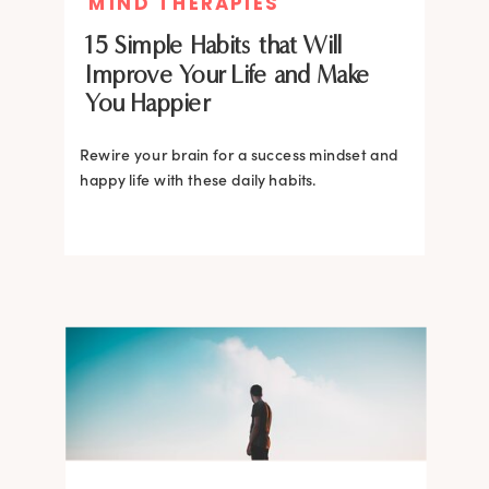
MIND THERAPIES
15 Simple Habits that Will
Improve Your Life and Make
You Happier
Rewire your brain for a success mindset and
happy life with these daily habits.