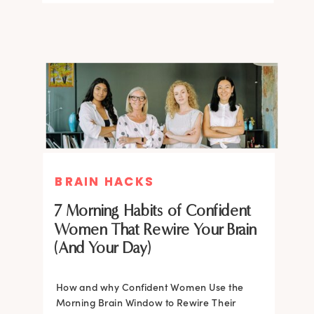
BRAIN HACKS
BRAIN HACKS
BRAIN HACKS
BRAIN HACKS
Feel More Confident Fast: 20
Feel More Confident Fast: 20
7 Morning Habits of Confident
Brain Hacks Backed by
Brain Hacks Backed by
Women That Rewire Your Brain
Neuroscience
Neuroscience
(And Your Day)
Confidence isn’t fixed; it is trainable. Discover
How and why Confident Women Use the
20 neuroscience-backed ways to rewire
Morning Brain Window to Rewire Their
your brain, overcome self-doubt, and build