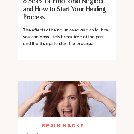
8 Scars of Emotional Neglect
and How to Start Your Healing
Process
The effects of being unloved as a child, how
you can absolutely break free of the past
and the 8 steps to start the process.
BRAIN HACKS