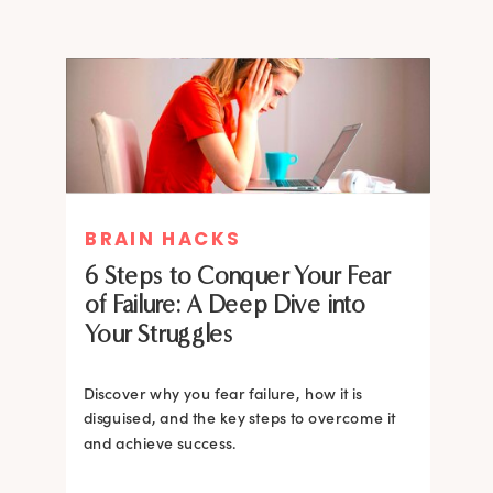
MIND THERAPIES
BRAIN HACKS
Healing Your Inner Child with
6 Steps to Conquer Your Fear
Gestalt Therapy: A journey to
of Failure: A Deep Dive into
Confidence and Self-Esteem
Your Struggles
Dive into the heart of inner healing with
Gestalt therapy. Uncover the hidden roots of
Discover why you fear failure, how it is
your low self-esteem and learn how to
disguised, and the key steps to overcome it
silence negative self-talk.
and achieve success.