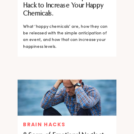
Hack to Increase Your Happy
Chemicals.
What ‘happy chemicals’ are, how they can
be released with the simple anticipation of
an event, and how that can increase your
happiness levels.
BRAIN HACKS