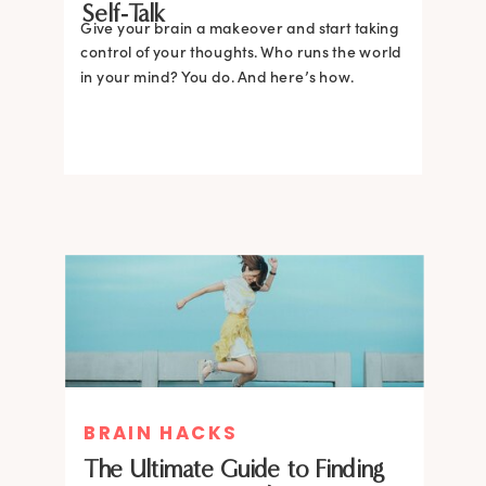
Self-Talk
Give your brain a makeover and start taking
control of your thoughts. Who runs the world
in your mind? You do. And here’s how.
BRAIN HACKS
The Ultimate Guide to Finding