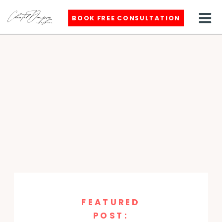
BOOK FREE CONSULTATION
FEATURED
POST: