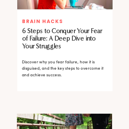
MIND THERAPIES
BRAIN HACKS
Healing Your Inner Child with
6 Steps to Conquer Your Fear
Gestalt Therapy: A journey to
of Failure: A Deep Dive into
Confidence and Self-Esteem
Your Struggles
Dive into the heart of inner healing with
Gestalt therapy. Uncover the hidden roots of
Discover why you fear failure, how it is
your low self-esteem and learn how to
disguised, and the key steps to overcome it
silence negative self-talk.
and achieve success.