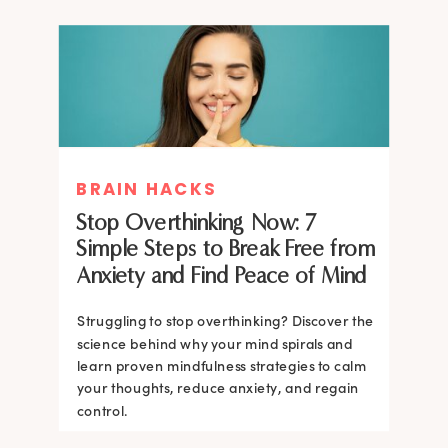
BRAIN HACKS
Stop Overthinking Now: 7
Simple Steps to Break Free from
Anxiety and Find Peace of Mind
Struggling to stop overthinking? Discover the
science behind why your mind spirals and
learn proven mindfulness strategies to calm
your thoughts, reduce anxiety, and regain
control.