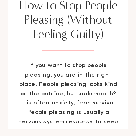
How to Stop People
Pleasing (Without
Feeling Guilty)
If you want to stop people
pleasing, you are in the right
place. People pleasing looks kind
on the outside, but underneath?
It is often anxiety, fear, survival.
People pleasing is usually a
nervous system response to keep
you safe. As a “recovering”