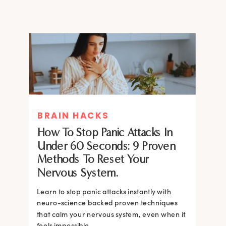
BRAIN HACKS
How To Stop Panic Attacks In
Under 60 Seconds: 9 Proven
Methods To Reset Your
Nervous System.
Learn to stop panic attacks instantly with
neuro-science backed proven techniques
that calm your nervous system, even when it
feels impossible.