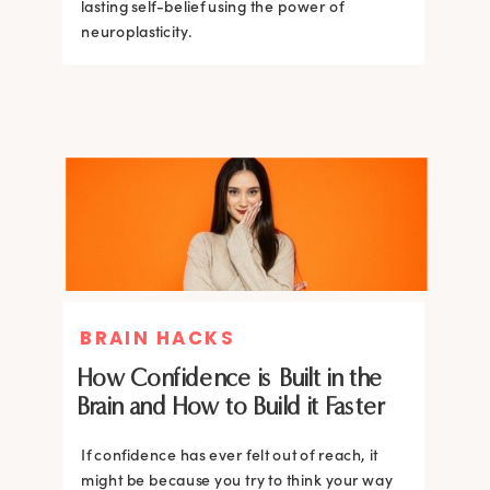
lasting self-belief using the power of
lasting self-belief using the power of
neuroplasticity.
neuroplasticity.
BRAIN HACKS
How Confidence is Built in the
Brain and How to Build it Faster
If confidence has ever felt out of reach, it
might be because you try to think your way