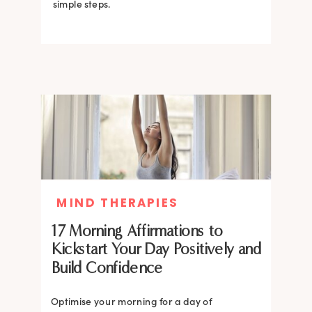
simple steps.
MIND THERAPIES
17 Morning Affirmations to
Kickstart Your Day Positively and
Build Confidence
Optimise your morning for a day of