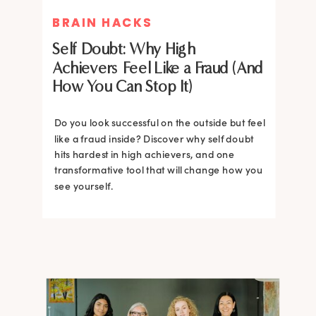
BRAIN HACKS
BRAIN HACKS
Self Doubt: Why High
Achievers Feel Like a Fraud (And
How You Can Stop It)
Do you look successful on the outside but feel
like a fraud inside? Discover why self doubt
hits hardest in high achievers, and one
transformative tool that will change how you
see yourself.