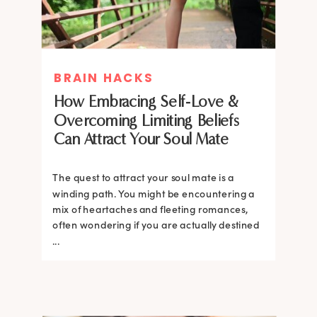
BRAIN HACKS
How Embracing Self-Love &
Overcoming Limiting Beliefs
Can Attract Your Soul Mate
The quest to attract your soul mate is a
winding path. You might be encountering a
mix of heartaches and fleeting romances,
often wondering if you are actually destined
...