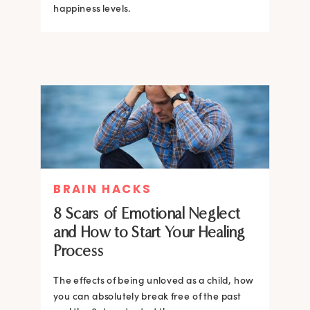
happiness levels.
BRAIN HACKS
8 Scars of Emotional Neglect
and How to Start Your Healing
Process
The effects of being unloved as a child, how
you can absolutely break free of the past