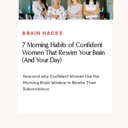
BRAIN HACKS
BRAIN HACKS
BRAIN HACKS
BRAIN HACKS
Feel More Confident Fast: 20
Feel More Confident Fast: 20
7 Morning Habits of Confident
Brain Hacks Backed by
Brain Hacks Backed by
Women That Rewire Your Brain
Neuroscience
Neuroscience
(And Your Day)
Confidence isn’t fixed; it is trainable. Discover
How and why Confident Women Use the
20 neuroscience-backed ways to rewire
Morning Brain Window to Rewire Their
your brain, overcome self-doubt, and build
Subconscious
lasting self-belief using the power of
neuroplasticity.