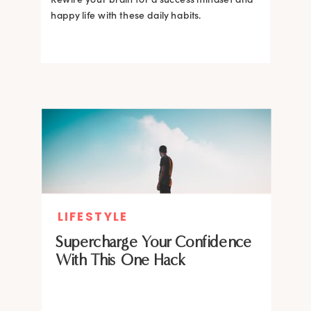
happy life with these daily habits.
LIFESTYLE
Supercharge Your Confidence
With This One Hack