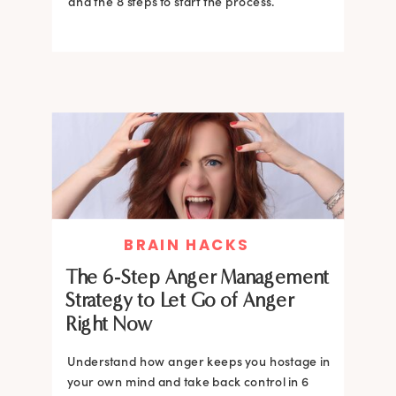
and the 8 steps to start the process.
BRAIN HACKS
The 6-Step Anger Management
Strategy to Let Go of Anger
Right Now
Understand how anger keeps you hostage in
your own mind and take back control in 6