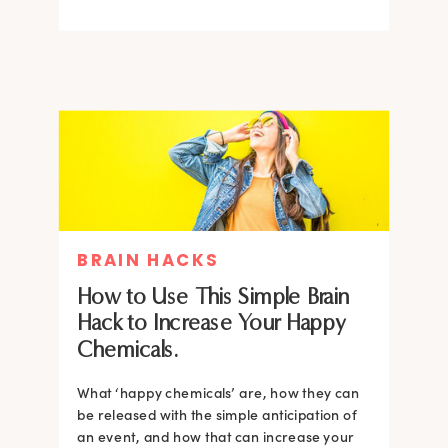
BRAIN HACKS
How to Use This Simple Brain
Hack to Increase Your Happy
Chemicals.
What ‘happy chemicals’ are, how they can
be released with the simple anticipation of
an event, and how that can increase your