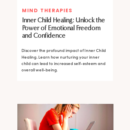
MIND THERAPIES
MIND THERAPIES
Inner Child Healing: Unlock the
Inner Child Healing: Unlock the
Power of Emotional Freedom
Power of Emotional Freedom
and Confidence
and Confidence
Discover the profound impact of Inner Child
Healing. Learn how nurturing your inner
Discover the profound impact of Inner Child
child can lead to increased self-esteem and
Healing. Learn how nurturing your inner
overall well-being.
child can lead to increased self-esteem and
overall well-being.