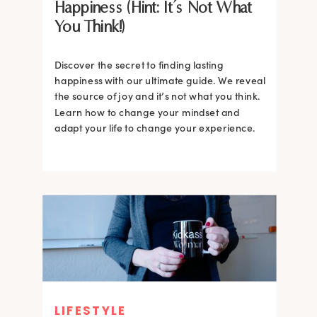
Happiness (Hint: It’s Not What
You Think!)
Discover the secret to finding lasting
happiness with our ultimate guide. We reveal
the source of joy and it’s not what you think.
Learn how to change your mindset and
adapt your life to change your experience.
LIFESTYLE