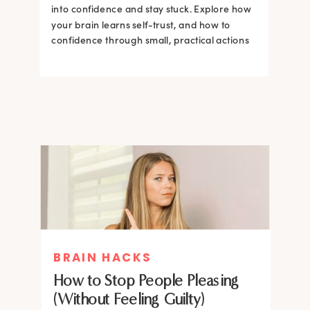
into confidence and stay stuck. Explore how
your brain learns self-trust, and how to
confidence through small, practical actions
BRAIN HACKS
How to Stop People Pleasing
(Without Feeling Guilty)