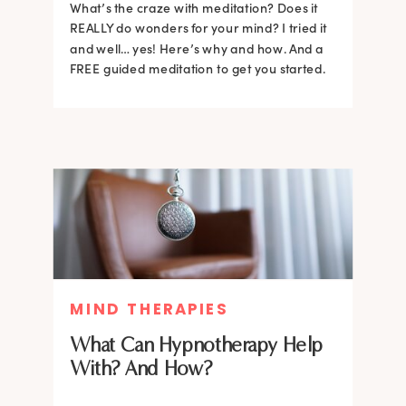
What’s the craze with meditation? Does it
REALLY do wonders for your mind? I tried it
and well… yes! Here’s why and how. And a
FREE guided meditation to get you started.
MIND THERAPIES
What Can Hypnotherapy Help
With? And How?