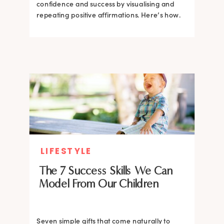
confidence and success by visualising and
repeating positive affirmations. Here’s how.
LIFESTYLE
The 7 Success Skills We Can
Model From Our Children
Seven simple gifts that come naturally to