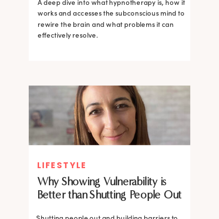
A deep dive into what hypnotherapy is, how it
works and accesses the subconscious mind to
rewire the brain and what problems it can
effectively resolve.
LIFESTYLE
Why Showing Vulnerability is
Better than Shutting People Out
Shutting people out and building barriers to