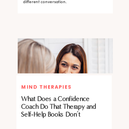
what the science says about why.
different conversation.
BRAIN HACKS
BRAIN HACKS
MIND THERAPIES
Feel More Confident Fast: 20
Feel More Confident Fast: 20
What Does a Confidence
Brain Hacks Backed by
Brain Hacks Backed by
Coach Do That Therapy and
Neuroscience
Neuroscience
Self-Help Books Don’t
Confidence isn’t fixed; it is trainable. Discover