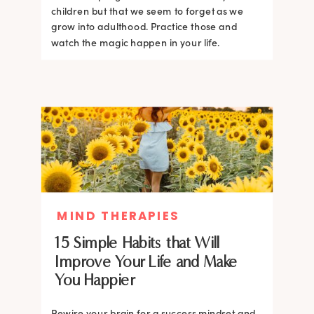
children but that we seem to forget as we
grow into adulthood. Practice those and
watch the magic happen in your life.
MIND THERAPIES
15 Simple Habits that Will
Improve Your Life and Make
You Happier
Rewire your brain for a success mindset and