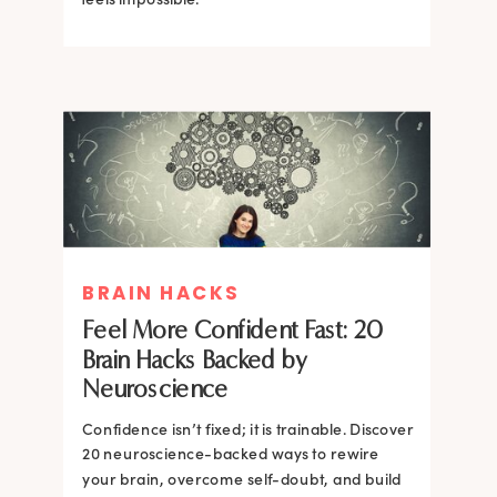
BRAIN HACKS
BRAIN HACKS
BRAIN HACKS
BRAIN HACKS
Feel More Confident Fast: 20
How Confidence is Built in the
Feel More Confident Fast: 20
Feel More Confident Fast: 20
Brain Hacks Backed by
Brain and How to Build it Faster
Brain Hacks Backed by
Brain Hacks Backed by
Neuroscience
Neuroscience
Neuroscience
Confidence isn’t fixed; it is trainable. Discover
Confidence isn’t fixed; it is trainable. Discover
20 neuroscience-backed ways to rewire
20 neuroscience-backed ways to rewire
your brain, overcome self-doubt, and build
your brain, overcome self-doubt, and build