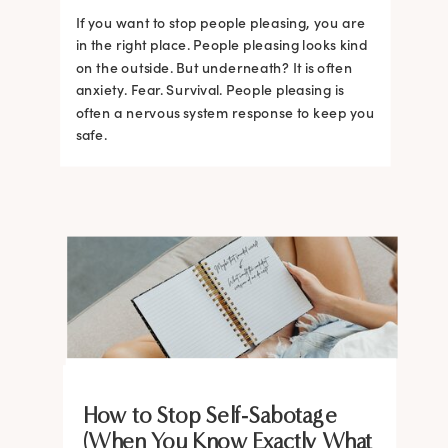
If you want to stop people pleasing, you are
in the right place. People pleasing looks kind
on the outside. But underneath? It is often
anxiety. Fear. Survival. People pleasing is
often a nervous system response to keep you
safe.
BRAIN HACKS
BRAIN HACKS
BRAIN HACKS
BRAIN HACKS
BRAIN HACKS
BRAIN HACKS
BRAIN HACKS
BRAIN HACKS
How to Stop Self-Sabotage
Feel More Confident Fast: 20
Feel More Confident Fast: 20
Feel More Confident Fast: 20
Feel More Confident Fast: 20
(When You Know Exactly What
The Ultimate Guide to