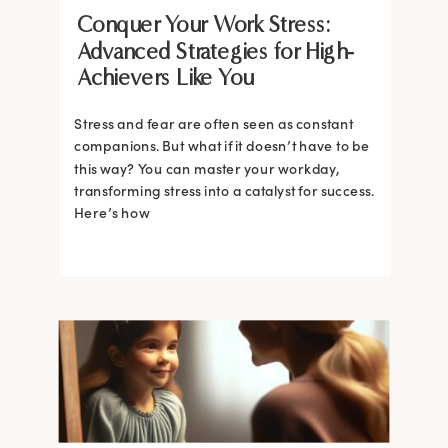
Conquer Your Work Stress:
Advanced Strategies for High-
Achievers Like You
Stress and fear are often seen as constant
companions. But what if it doesn’t have to be
this way? You can master your workday,
transforming stress into a catalyst for success.
Here’s how