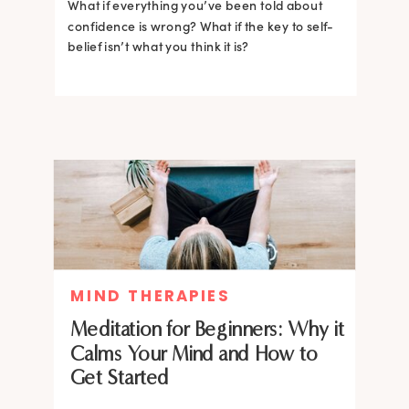
What if everything you’ve been told about
confidence is wrong? What if the key to self-
belief isn’t what you think it is?
MIND THERAPIES
Meditation for Beginners: Why it
Calms Your Mind and How to
Get Started