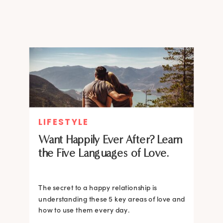
people pleaser, understanding
this was a breakthrough for me.
If you constantly […]
LIFESTYLE
Want Happily Ever After? Learn
the Five Languages of Love.
The secret to a happy relationship is
understanding these 5 key areas of love and
how to use them every day.