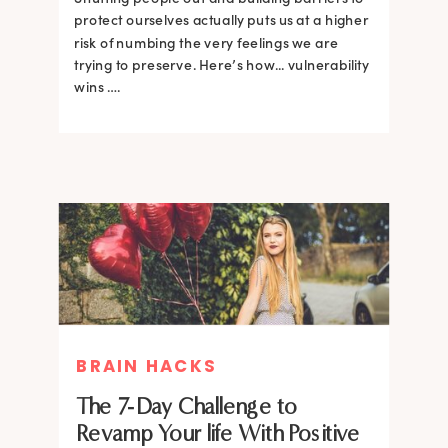
protect ourselves actually puts us at a higher
risk of numbing the very feelings we are
trying to preserve. Here’s how... vulnerability
wins ….
BRAIN HACKS
The 7-Day Challenge to
Revamp Your life With Positive