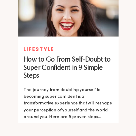
LIFESTYLE
How to Go From Self-Doubt to
Super Confident in 9 Simple
Steps
The journey from doubting yourself to
becoming super confident is a
transformative experience that will reshape
your perception of yourself and the world
around you. Here are 9 proven steps...