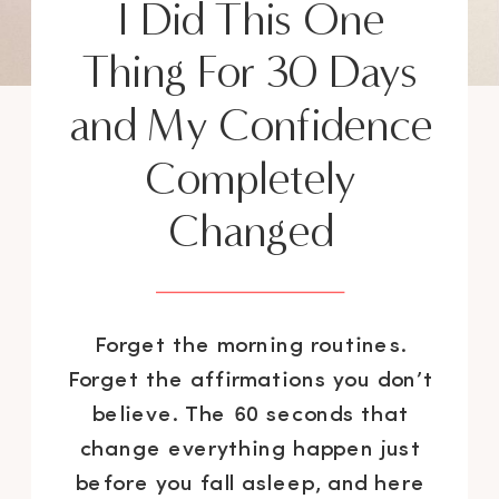
I Did This One
Thing For 30 Days
and My Confidence
Completely
Changed
Forget the morning routines.
Forget the affirmations you don’t
believe. The 60 seconds that
change everything happen just
before you fall asleep, and here