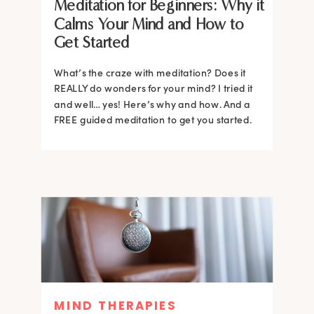
Meditation for Beginners: Why it
Calms Your Mind and How to
Get Started
What’s the craze with meditation? Does it
REALLY do wonders for your mind? I tried it
and well… yes! Here’s why and how. And a
FREE guided meditation to get you started.
MIND THERAPIES