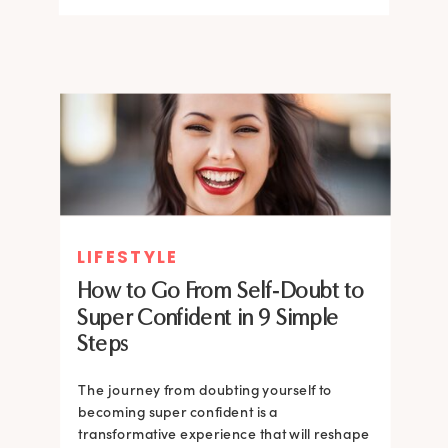
LIFESTYLE
How to Go From Self-Doubt to
Super Confident in 9 Simple
Steps
The journey from doubting yourself to
becoming super confident is a
transformative experience that will reshape