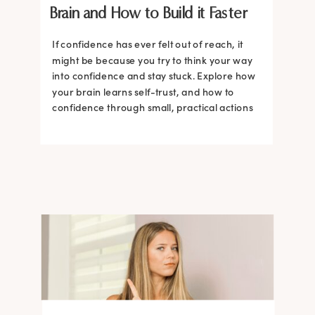
Brain and How to Build it Faster
If confidence has ever felt out of reach, it
might be because you try to think your way
into confidence and stay stuck. Explore how
your brain learns self-trust, and how to
confidence through small, practical actions