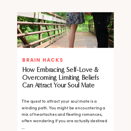
BRAIN HACKS
How Embracing Self-Love &
Overcoming Limiting Beliefs
Can Attract Your Soul Mate
The quest to attract your soul mate is a
winding path. You might be encountering a
mix of heartaches and fleeting romances,
often wondering if you are actually destined
...