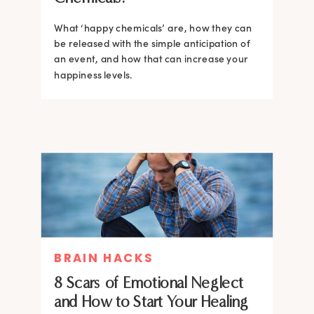
What ‘happy chemicals’ are, how they can
be released with the simple anticipation of
an event, and how that can increase your
happiness levels.
BRAIN HACKS
8 Scars of Emotional Neglect
and How to Start Your Healing