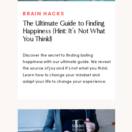
BRAIN HACKS
The Ultimate Guide to Finding
Happiness (Hint: It’s Not What
You Think!)
Discover the secret to finding lasting
happiness with our ultimate guide. We reveal
the source of joy and it’s not what you think.
Learn how to change your mindset and
adapt your life to change your experience.