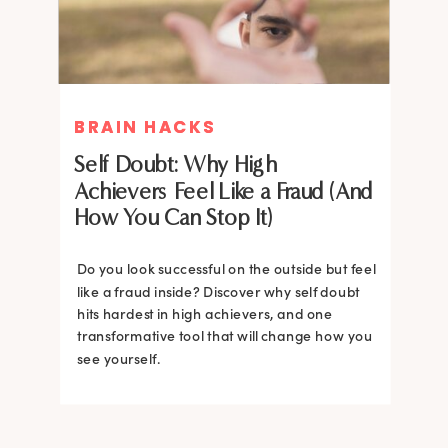
BRAIN HACKS
BRAIN HACKS
Self Doubt: Why High
Achievers Feel Like a Fraud (And
How You Can Stop It)
Do you look successful on the outside but feel
like a fraud inside? Discover why self doubt
hits hardest in high achievers, and one
transformative tool that will change how you
see yourself.