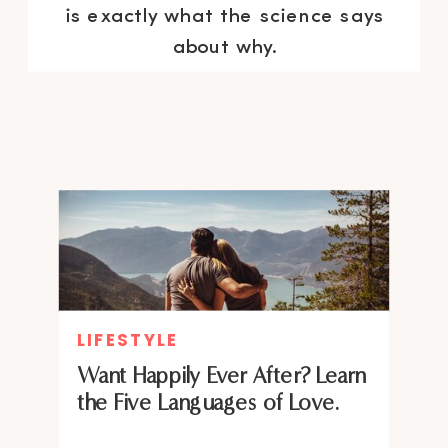
is exactly what the science says
about why.
LIFESTYLE
Want Happily Ever After? Learn
the Five Languages of Love.