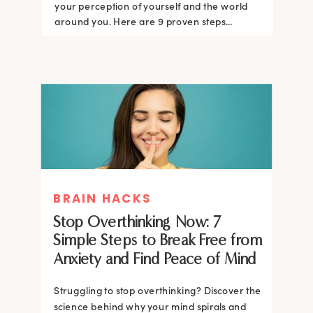
your perception of yourself and the world
around you. Here are 9 proven steps...
BRAIN HACKS
Stop Overthinking Now: 7
Simple Steps to Break Free from
Anxiety and Find Peace of Mind
Struggling to stop overthinking? Discover the
science behind why your mind spirals and