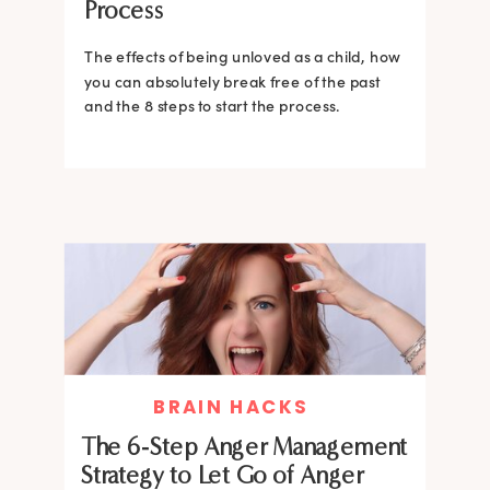
Process
The effects of being unloved as a child, how
you can absolutely break free of the past
and the 8 steps to start the process.
BRAIN HACKS
The 6-Step Anger Management
Strategy to Let Go of Anger