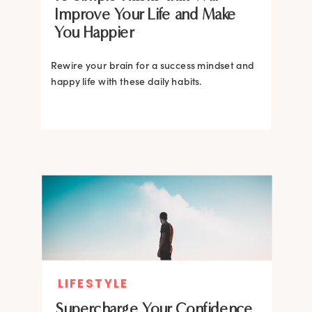
Improve Your Life and Make
You Happier
Rewire your brain for a success mindset and
happy life with these daily habits.
LIFESTYLE
Supercharge Your Confidence