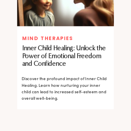
MIND THERAPIES
MIND THERAPIES
Inner Child Healing: Unlock the
Inner Child Healing: Unlock the
Power of Emotional Freedom
Power of Emotional Freedom
and Confidence
and Confidence
Discover the profound impact of Inner Child
Healing. Learn how nurturing your inner
Discover the profound impact of Inner Child
child can lead to increased self-esteem and
Healing. Learn how nurturing your inner
overall well-being.
child can lead to increased self-esteem and
overall well-being.