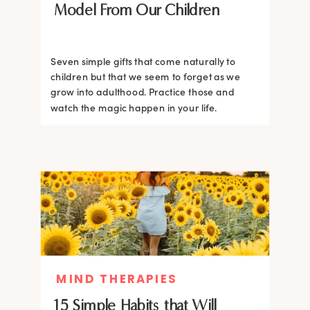
Model From Our Children
Seven simple gifts that come naturally to
children but that we seem to forget as we
grow into adulthood. Practice those and
watch the magic happen in your life.
MIND THERAPIES
15 Simple Habits that Will