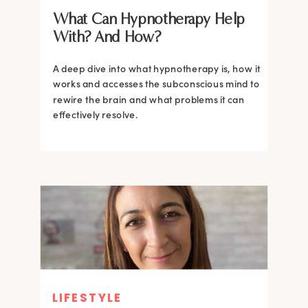
What Can Hypnotherapy Help
With? And How?
A deep dive into what hypnotherapy is, how it
works and accesses the subconscious mind to
rewire the brain and what problems it can
effectively resolve.
LIFESTYLE