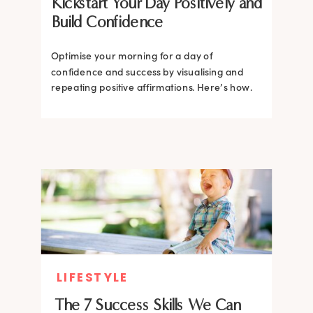
Kickstart Your Day Positively and
Build Confidence
Optimise your morning for a day of
confidence and success by visualising and
repeating positive affirmations. Here’s how.
LIFESTYLE
The 7 Success Skills We Can