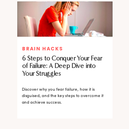
MIND THERAPIES
BRAIN HACKS
Healing Your Inner Child with
6 Steps to Conquer Your Fear
Gestalt Therapy: A journey to
of Failure: A Deep Dive into
Confidence and Self-Esteem
Your Struggles
Dive into the heart of inner healing with
Gestalt therapy. Uncover the hidden roots of
Discover why you fear failure, how it is
your low self-esteem and learn how to
disguised, and the key steps to overcome it
silence negative self-talk.
and achieve success.