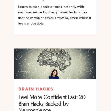
Learn to stop panic attacks instantly with
neuro-science backed proven techniques
that calm your nervous system, even when it
feels impossible.
BRAIN HACKS
BRAIN HACKS
BRAIN HACKS
BRAIN HACKS
Feel More Confident Fast: 20
How Confidence is Built in the
Feel More Confident Fast: 20
Feel More Confident Fast: 20
Brain Hacks Backed by
Brain and How to Build it Faster
Brain Hacks Backed by
Brain Hacks Backed by
Neuroscience
Neuroscience
Neuroscience