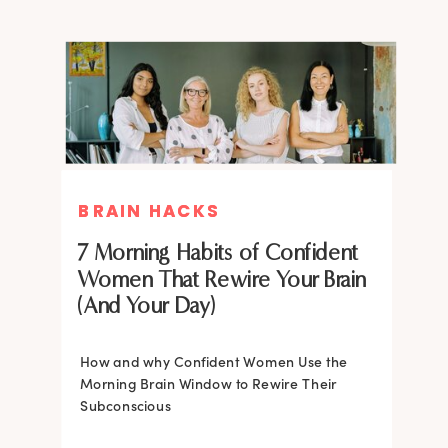
BRAIN HACKS
BRAIN HACKS
BRAIN HACKS
BRAIN HACKS
Feel More Confident Fast: 20
Feel More Confident Fast: 20
7 Morning Habits of Confident
Brain Hacks Backed by
Brain Hacks Backed by
Women That Rewire Your Brain
Neuroscience
Neuroscience
(And Your Day)
Confidence isn’t fixed; it is trainable. Discover
How and why Confident Women Use the
20 neuroscience-backed ways to rewire
Morning Brain Window to Rewire Their
your brain, overcome self-doubt, and build
Subconscious
lasting self-belief using the power of
neuroplasticity.