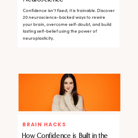
Confidence isn’t fixed; it is trainable. Discover
Confidence isn’t fixed; it is trainable. Discover
20 neuroscience-backed ways to rewire
20 neuroscience-backed ways to rewire
your brain, overcome self-doubt, and build
your brain, overcome self-doubt, and build
lasting self-belief using the power of
lasting self-belief using the power of
neuroplasticity.
neuroplasticity.
BRAIN HACKS
How Confidence is Built in the