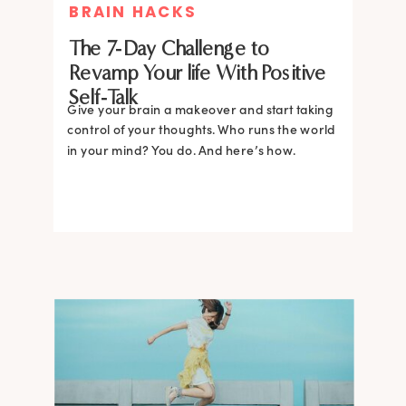
BRAIN HACKS
The 7-Day Challenge to
Revamp Your life With Positive
Self-Talk
Give your brain a makeover and start taking
control of your thoughts. Who runs the world
in your mind? You do. And here’s how.