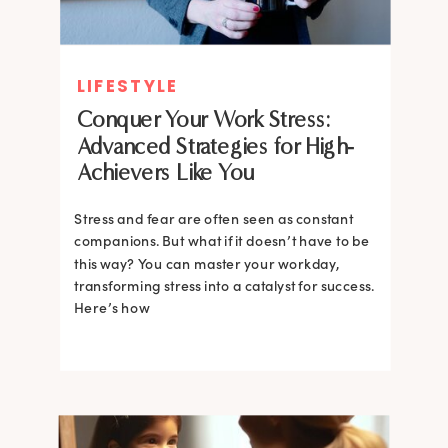
LIFESTYLE
Conquer Your Work Stress:
Advanced Strategies for High-
Achievers Like You
Stress and fear are often seen as constant
companions. But what if it doesn’t have to be
this way? You can master your workday,
transforming stress into a catalyst for success.
Here’s how