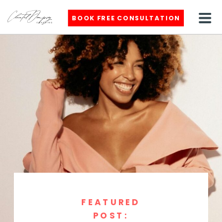
BOOK FREE CONSULTATION
FEATURED
POST: