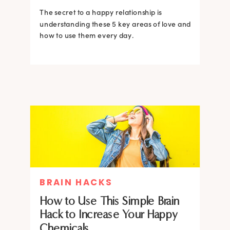
The secret to a happy relationship is
understanding these 5 key areas of love and
how to use them every day.
BRAIN HACKS
How to Use This Simple Brain
Hack to Increase Your Happy
Chemicals.