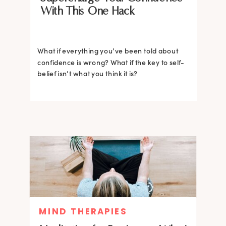
With This One Hack
What if everything you’ve been told about
confidence is wrong? What if the key to self-
belief isn’t what you think it is?
MIND THERAPIES