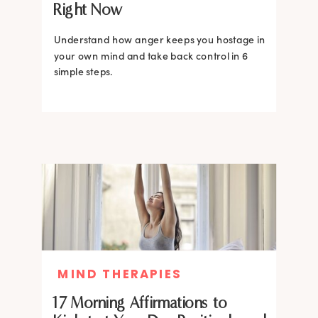
Right Now
Understand how anger keeps you hostage in
your own mind and take back control in 6
simple steps.
MIND THERAPIES
17 Morning Affirmations to