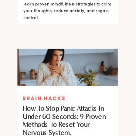
learn proven mindfulness strategies to calm
your thoughts, reduce anxiety, and regain
control.
BRAIN HACKS
How To Stop Panic Attacks In
Under 60 Seconds: 9 Proven
Methods To Reset Your
Nervous System.