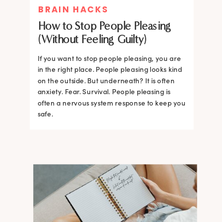
BRAIN HACKS
How to Stop People Pleasing
(Without Feeling Guilty)
If you want to stop people pleasing, you are
in the right place. People pleasing looks kind
on the outside. But underneath? It is often
anxiety. Fear. Survival. People pleasing is
often a nervous system response to keep you
safe.