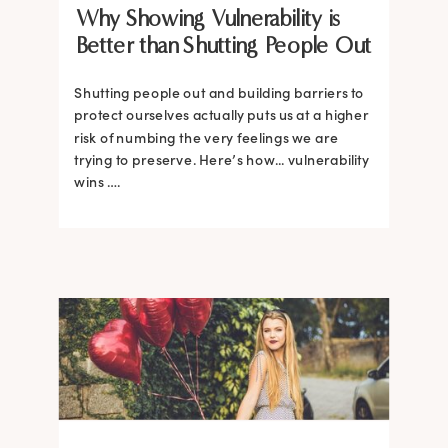
Why Showing Vulnerability is
Better than Shutting People Out
Shutting people out and building barriers to
protect ourselves actually puts us at a higher
risk of numbing the very feelings we are
trying to preserve. Here’s how... vulnerability
wins ….