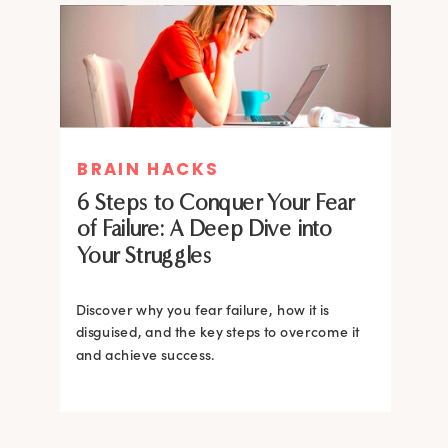
MIND THERAPIES
BRAIN HACKS
Healing Your Inner Child with
6 Steps to Conquer Your Fear
Gestalt Therapy: A journey to
of Failure: A Deep Dive into
Confidence and Self-Esteem
Your Struggles
Dive into the heart of inner healing with
Gestalt therapy. Uncover the hidden roots of
Discover why you fear failure, how it is
your low self-esteem and learn how to
disguised, and the key steps to overcome it
silence negative self-talk.
and achieve success.