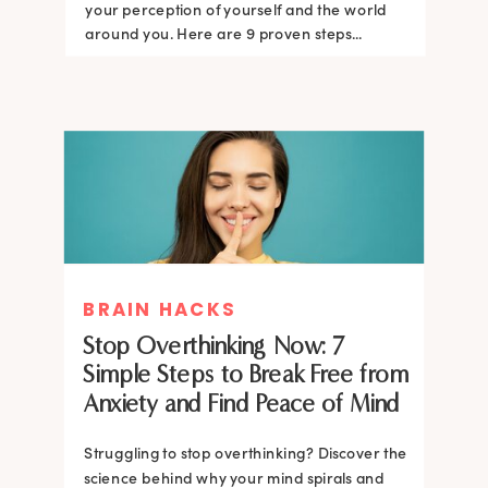
your perception of yourself and the world
around you. Here are 9 proven steps...
BRAIN HACKS
Stop Overthinking Now: 7
Simple Steps to Break Free from
Anxiety and Find Peace of Mind
Struggling to stop overthinking? Discover the
science behind why your mind spirals and