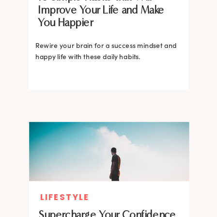
Improve Your Life and Make
You Happier
Rewire your brain for a success mindset and
happy life with these daily habits.
LIFESTYLE
Supercharge Your Confidence