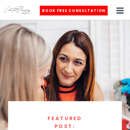
BOOK FREE CONSULTATION
FEATURED
POST: