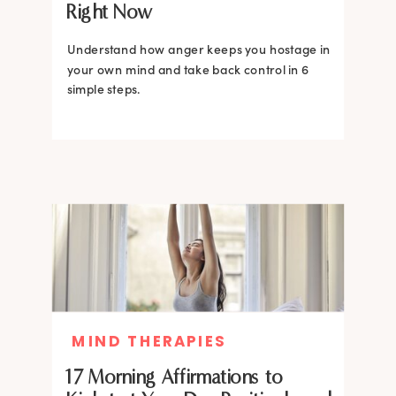
Right Now
Understand how anger keeps you hostage in
your own mind and take back control in 6
simple steps.
MIND THERAPIES
17 Morning Affirmations to