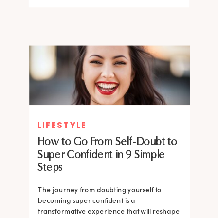
LIFESTYLE
How to Go From Self-Doubt to
Super Confident in 9 Simple
Steps
The journey from doubting yourself to
becoming super confident is a
transformative experience that will reshape