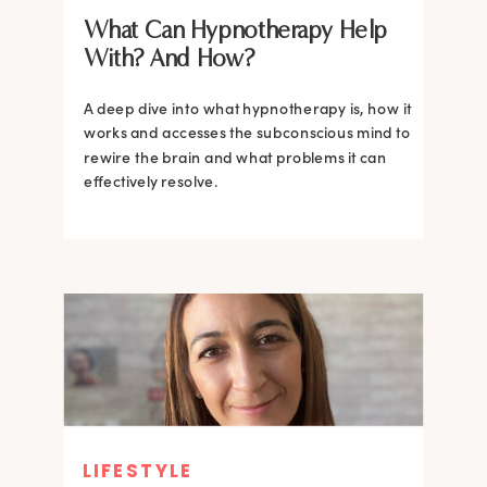
What Can Hypnotherapy Help
With? And How?
A deep dive into what hypnotherapy is, how it
works and accesses the subconscious mind to
rewire the brain and what problems it can
effectively resolve.
LIFESTYLE