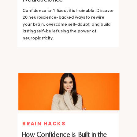
Confidence isn’t fixed; it is trainable. Discover
Confidence isn’t fixed; it is trainable. Discover
20 neuroscience-backed ways to rewire
20 neuroscience-backed ways to rewire
your brain, overcome self-doubt, and build
your brain, overcome self-doubt, and build
lasting self-belief using the power of
lasting self-belief using the power of
neuroplasticity.
neuroplasticity.
BRAIN HACKS
How Confidence is Built in the