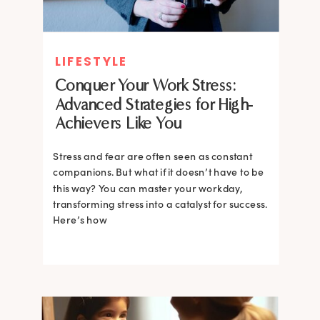
LIFESTYLE
Conquer Your Work Stress:
Advanced Strategies for High-
Achievers Like You
Stress and fear are often seen as constant
companions. But what if it doesn’t have to be
this way? You can master your workday,
transforming stress into a catalyst for success.
Here’s how