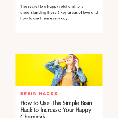
The secret to a happy relationship is
understanding these 5 key areas of love and
how to use them every day.
BRAIN HACKS
How to Use This Simple Brain
Hack to Increase Your Happy
Chemicals.