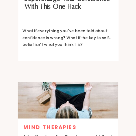
With This One Hack
What if everything you’ve been told about
confidence is wrong? What if the key to self-
belief isn’t what you think it is?
MIND THERAPIES