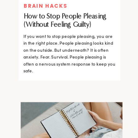
BRAIN HACKS
How to Stop People Pleasing
(Without Feeling Guilty)
If you want to stop people pleasing, you are
in the right place. People pleasing looks kind
on the outside. But underneath? It is often
anxiety. Fear. Survival. People pleasing is
often a nervous system response to keep you
safe.