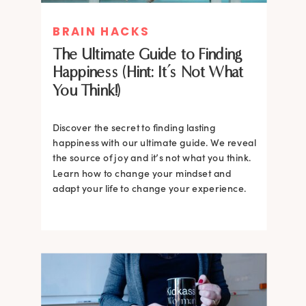
BRAIN HACKS
The Ultimate Guide to Finding
Happiness (Hint: It’s Not What
You Think!)
Discover the secret to finding lasting
happiness with our ultimate guide. We reveal
the source of joy and it’s not what you think.
Learn how to change your mindset and
adapt your life to change your experience.