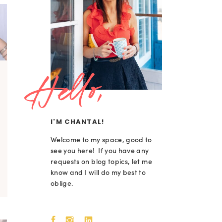
Hello,
I'M CHANTAL!
Welcome to my space, good to
see you here! If you have any
requests on blog topics, let me
know and I will do my best to
oblige.