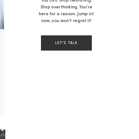
You can. Stop hesitating.
Stop overthinking. You're
here for a reason. Jump in!
now, you won't regret it!
LET'S TALK