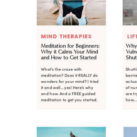
MIND THERAPIES
LI
Meditation for Beginners:
Why
Why it Calms Your Mind
Vulne
and How to Get Started
Shut
What’s the craze with
Shutt
meditation? Does it REALLY do
barrie
wonders for your mind? I tried
actual
it and well… yes! Here’s why
of nu
and how. And a FREE guided
are tr
meditation to get you started.
how...