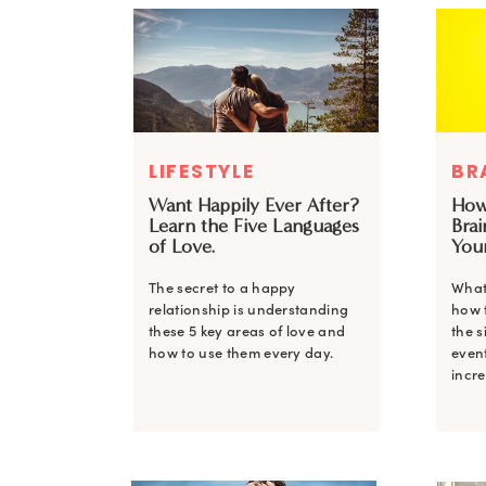
LIFESTYLE
BR
Want Happily Ever After?
How
Learn the Five Languages
Brai
of Love.
You
The secret to a happy
What
relationship is understanding
how 
these 5 key areas of love and
the s
how to use them every day.
even
incre