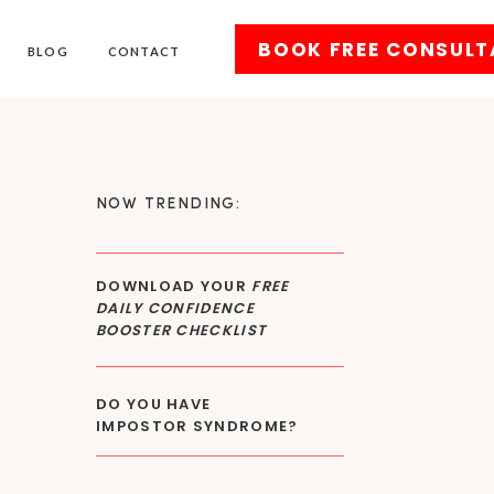
BOOK FREE CONSULT
BLOG
CONTACT
NOW TRENDING:
DOWNLOAD YOUR
FREE
DAILY CONFIDENCE
BOOSTER CHECKLIST
DO YOU HAVE
IMPOSTOR SYNDROME?