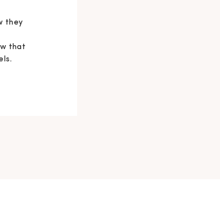
w they
e
ow that
els.