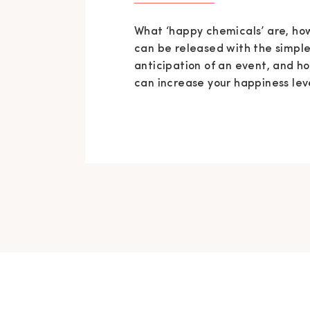
What ‘happy chemicals’ are, ho
can be released with the simpl
anticipation of an event, and h
can increase your happiness lev