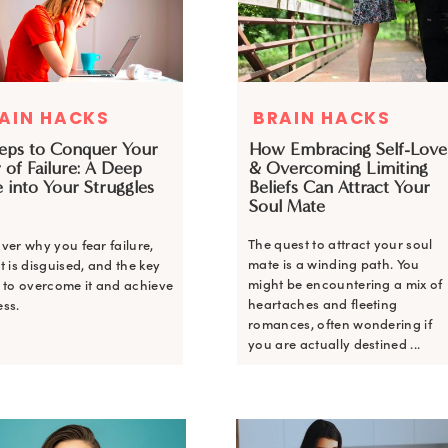
AIN HACKS
BRAIN HACKS
teps to Conquer Your
How Embracing Self-Love
 of Failure: A Deep
& Overcoming Limiting
 into Your Struggles
Beliefs Can Attract Your
Soul Mate
The quest to attract your soul
ver why you fear failure,
mate is a winding path. You
t is disguised, and the key
might be encountering a mix of
 to overcome it and achieve
heartaches and fleeting
ss.
romances, often wondering if
you are actually destined ...