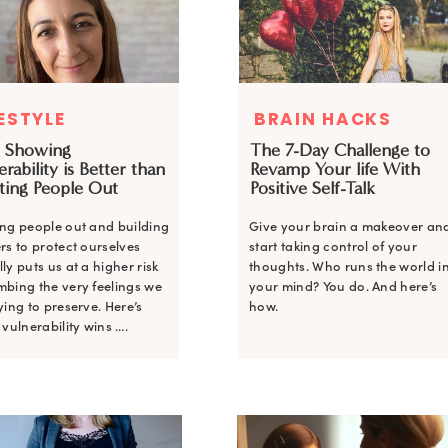
FESTYLE
BRAIN HACKS
 Showing
The 7-Day Challenge to
rability is Better than
Revamp Your life With
ting People Out
Positive Self-Talk
ing people out and building
Give your brain a makeover an
rs to protect ourselves
start taking control of your
ly puts us at a higher risk
thoughts. Who runs the world i
mbing the very feelings we
your mind? You do. And here’s
ying to preserve. Here’s
how.
 vulnerability wins ….