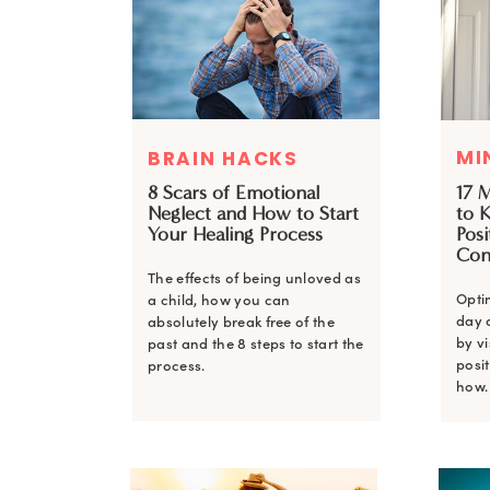
MI
BRAIN HACKS
8 Scars of Emotional
17 
Neglect and How to Start
to 
Your Healing Process
Posi
Con
The effects of being unloved as
Opti
a child, how you can
day 
absolutely break free of the
by v
past and the 8 steps to start the
posit
process.
how.