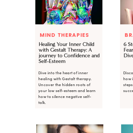
MIND THERAPIES
BR
Healing Your Inner Child
6 S
with Gestalt Therapy: A
Fear
journey to Confidence and
Dive
Self-Esteem
Dive into the heart of inner
Disco
healing with Gestalt therapy.
how i
Uncover the hidden roots of
steps
your low self-esteem and learn
succe
how to silence negative self-
talk.