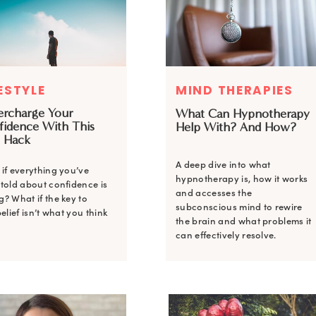
ESTYLE
MIND THERAPIES
ercharge Your
What Can Hypnotherapy
fidence With This
Help With? And How?
 Hack
A deep dive into what
if everything you’ve
hypnotherapy is, how it works
told about confidence is
and accesses the
? What if the key to
subconscious mind to rewire
belief isn’t what you think
the brain and what problems it
can effectively resolve.