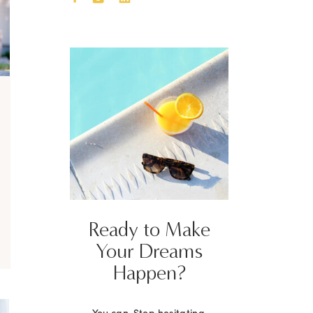
Ready to Make
Your Dreams
Happen?