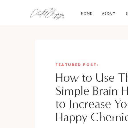
HOME
ABOUT
S
FEATURED POST:
How to Use Th
Simple Brain 
to Increase Yo
Happy Chemic