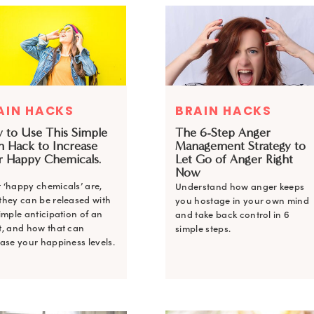
AIN HACKS
BRAIN HACKS
 to Use This Simple
The 6-Step Anger
n Hack to Increase
Management Strategy to
r Happy Chemicals.
Let Go of Anger Right
Now
 ‘happy chemicals’ are,
Understand how anger keeps
they can be released with
you hostage in your own mind
imple anticipation of an
and take back control in 6
t, and how that can
simple steps.
ase your happiness levels.