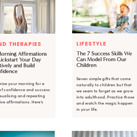
LIFESTYLE
ND THERAPIES
The 7 Success Skills We
Morning Affirmations
Can Model From Our
Kickstart Your Day
Children
tively and Build
fidence
Seven simple gifts that come
mise your morning for a
naturally to children but that
of confidence and success
we seem to forget as we grow
isualising and repeating
into adulthood. Practice those
ive affirmations. Here’s
and watch the magic happen
in your life.