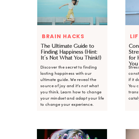
BRAIN HACKS
LI
The Ultimate Guide to
Con
Finding Happiness (Hint:
Stre
It’s Not What You Think!)
for 
You
Discover the secret to finding
Stres
lasting happiness with our
cons
ultimate guide. We reveal the
if it
source of joy and it’s not what
You c
you think. Learn how to change
trans
your mindset and adapt your life
catal
to change your experience.