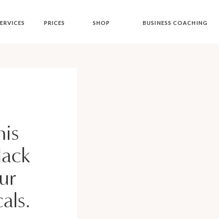
ERVICES
PRICES
SHOP
BUSINESS COACHING
is
Hack
ur
als.