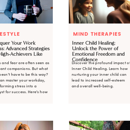
FESTYLE
MIND THERAPIES
MIND THERAPIES
quer Your Work
Inner Child Healing:
Inner Child Healing:
ss: Advanced Strategies
Unlock the Power of
Unlock the Power of
High-Achievers Like
Emotional Freedom and
Emotional Freedom and
Confidence
Confidence
s and fear are often seen as
Discover the profound impact o
Discover the profound impact o
tant companions. But what
Inner Child Healing. Learn how
Inner Child Healing. Learn how
 doesn’t have to be this way?
nurturing your inner child can
nurturing your inner child can
an master your workday,
lead to increased self-esteem
lead to increased self-esteem
forming stress into a
and overall well-being.
and overall well-being.
yst for success. Here’s how