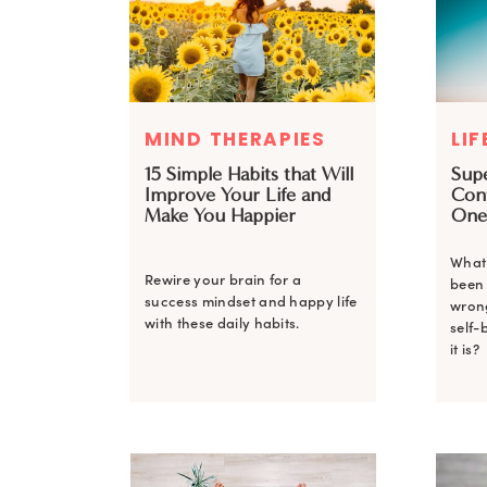
MIND THERAPIES
LIF
15 Simple Habits that Will
Sup
Improve Your Life and
Con
Make You Happier
One
What 
Rewire your brain for a
been 
success mindset and happy life
wrong
with these daily habits.
self-
it is?